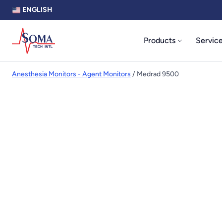
ENGLISH
Products
Servic
Anesthesia Monitors - Agent Monitors
/ Medrad 9500