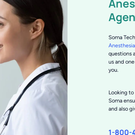
Anes
Agen
Soma Tech 
Anesthesia
questions a
us and one
you.
Looking to
Soma ensure
and also gi
1-800-