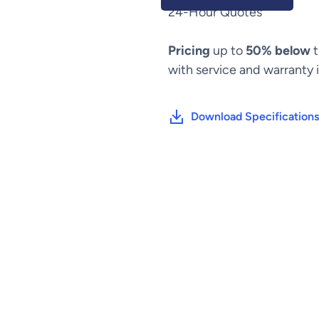
24-Hour Quotes
Pricing
up to
50% below
t
with service and warranty 
Download Specifications