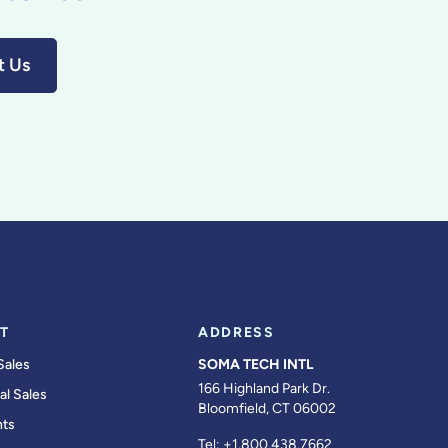
t Us
T
ADDRESS
Sales
SOMA TECH INTL
166 Highland Park Dr.
al Sales
Bloomfield, CT 06002
ts
Tel:
+1.800.438.7662