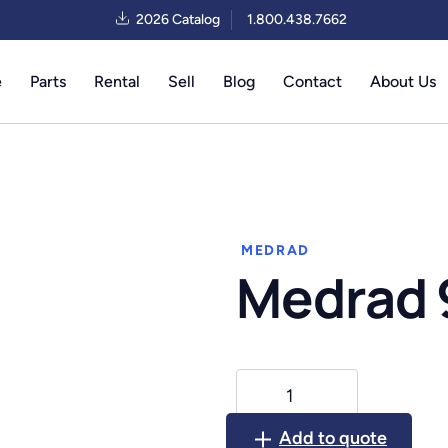
2026 Catalog
1.800.438.7662
e
Parts
Rental
Sell
Blog
Contact
About Us
MEDRAD
Medrad
Medrad
9500
quantity
Add to quote