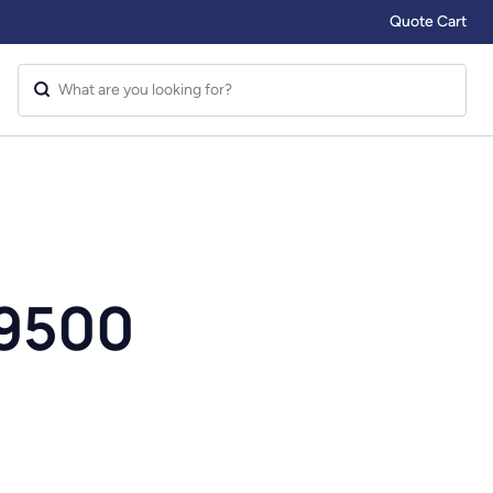
Quote Cart
 9500