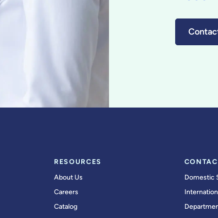
Contac
RESOURCES
CONTAC
About Us
Domestic 
Careers
Internation
Catalog
Departmen