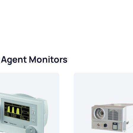
- Agent Monitors