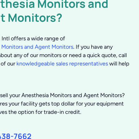
thesia Monitors and
t Monitors?
Intl offers a wide range of
 Monitors and Agent Monitors
. If you have any
bout any of our monitors or need a quick quote, call
 of our
knowledgeable sales representatives
will help
 sell your Anesthesia Monitors and Agent Monitors?
s your facility gets top dollar for your equipment
ves the option for trade-in credit.
438-7662