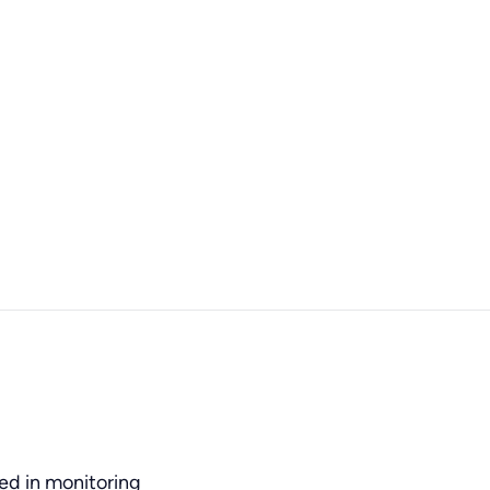
ned in monitoring