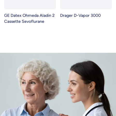
GE Datex Ohmeda Aladin 2
Drager D-Vapor 3000
Cassette Sevoflurane