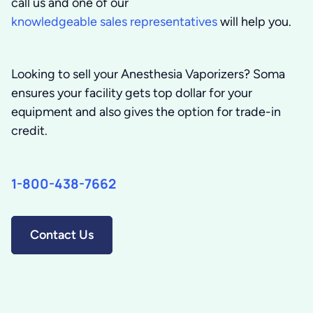
call us and one of our
knowledgeable sales representatives
will help you.
Looking to sell your Anesthesia Vaporizers?
Soma
ensures your facility gets top dollar for your
equipment and also gives the option for trade-in
credit.
1-800-438-7662
Contact Us