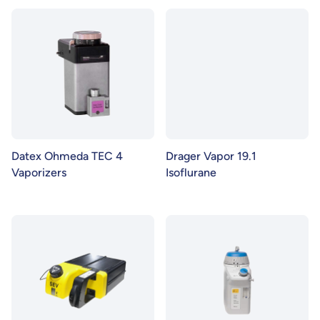
Datex Ohmeda TEC 4
Drager Vapor 19.1
Vaporizers
Isoflurane