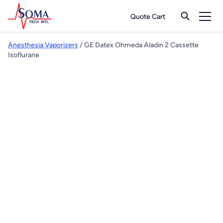
Quote Cart
Anesthesia Vaporizers
/ GE Datex Ohmeda Aladin 2 Cassette
Isoflurane