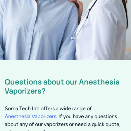
Questions about our Anesthesia
Vaporizers?
Soma Tech Intl offers a wide range of
Anesthesia Vaporizers
. If you have any questions
about any of our vaporizers or need a quick quote,