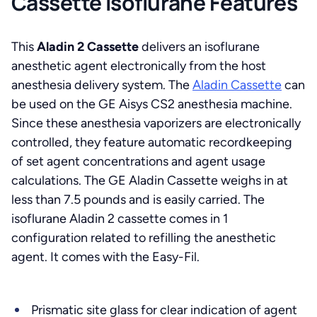
Cassette Isoflurane Features
This
Aladin 2 Cassette
delivers an isoflurane
anesthetic agent electronically from the host
anesthesia delivery system. The
Aladin Cassette
can
be used on the GE Aisys CS2 anesthesia machine.
Since these anesthesia vaporizers are electronically
controlled, they feature automatic recordkeeping
of set agent concentrations and agent usage
calculations. The GE Aladin Cassette weighs in at
less than 7.5 pounds and is easily carried. The
isoflurane Aladin 2 cassette comes in 1
configuration related to refilling the anesthetic
agent. It comes with the Easy-Fil.
Prismatic site glass for clear indication of agent