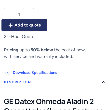
GE
Datex
Ohmeda
Add to quote
Aladin
2
24-Hour Quotes
Cassette
Isoflurane
Pricing
up to
50% below
the cost of new,
quantity
with service and warranty included.
Download Specifications
DESCRIPTION
GE Datex Ohmeda Aladin 2