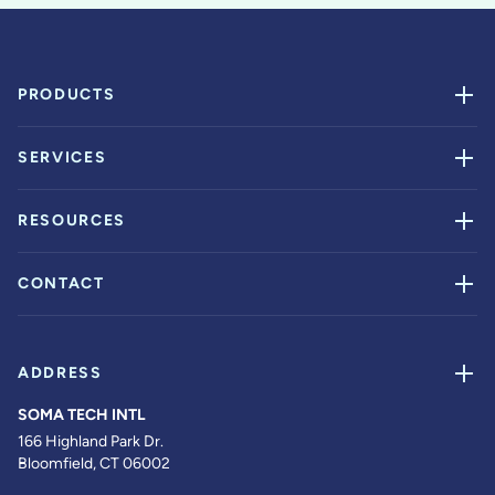
PRODUCTS
SERVICES
RESOURCES
CONTACT
ADDRESS
SOMA TECH INTL
166 Highland Park Dr.
Bloomfield, CT 06002