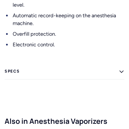
level.
Automatic record-keeping on the anesthesia
machine.
Overfill protection.
Electronic control.
SPECS
Also in Anesthesia Vaporizers