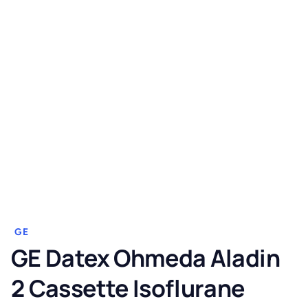
GE
GE Datex Ohmeda Aladin
2 Cassette Isoflurane