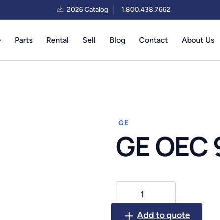
2026 Catalog
1.800.438.7662
e
Parts
Rental
Sell
Blog
Contact
About Us
GE
GE OEC 
GE
OEC
9600
Add to quote