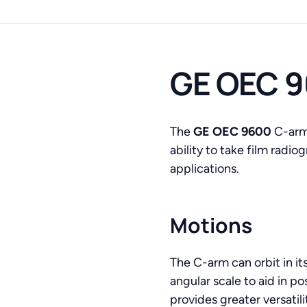
GE OEC 9
The
GE OEC 9600
C-arm 
ability to take film radi
applications.
Motions
The C-arm can orbit in it
angular scale to aid in po
provides greater versatil