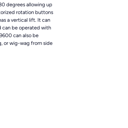
 180 degrees allowing up
torized rotation buttons
a vertical lift. It can
and can be operated with
 9600 can also be
, or wig-wag from side