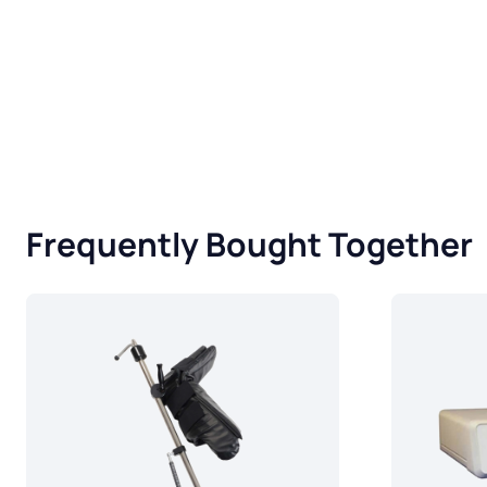
Frequently Bought Together