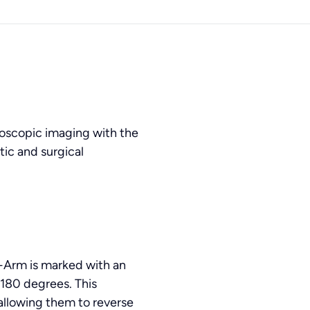
oscopic imaging with the
tic and surgical
C-Arm is marked with an
o 180 degrees. This
 allowing them to reverse