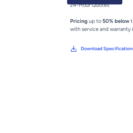
C-
24-Hour Quotes
Arm
quantity
Pricing
up to
50% below
t
with service and warranty 
Download Specification