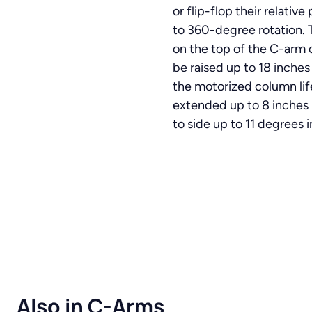
or flip-flop their relati
to 360-degree rotation. 
on the top of the C-arm c
be raised up to 18 inches
the motorized column lif
extended up to 8 inches
to side up to 11 degrees i
Also in C-Arms