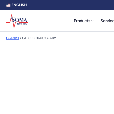
ENGLISH
Products
Servic
C-Arms
/ GE OEC 9600 C-Arm