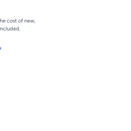
he cost of new,
included.
s