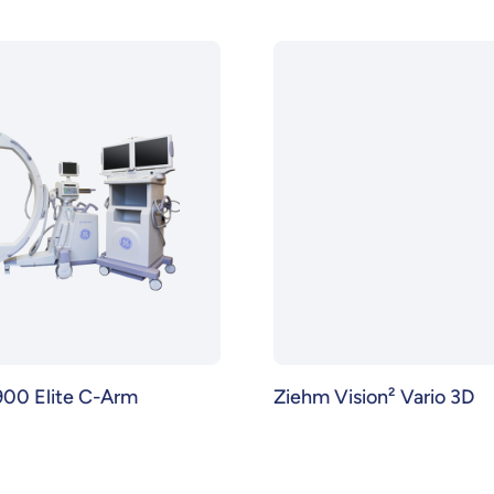
00 Elite C-Arm
Ziehm Vision² Vario 3D