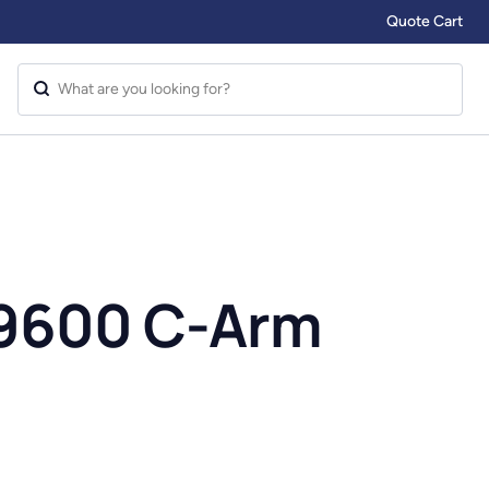
Quote Cart
9600 C-Arm