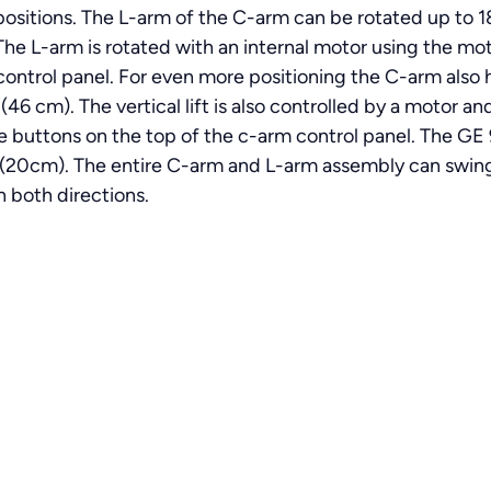
ve positions. The L-arm of the C-arm can be rotated up to
The L-arm is rotated with an internal motor using the mo
ontrol panel. For even more positioning the C-arm also has 
 (46 cm). The vertical lift is also controlled by a motor 
e buttons on the top of the c-arm control panel. The GE
 (20cm). The entire C-arm and L-arm assembly can swing
n both directions.