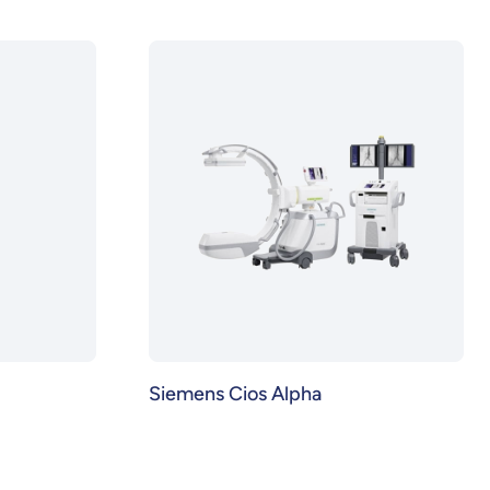
Siemens Cios Alpha