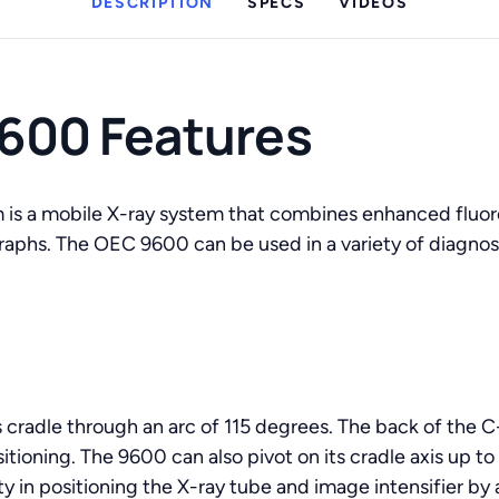
DESCRIPTION
SPECS
VIDEOS
600 Features
is a mobile X-ray system that combines enhanced fluor
ographs. The OEC 9600 can be used in a variety of diagnos
s cradle through an arc of 115 degrees. The back of the 
sitioning. The 9600 can also pivot on its cradle axis up t
ity in positioning the X-ray tube and image intensifier by