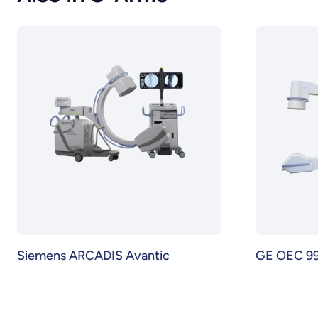
Siemens ARCADIS Avantic
GE OEC 99