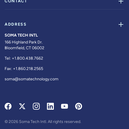
CONTACT
ADDRESS
SOMA TECH INTL
166 Highland Park Dr.
Bloomfield, CT 06002
Tel:
+1.800.438.7662
Fax:
+1.860.218.2565
soma@somatechnology.com
© 2026 Soma Tech Intl. All rights reserved.