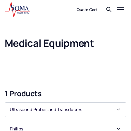
Quote Cart
Medical Equipment
1 Products
Ultrasound Probes and Transducers
Philips