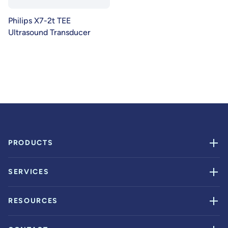
Philips X7-2t TEE
Ultrasound Transducer
PRODUCTS
SERVICES
RESOURCES