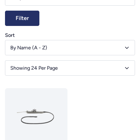
Sort
By Name (A - Z)
Showing 24 Per Page