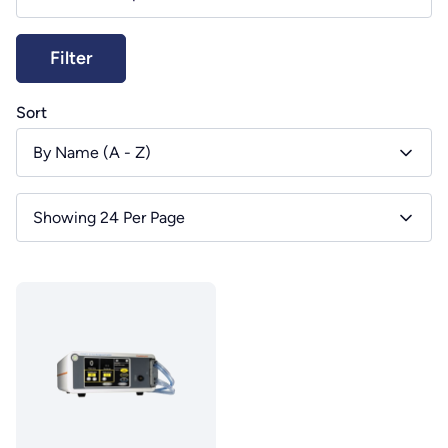
Sort
By Name (A - Z)
Showing 24 Per Page