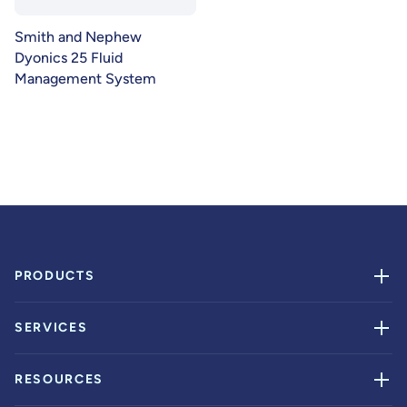
Smith and Nephew
Dyonics 25 Fluid
Management System
PRODUCTS
SERVICES
RESOURCES