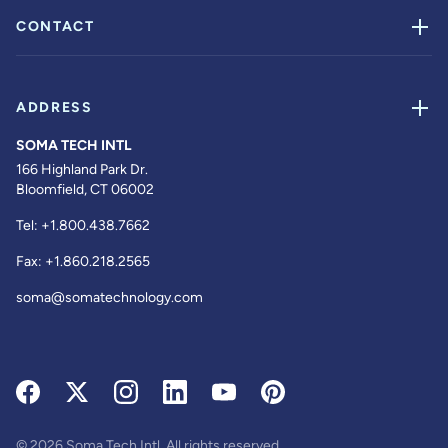
CONTACT
ADDRESS
SOMA TECH INTL
166 Highland Park Dr.
Bloomfield, CT 06002
Tel:
+1.800.438.7662
Fax:
+1.860.218.2565
soma@somatechnology.com
© 2026 Soma Tech Intl. All rights reserved.