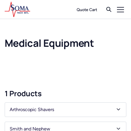
Quote Cart
Medical Equipment
1 Products
Arthroscopic Shavers
Smith and Nephew