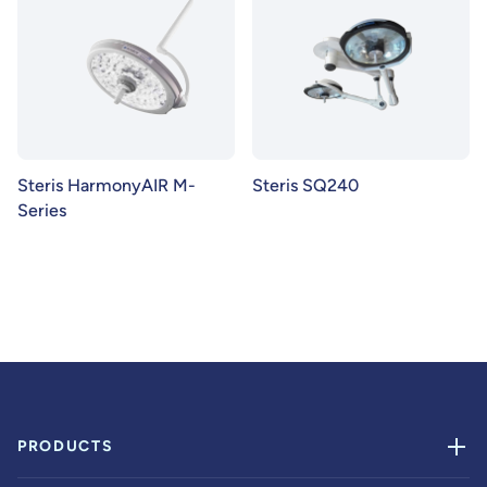
Steris HarmonyAIR M-
Steris SQ240
Series
PRODUCTS