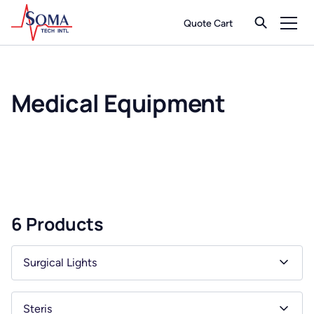
Quote Cart
Medical Equipment
6 Products
Surgical Lights
Steris