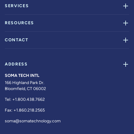
SERVICES
RESOURCES
CONTACT
ADDRESS
SOMA TECH INTL
166 Highland Park Dr.
Bloomfield, CT 06002
Tel:
+1.800.438.7662
Fax:
+1.860.218.2565
soma@somatechnology.com