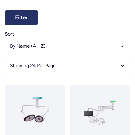
Sort
By Name (A - Z)
Showing 24 Per Page