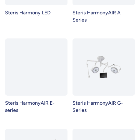
Steris Harmony LED
Steris HarmonyAIR A
Series
Steris HarmonyAIR E-
Steris HarmonyAIR G-
series
Series