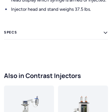
head display which syringe is armed or injected.
Injector head and stand weighs 37.5 lbs.
SPECS
Also in Contrast Injectors