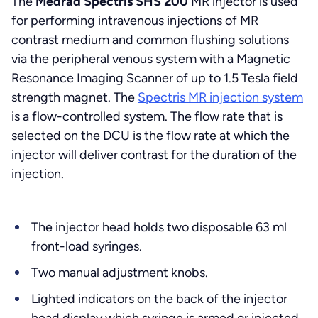
The
Medrad Spectris SHS 200
MR injector is used
for performing intravenous injections of MR
contrast medium and common flushing solutions
via the peripheral venous system with a Magnetic
Resonance Imaging Scanner of up to 1.5 Tesla field
strength magnet. The
Spectris MR injection system
is a flow-controlled system. The flow rate that is
selected on the DCU is the flow rate at which the
injector will deliver contrast for the duration of the
injection.
The injector head holds two disposable 63 ml
front-load syringes.
Two manual adjustment knobs.
Lighted indicators on the back of the injector