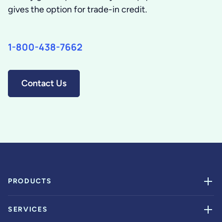
gives the option for trade-in credit.
1-800-438-7662
Contact Us
PRODUCTS
SERVICES