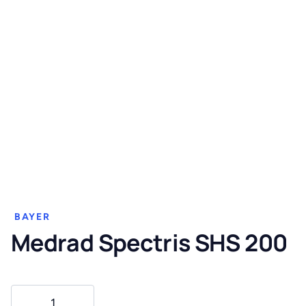
BAYER
Medrad Spectris SHS 200
Medrad