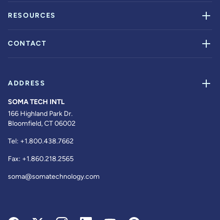
RESOURCES
CONTACT
ADDRESS
SOMA TECH INTL
166 Highland Park Dr.
Bloomfield, CT 06002
Tel:
+1.800.438.7662
Fax:
+1.860.218.2565
soma@somatechnology.com