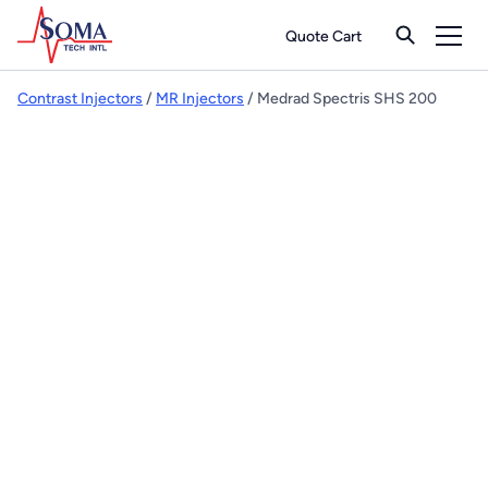
Quote Cart
Contrast Injectors
/
MR Injectors
/ Medrad Spectris SHS 200