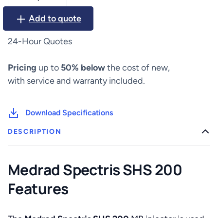
Spectris
SHS
Add to quote
200
quantity
24-Hour Quotes
Pricing
up to
50% below
the cost of new,
with service and warranty included.
Download Specifications
DESCRIPTION
Medrad Spectris SHS 200
Features