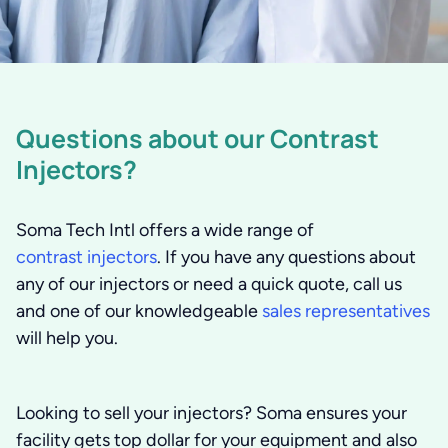
Questions about our Contrast
Injectors?
Soma Tech Intl offers a wide range of
contrast injectors
. If you have any questions about
any of our injectors or need a quick quote, call us
and one of our knowledgeable
sales representatives
will help you.
Looking to sell your injectors?
Soma ensures your
facility gets top dollar for your equipment and also