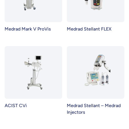
Medrad Mark V ProVis
Medrad Stellant FLEX
ACIST CVi
Medrad Stellant – Medrad
Injectors