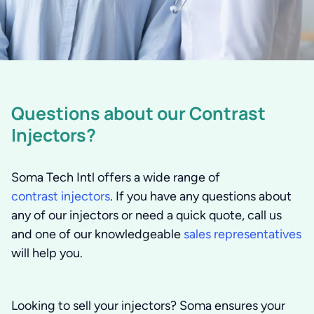
Questions about our Contrast
Injectors?
Soma Tech Intl offers a wide range of
contrast injectors
. If you have any questions about
any of our injectors or need a quick quote, call us
and one of our knowledgeable
sales representatives
will help you.
Looking to sell your injectors?
Soma ensures your