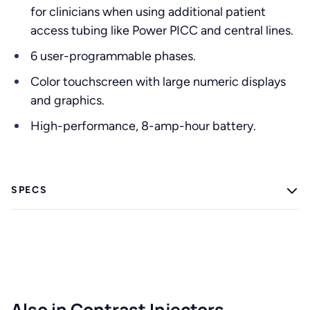
for clinicians when using additional patient
access tubing like Power PICC and central lines.
6 user-programmable phases.
Color touchscreen with large numeric displays
and graphics.
High-performance, 8-amp-hour battery.
SPECS
Also in Contrast Injectors