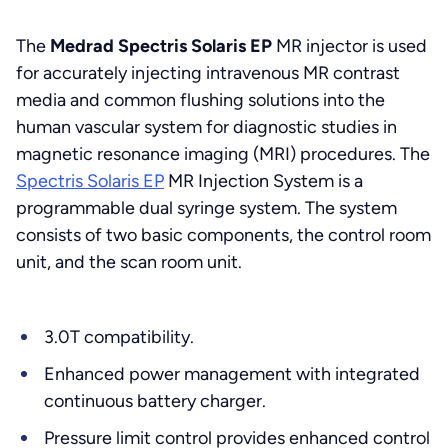
The
Medrad Spectris Solaris EP
MR injector is used
for accurately injecting intravenous MR contrast
media and common flushing solutions into the
human vascular system for diagnostic studies in
magnetic resonance imaging (MRI) procedures. The
Spectris Solaris EP
MR Injection System is a
programmable dual syringe system. The system
consists of two basic components, the control room
unit, and the scan room unit.
3.0T compatibility.
Enhanced power management with integrated
continuous battery charger.
Pressure limit control provides enhanced control