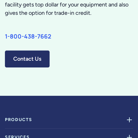
facility gets top dollar for your equipment and also
gives the option for trade-in credit.
1-800-438-7662
Contact Us
PRODUCTS
SERVICES