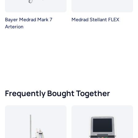
Bayer Medrad Mark 7
Medrad Stellant FLEX
Arterion
Frequently Bought Together