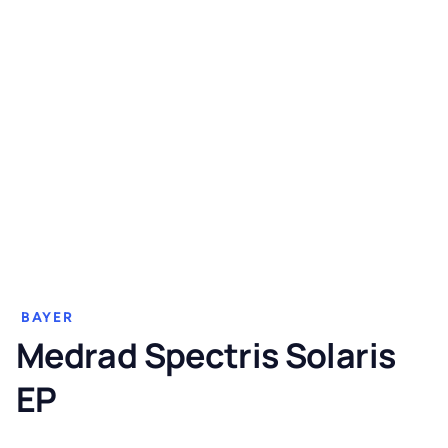
BAYER
Medrad Spectris Solaris
EP