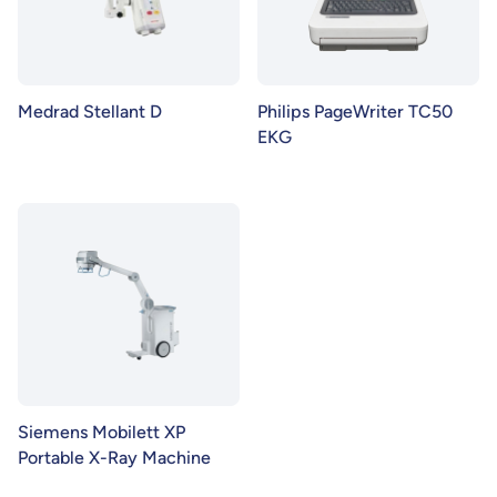
Medrad Stellant D
Philips PageWriter TC50
EKG
Siemens Mobilett XP
Portable X-Ray Machine