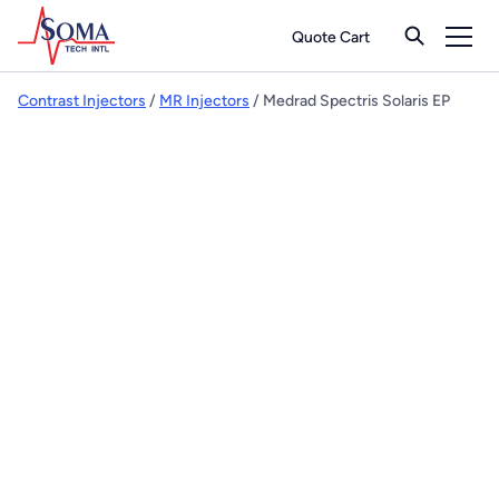
Quote Cart
Contrast Injectors
/
MR Injectors
/ Medrad Spectris Solaris EP