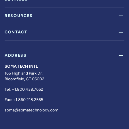
RESOURCES
CONTACT
ADDRESS
SOMA TECH INTL
166 Highland Park Dr.
Bloomfield, CT 06002
Tel:
+1.800.438.7662
Fax:
+1.860.218.2565
soma@somatechnology.com