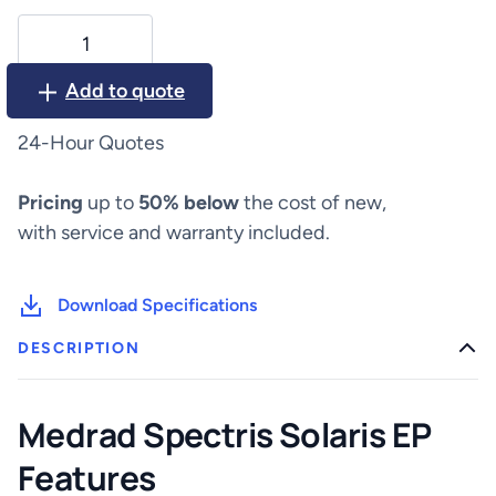
Medrad
Spectris
Solaris
Add to quote
EP
quantity
24-Hour Quotes
Pricing
up to
50% below
the cost of new,
with service and warranty included.
Download Specifications
DESCRIPTION
Medrad Spectris Solaris EP
Features