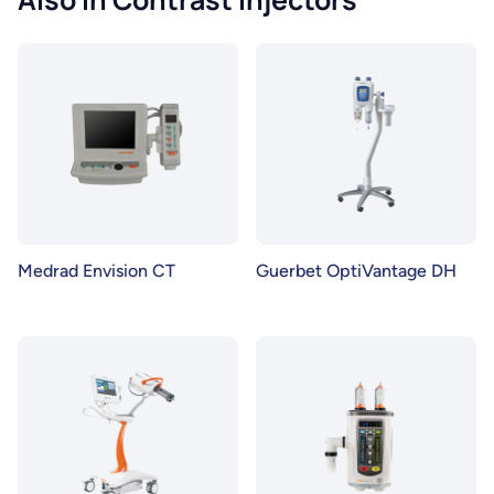
Medrad Envision CT
Guerbet OptiVantage DH