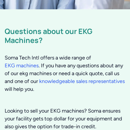
Questions about our EKG
Machines?
Soma Tech Intl offers a wide range of
EKG machines
. If you have any questions about any
of our ekg machines or need a quick quote, call us
and one of our
knowledgeable sales representatives
will help you.
Looking to sell your EKG machines?
Soma ensures
your facility gets top dollar for your equipment and
also gives the option for trade-in credit.