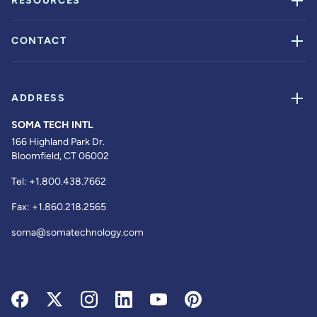
RESOURCES
CONTACT
ADDRESS
SOMA TECH INTL
166 Highland Park Dr.
Bloomfield, CT 06002
Tel:
+1.800.438.7662
Fax:
+1.860.218.2565
soma@somatechnology.com