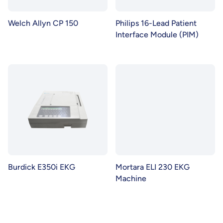
Welch Allyn CP 150
Philips 16-Lead Patient
Interface Module (PIM)
Burdick E350i EKG
Mortara ELI 230 EKG
Machine