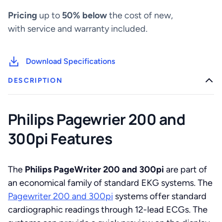
Pricing
up to
50% below
the cost of new,
with service and warranty included.
Download Specifications
DESCRIPTION
Philips Pagewrier 200 and
300pi Features
The
Philips PageWriter 200 and 300pi
are part of
an economical family of standard EKG systems. The
Pagewriter 200 and 300pi
systems offer standard
cardiographic readings through 12-lead ECGs. The