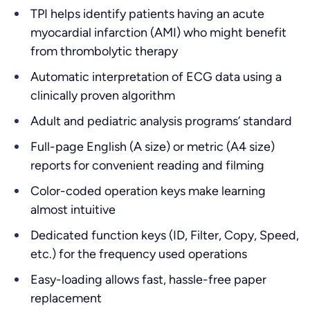
TPI helps identify patients having an acute
myocardial infarction (AMI) who might benefit
from thrombolytic therapy
Automatic interpretation of ECG data using a
clinically proven algorithm
Adult and pediatric analysis programs’ standard
Full-page English (A size) or metric (A4 size)
reports for convenient reading and filming
Color-coded operation keys make learning
almost intuitive
Dedicated function keys (ID, Filter, Copy, Speed,
etc.) for the frequency used operations
Easy-loading allows fast, hassle-free paper
replacement