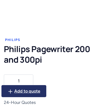
PHILIPS
Philips Pagewriter 200
and 300pi
Philips
Pagewriter
200
Add to quote
and
300pi
24-Hour Quotes
quantity