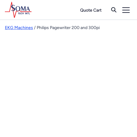
Quote Cart
EKG Machines
/ Philips Pagewriter 200 and 300pi