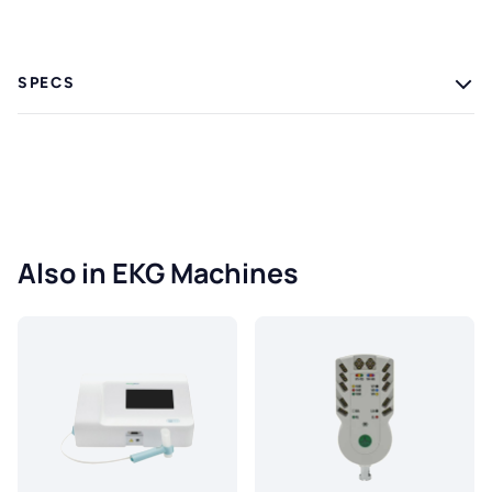
SPECS
Also in EKG Machines