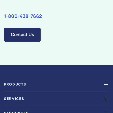
1-800-438-7662
Contact Us
PRODUCTS
SERVICES