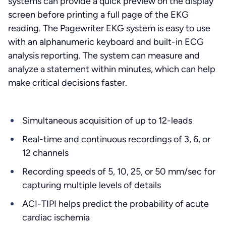
systems can provide a quick preview on the display
screen before printing a full page of the EKG
reading. The Pagewriter EKG system is easy to use
with an alphanumeric keyboard and built-in ECG
analysis reporting. The system can measure and
analyze a statement within minutes, which can help
make critical decisions faster.
Simultaneous acquisition of up to 12-leads
Real-time and continuous recordings of 3, 6, or
12 channels
Recording speeds of 5, 10, 25, or 50 mm/sec for
capturing multiple levels of details
ACI-TIPI helps predict the probability of acute
cardiac ischemia