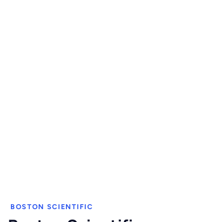
BOSTON SCIENTIFIC