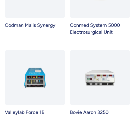
Codman Malis Synergy
Conmed System 5000
Electrosurgical Unit
Valleylab Force 1B
Bovie Aaron 3250