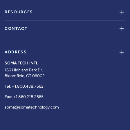
RESOURCES
CONTACT
ADDRESS
SOMA TECH INTL
166 Highland Park Dr.
Bloomfield, CT 06002
Tel:
+1.800.438.7662
Fax:
+1.860.218.2565
soma@somatechnology.com