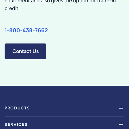
equipment and also gives the option for trade-in
credit.
1-800-438-7662
Contact Us
PRODUCTS
SERVICES