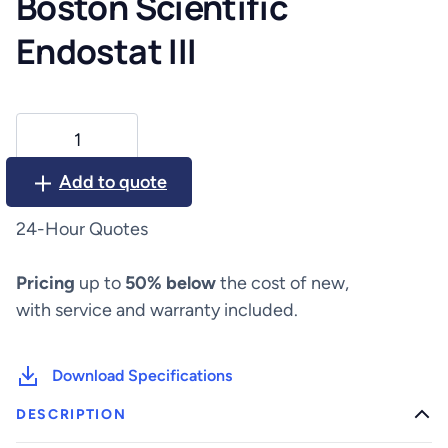
Boston Scientific
Endostat III
Boston
Scientific
Endostat
Add to quote
III
quantity
24-Hour Quotes
Pricing
up to
50% below
the cost of new,
with service and warranty included.
Download Specifications
DESCRIPTION