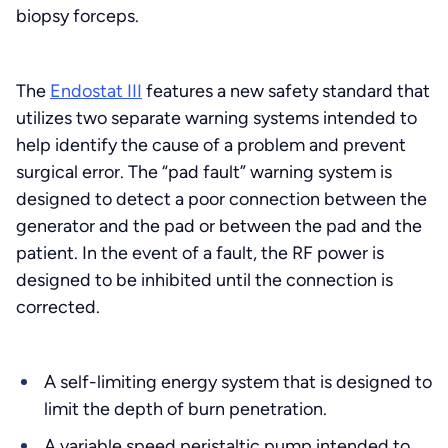
biopsy forceps.
The
Endostat III
features a new safety standard that
utilizes two separate warning systems intended to
help identify the cause of a problem and prevent
surgical error. The “pad fault” warning system is
designed to detect a poor connection between the
generator and the pad or between the pad and the
patient. In the event of a fault, the RF power is
designed to be inhibited until the connection is
corrected.
A self-limiting energy system that is designed to
limit the depth of burn penetration.
A variable speed peristaltic pump intended to