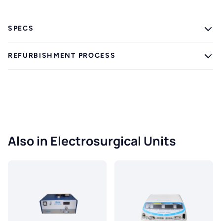
SPECS
REFURBISHMENT PROCESS
Also in Electrosurgical Units