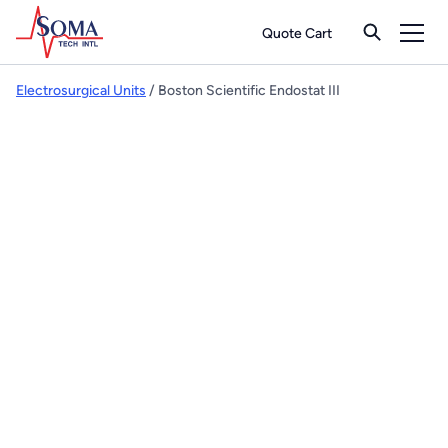
Quote Cart
Electrosurgical Units
/ Boston Scientific Endostat III