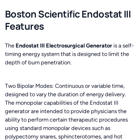
Boston Scientific Endostat III
Features
The
Endostat III Electrosurgical Generator
is a self-
timing energy system that is designed to limit the
depth of burn penetration.
Two Bipolar Modes: Continuous or variable time,
designed to vary the duration of energy delivery.
The monopolar capabilities of the Endostat III
generator are intended to provide physicians the
ability to perform certain therapeutic procedures
using standard monopolar devices such as
polypectomy snares, sphincterotomes, and hot