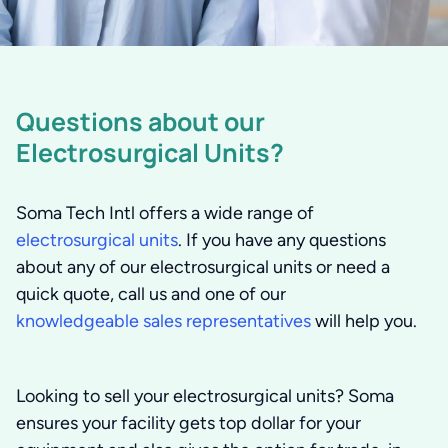
Questions about our
Electrosurgical Units?
Soma Tech Intl offers a wide range of
electrosurgical units
. If you have any questions
about any of our electrosurgical units or need a
quick quote, call us and one of our
knowledgeable sales representatives
will help you.
Looking to sell your electrosurgical units?
Soma
ensures your facility gets top dollar for your