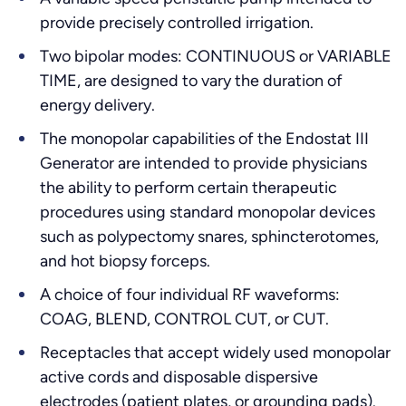
provide precisely controlled irrigation.
Two bipolar modes: CONTINUOUS or VARIABLE
TIME, are designed to vary the duration of
energy delivery.
The monopolar capabilities of the Endostat III
Generator are intended to provide physicians
the ability to perform certain therapeutic
procedures using standard monopolar devices
such as polypectomy snares, sphincterotomes,
and hot biopsy forceps.
A choice of four individual RF waveforms:
COAG, BLEND, CONTROL CUT, or CUT.
Receptacles that accept widely used monopolar
active cords and disposable dispersive
electrodes (patient plates, or grounding pads).