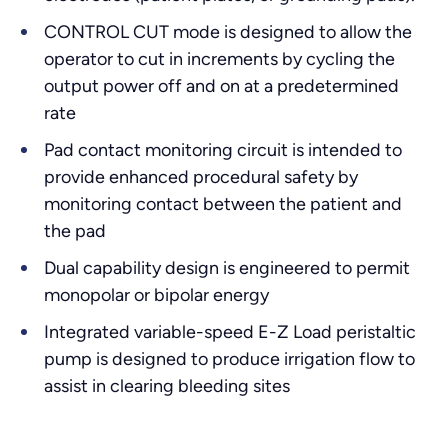
CONTROL CUT mode is designed to allow the
operator to cut in increments by cycling the
output power off and on at a predetermined
rate
Pad contact monitoring circuit is intended to
provide enhanced procedural safety by
monitoring contact between the patient and
the pad
Dual capability design is engineered to permit
monopolar or bipolar energy
Integrated variable-speed E-Z Load peristaltic
pump is designed to produce irrigation flow to
assist in clearing bleeding sites