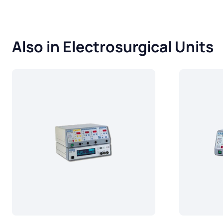
Also in Electrosurgical Units