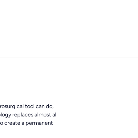
osurgical tool can do,
logy replaces almost all
s to create a permanent