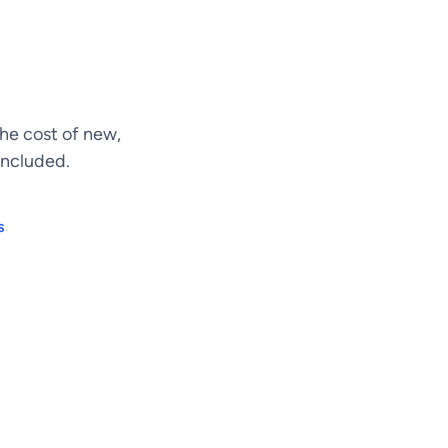
he cost of new,
included.
s