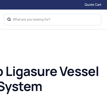
Quote Cart
b Ligasure Vessel
 System