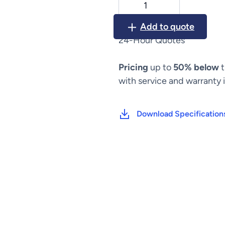
Ligasure
Vessel
Add to quote
Sealing
24-Hour Quotes
System
quantity
Pricing
up to
50% below
t
with service and warranty 
Download Specification