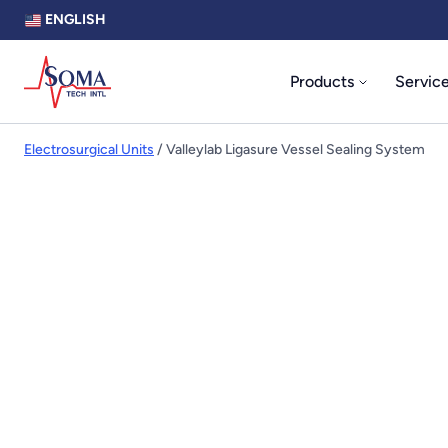
ENGLISH
Products
Servic
Electrosurgical Units
/ Valleylab Ligasure Vessel Sealing System