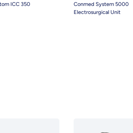
tom ICC 350
Conmed System 5000
Electrosurgical Unit