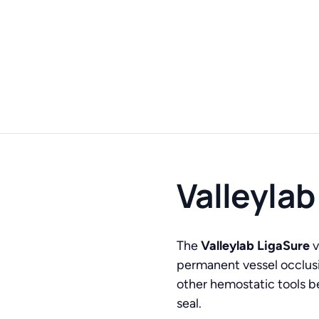
Valleylab
The
Valleylab LigaSure
v
permanent vessel occlus
other hemostatic tools be
seal.