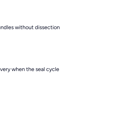
undles without dissection
very when the seal cycle