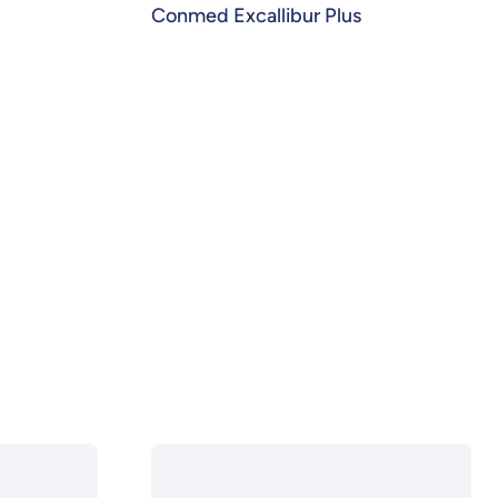
Conmed Excallibur Plus