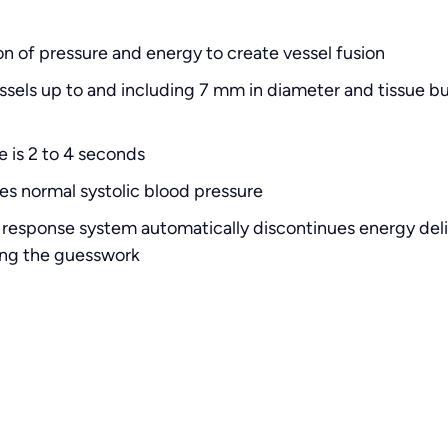
n of pressure and energy to create vessel fusion
sels up to and including 7 mm in diameter and tissue b
e is 2 to 4 seconds
es normal systolic blood pressure
response system automatically discontinues energy deli
ting the guesswork