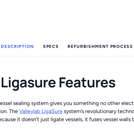
DESCRIPTION
SPECS
REFURBISHMENT PROCESS
 Ligasure Features
essel sealing system gives you something no other electr
ion. The
Valleylab LigaSure
system’s revolutionary techno
cause it doesn’t just ligate vessels, it fuses vessel wall