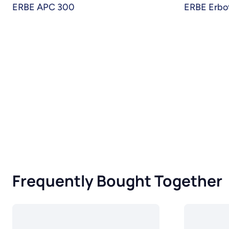
ERBE APC 300
ERBE Erbo
Frequently Bought Together