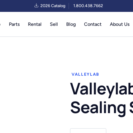
2026 Catalog
1.800.438.7662
e
Parts
Rental
Sell
Blog
Contact
About Us
VALLEYLAB
Valleyla
Sealing
Valleylab