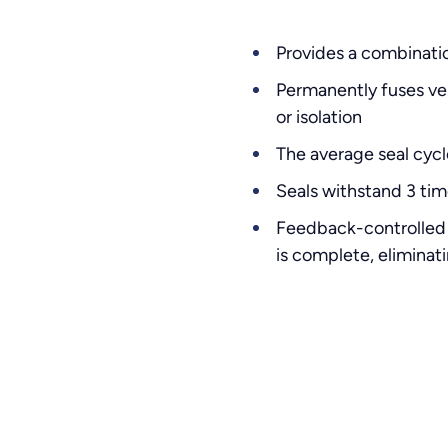
Provides a combinatio
Permanently fuses ves
or isolation
The average seal cycl
Seals withstand 3 tim
Feedback-controlled 
is complete, elimina