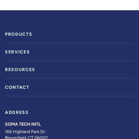
PRODUCTS
SERVICES
RESOURCES
CONTACT
ADDRESS
SOMA TECH INTL
166 Highland Park Dr.
Bloomfield, CT 06002