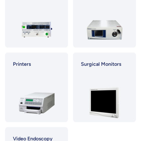
Printers
Surgical Monitors
Video Endoscopy