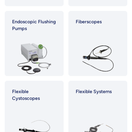
Endoscopic Flushing
Fiberscopes
Pumps
Flexible
Flexible Systems
Cystoscopes