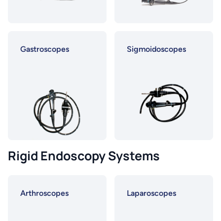
Gastroscopes
Sigmoidoscopes
Rigid Endoscopy Systems
Arthroscopes
Laparoscopes