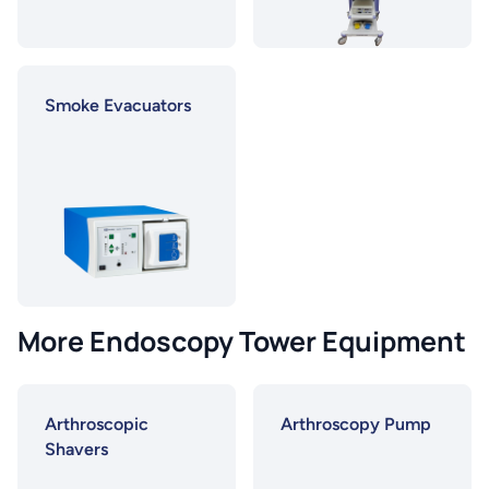
Smoke Evacuators
More Endoscopy Tower Equipment
Arthroscopic
Arthroscopy Pump
Shavers