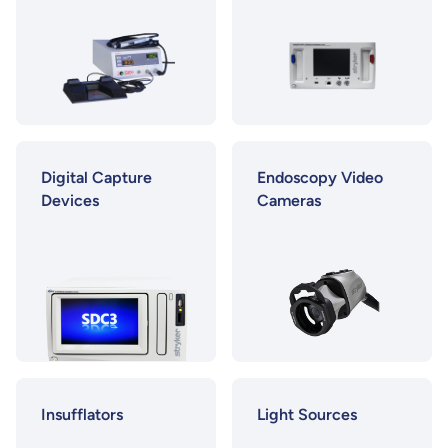
Digital Capture
Endoscopy Video
Devices
Cameras
Insufflators
Light Sources