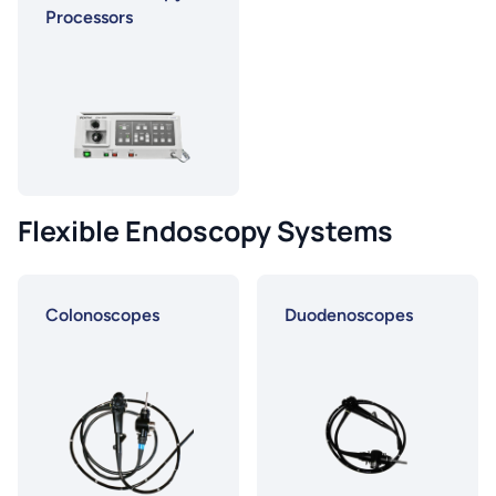
Processors
Flexible Endoscopy Systems
Colonoscopes
Duodenoscopes