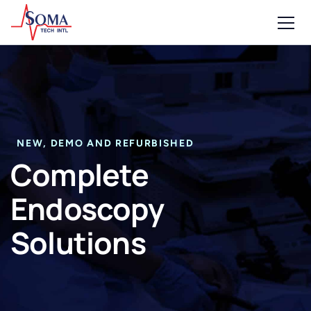
NEW, DEMO AND REFURBISHED
Complete
Endoscopy
Solutions