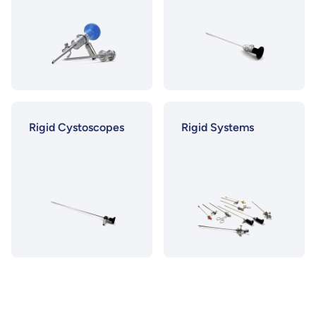
Rigid Cystoscopes
Rigid Systems