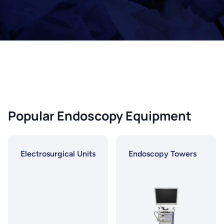
Popular Endoscopy Equipment
Electrosurgical Units
Endoscopy Towers