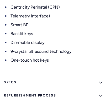
Centricity Perinatal (CPN)
Telemetry Interface)
Smart BP
Backlit keys
Dimmable display
9-crystal ultrasound technology
One-touch hot keys
SPECS
REFURBISHMENT PROCESS