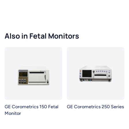
Also in Fetal Monitors
GE Corometrics 150 Fetal
GE Corometrics 250 Series
Monitor