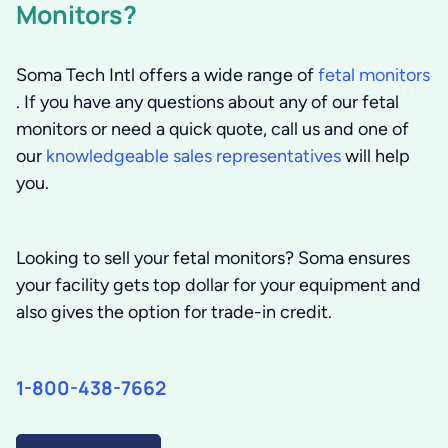
Monitors?
Soma Tech Intl offers a wide range of
fetal monitors
. If you have any questions about any of our fetal
monitors or need a quick quote, call us and one of
our
knowledgeable sales representatives
will help
you.
Looking to sell your fetal monitors?
Soma ensures
your facility gets top dollar for your equipment and
also gives the option for trade-in credit.
1-800-438-7662