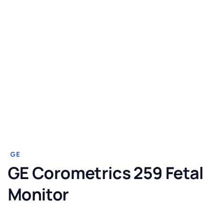
GE
GE Corometrics 259 Fetal
Monitor