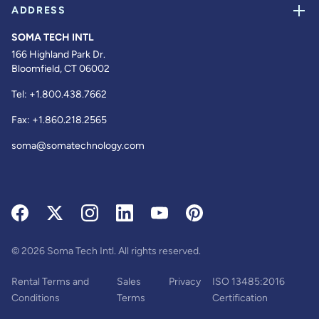
ADDRESS
SOMA TECH INTL
166 Highland Park Dr.
Bloomfield, CT 06002
Tel:
+1.800.438.7662
Fax:
+1.860.218.2565
soma@somatechnology.com
© 2026 Soma Tech Intl. All rights reserved.
Rental Terms and
Sales
Privacy
ISO 13485:2016
Conditions
Terms
Certification