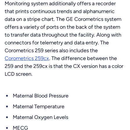
Monitoring system additionally offers a recorder
that prints continuous trends and alphanumeric
data on a stripe chart. The GE Corometrics system
offers a variety of ports on the back of the system
to transfer data throughout the facility. Along with
connectors for telemetry and data entry. The
Corometrics 259 series also includes the
Corometrics 259cx
. The difference between the
259 and the 259cx is that the CX version has a color
LCD screen.
Maternal Blood Pressure
Maternal Temperature
Maternal Oxygen Levels
MECG