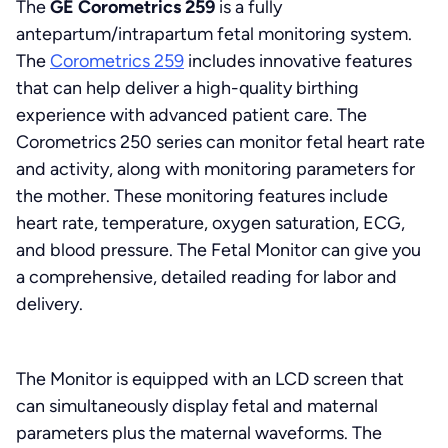
The
GE Corometrics 259
is a fully
antepartum/intrapartum fetal monitoring system.
The
Corometrics 259
includes innovative features
that can help deliver a high-quality birthing
experience with advanced patient care. The
Corometrics 250 series can monitor fetal heart rate
and activity, along with monitoring parameters for
the mother. These monitoring features include
heart rate, temperature, oxygen saturation, ECG,
and blood pressure. The Fetal Monitor can give you
a comprehensive, detailed reading for labor and
delivery.
The Monitor is equipped with an LCD screen that
can simultaneously display fetal and maternal
parameters plus the maternal waveforms. The