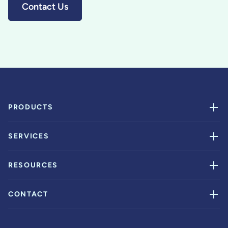
Contact Us
PRODUCTS
SERVICES
RESOURCES
CONTACT