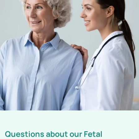
Questions about our Fetal