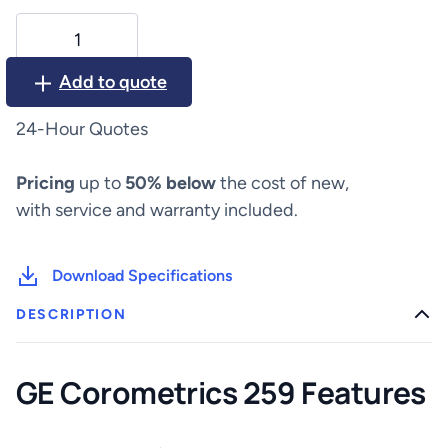
GE
Corometrics
259
Add to quote
Fetal
Monitor
24-Hour Quotes
quantity
Pricing
up to
50% below
the cost of new,
with service and warranty included.
Download Specifications
DESCRIPTION
GE Corometrics 259 Features