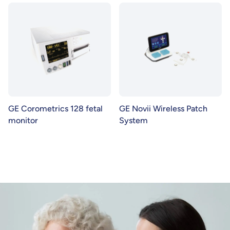
GE Corometrics 128 fetal
GE Novii Wireless Patch
monitor
System