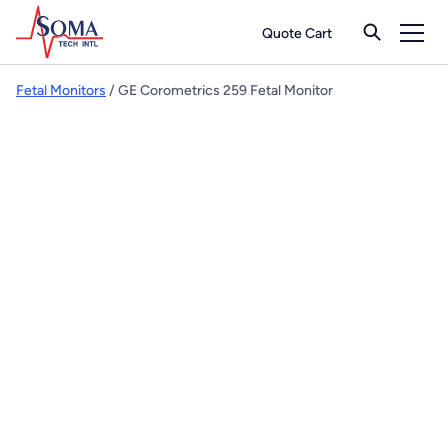
Quote Cart
Fetal Monitors
/ GE Corometrics 259 Fetal Monitor