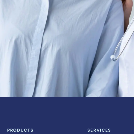
PRODUCTS
SERVICES