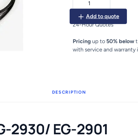
EG-
2930/
Add to quote
EG-
24-Hour Quotes
2901
quantity
Pricing
up to
50% below
t
with service and warranty 
DESCRIPTION
G-2930/ EG-2901