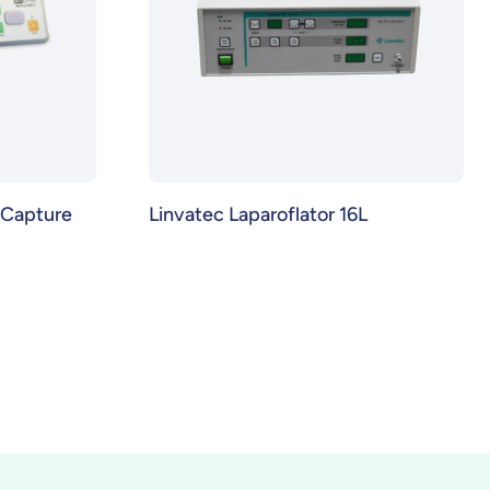
Capture
Linvatec Laparoflator 16L