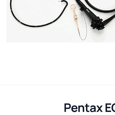
Pentax E