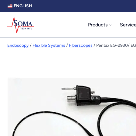
ENGLISH
Products
Servic
Endoscopy
/
Flexible Systems
/
Fiberscopes
/ Pentax EG-2930/ E