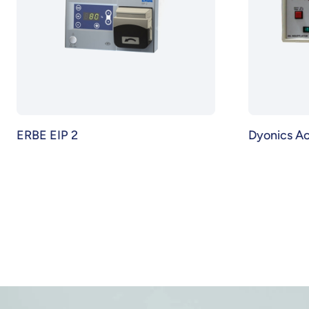
ERBE EIP 2
Dyonics A