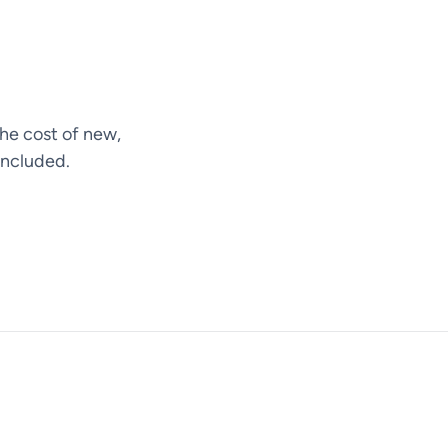
he cost of new,
included.