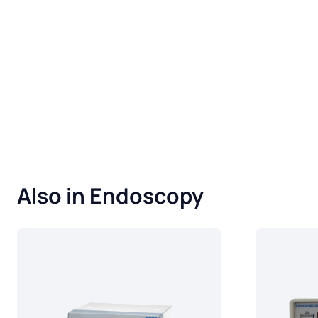
Also in Endoscopy