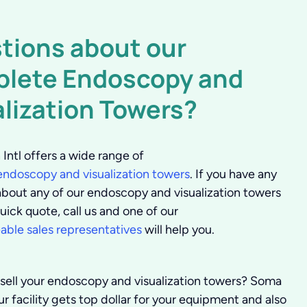
tions about our
lete Endoscopy and
alization Towers?
Intl offers a wide range of
ndoscopy and visualization towers
. If you have any
about any of our endoscopy and visualization towers
uick quote, call us and one of our
ble sales representatives
will help you.
 sell your endoscopy and visualization towers?
Soma
r facility gets top dollar for your equipment and also