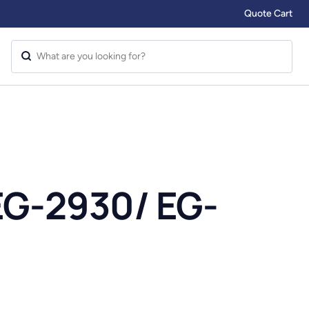
Quote Cart
EG-2930/ EG-