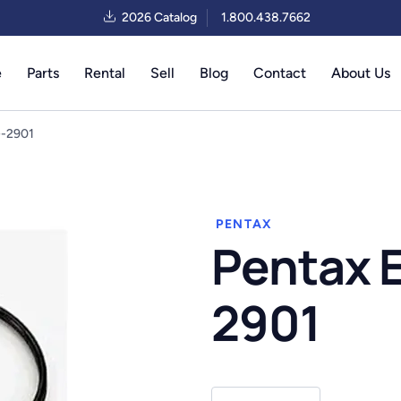
2026 Catalog
1.800.438.7662
e
Parts
Rental
Sell
Blog
Contact
About Us
G-2901
PENTAX
Pentax 
2901
Pentax