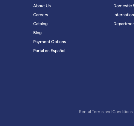
About Us
Domestic 
Careers
Internation
Catalog
Departmen
Blog
Payment Options
Portal en Español
Rental Terms and Conditions