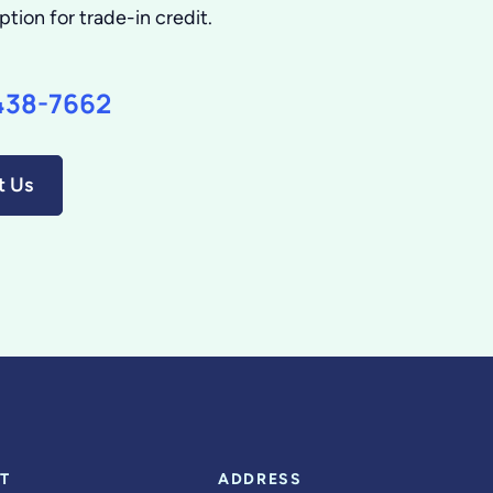
ption for trade-in credit.
438-7662
t Us
T
ADDRESS