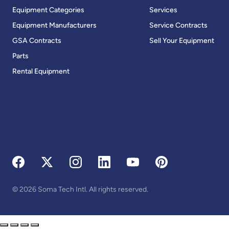
Equipment Categories
Services
Equipment Manufacturers
Service Contracts
GSA Contracts
Sell Your Equipment
Parts
Rental Equipment
© 2026 Soma Tech Intl. All rights reserved.