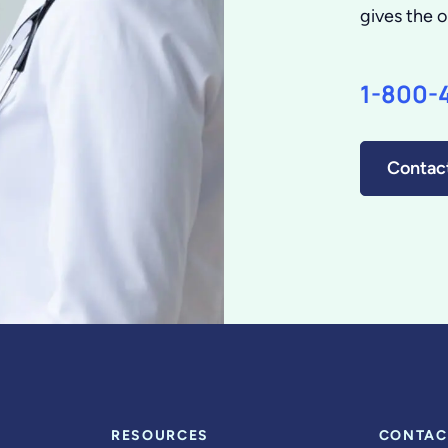
gives the o
1-800-
Contac
RESOURCES
CONTAC