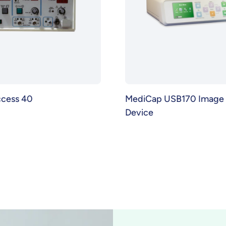
ccess 40
MediCap USB170 Image 
Device