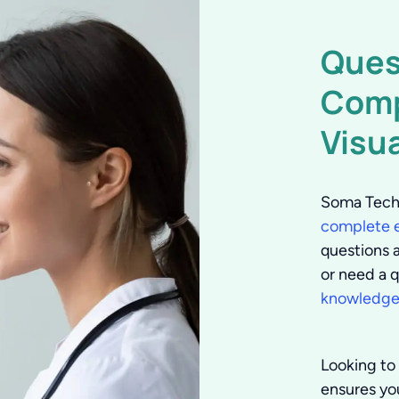
Ques
Comp
Visu
Soma Tech 
complete e
questions 
or need a q
knowledgea
Looking to
ensures you