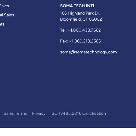
Sales
SOMA TECH INTL
166 Highland Park Dr.
al Sales
Bloomfield, CT 06002
ts
Tel:
+1.800.438.7662
Fax:
+1.860.218.2565
soma@somatechnology.com
Sales Terms
Privacy
ISO 13485:2016 Certification