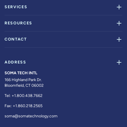
SERVICES
RESOURCES
CONTACT
ADDRESS
SOMA TECH INTL
166 Highland Park Dr.
Bloomfield, CT 06002
Tel:
+1.800.438.7662
Fax:
+1.860.218.2565
soma@somatechnology.com