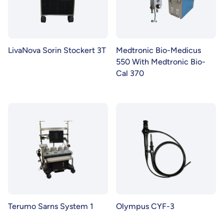
LivaNova Sorin Stockert 3T
Medtronic Bio-Medicus
550 With Medtronic Bio-
Cal 370
Terumo Sarns System 1
Olympus CYF-3