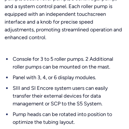
and a system control panel. Each roller pump is
equipped with an independent touchscreen
interface and a knob for precise speed
adjustments, promoting streamlined operation and
enhanced control.
Console for 3 to 5 roller pumps. 2 Additional
roller pumps can be mounted on the mast.
Panel with 3, 4, or 6 display modules.
SIII and SI Encore system users can easily
transfer their external devices for data
management or SCP to the S5 System.
Pump heads can be rotated into position to
optimize the tubing layout.