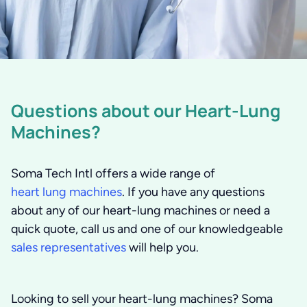
Questions about our Heart-Lung
Machines?
Soma Tech Intl offers a wide range of
heart lung machines
. If you have any questions
about any of our heart-lung machines or need a
quick quote, call us and one of our knowledgeable
sales representatives
will help you.
Looking to sell your heart-lung machines?
Soma