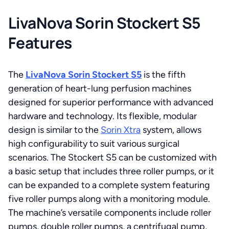
LivaNova Sorin Stockert S5
Features
The
LivaNova Sorin Stockert S5
is the fifth
generation of heart-lung perfusion machines
designed for superior performance with advanced
hardware and technology. Its flexible, modular
design is similar to the
Sorin Xtra
system, allows
high configurability to suit various surgical
scenarios. The Stockert S5 can be customized with
a basic setup that includes three roller pumps, or it
can be expanded to a complete system featuring
five roller pumps along with a monitoring module.
The machine’s versatile components include roller
pumps, double roller pumps, a centrifugal pump,