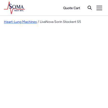
Quote Cart
Heart-Lung Machines
/ LivaNova Sorin Stockert S5