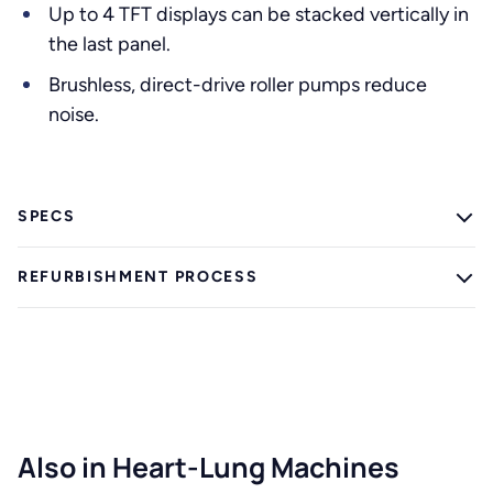
Up to 4 TFT displays can be stacked vertically in
the last panel.
Brushless, direct-drive roller pumps reduce
noise.
SPECS
REFURBISHMENT PROCESS
Also in Heart-Lung Machines