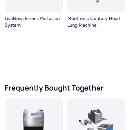
LivaNova Essenz Perfusion
Medtronic Century Heart
System
Lung Machine
Frequently Bought Together