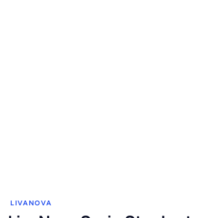
LIVANOVA