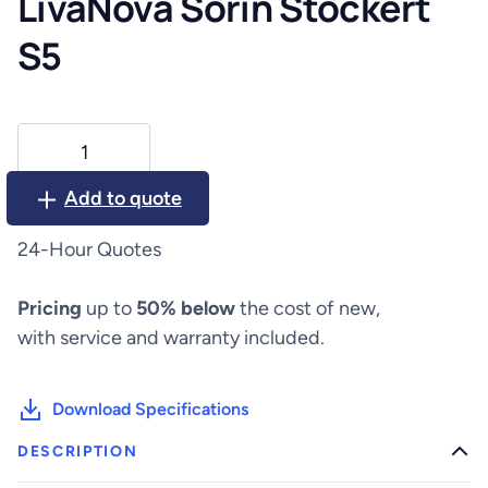
LivaNova Sorin Stockert
S5
LivaNova
Sorin
Stockert
Add to quote
S5
quantity
24-Hour Quotes
Pricing
up to
50% below
the cost of new,
with service and warranty included.
Download Specifications
DESCRIPTION