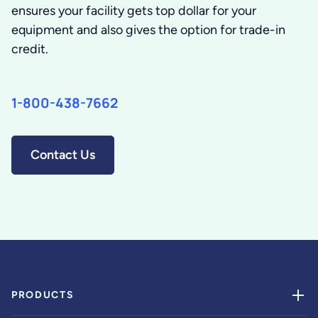
ensures your facility gets top dollar for your
equipment and also gives the option for trade-in
credit.
1-800-438-7662
Contact Us
PRODUCTS