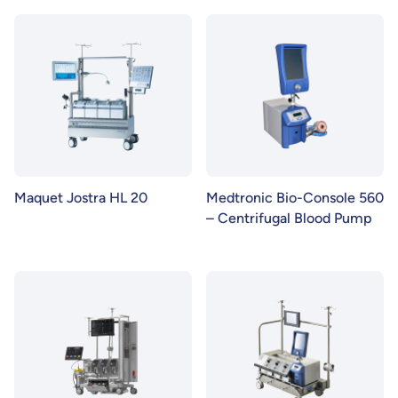
Maquet Jostra HL 20
Medtronic Bio-Console 560
– Centrifugal Blood Pump