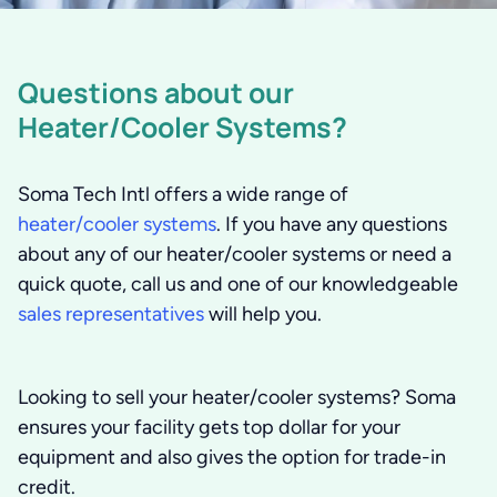
Questions about our
Heater/Cooler Systems?
Soma Tech Intl offers a wide range of
heater/cooler systems
. If you have any questions
about any of our heater/cooler systems or need a
quick quote, call us and one of our knowledgeable
sales representatives
will help you.
Looking to sell your heater/cooler systems?
Soma
ensures your facility gets top dollar for your
equipment and also gives the option for trade-in
credit.