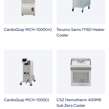
CardioQuip MCH-1000(m)
Terumo Sarns 11160 Heater
Cooler
CardioQuip MCH-1000(i)
CSZ Hemotherm 400MR
Sub Zero Cooler