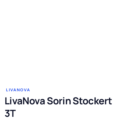
LIVANOVA
LivaNova Sorin Stockert
3T