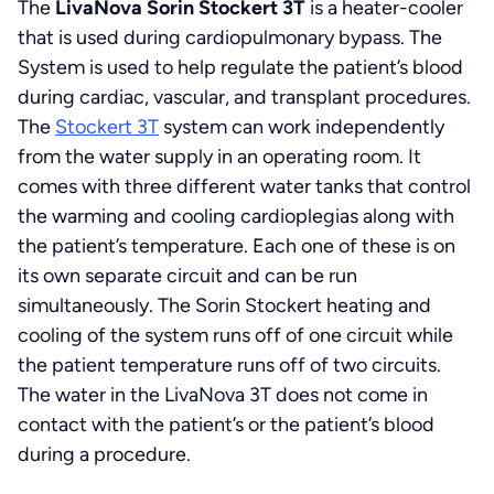
The
LivaNova Sorin Stockert 3T
is a heater-cooler
that is used during cardiopulmonary bypass. The
System is used to help regulate the patient’s blood
during cardiac, vascular, and transplant procedures.
The
Stockert 3T
system can work independently
from the water supply in an operating room. It
comes with three different water tanks that control
the warming and cooling cardioplegias along with
the patient’s temperature. Each one of these is on
its own separate circuit and can be run
simultaneously. The Sorin Stockert heating and
cooling of the system runs off of one circuit while
the patient temperature runs off of two circuits.
The water in the LivaNova 3T does not come in
contact with the patient’s or the patient’s blood
during a procedure.