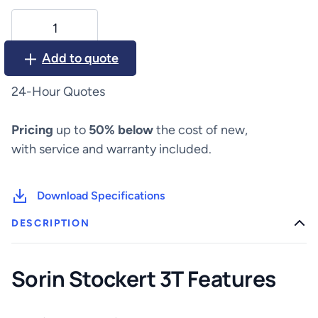
LivaNova
Sorin
Stockert
Add to quote
3T
quantity
24-Hour Quotes
Pricing
up to
50% below
the cost of new,
with service and warranty included.
Download Specifications
DESCRIPTION
Sorin Stockert 3T Features