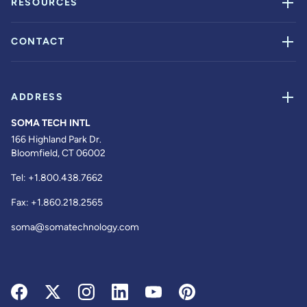
RESOURCES
CONTACT
ADDRESS
SOMA TECH INTL
166 Highland Park Dr.
Bloomfield, CT 06002
Tel:
+1.800.438.7662
Fax:
+1.860.218.2565
soma@somatechnology.com