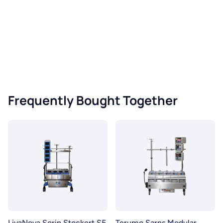
Frequently Bought Together
LivaNova Sorin Stockert S5
Terumo Sarns Modular