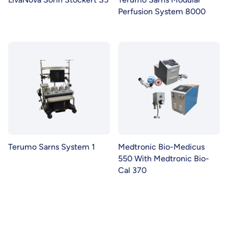
Perfusion System 8000
Terumo Sarns System 1
Medtronic Bio-Medicus
550 With Medtronic Bio-
Cal 370