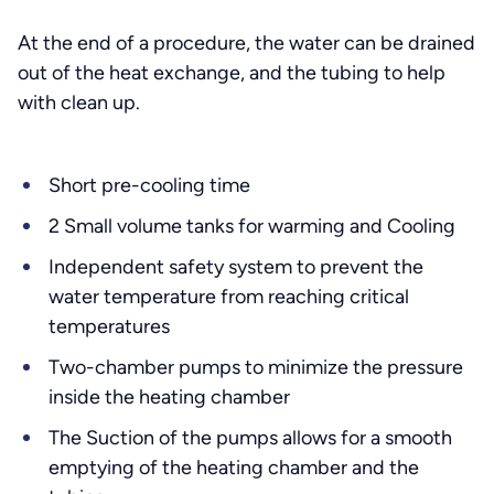
At the end of a procedure, the water can be drained
out of the heat exchange, and the tubing to help
with clean up.
Short pre-cooling time
2 Small volume tanks for warming and Cooling
Independent safety system to prevent the
water temperature from reaching critical
temperatures
Two-chamber pumps to minimize the pressure
inside the heating chamber
The Suction of the pumps allows for a smooth
emptying of the heating chamber and the