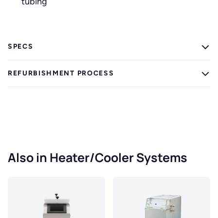
tubing
SPECS
REFURBISHMENT PROCESS
Also in Heater/Cooler Systems