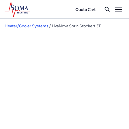
Quote Cart
Heater/Cooler Systems
/ LivaNova Sorin Stockert 3T