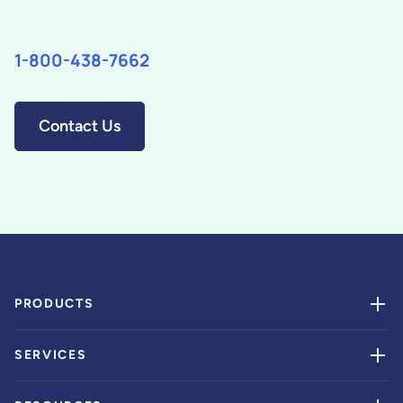
1-800-438-7662
Contact Us
PRODUCTS
SERVICES