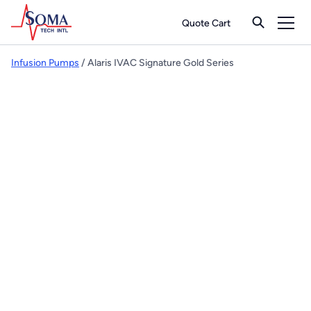
Quote Cart
Infusion Pumps
/ Alaris IVAC Signature Gold Series