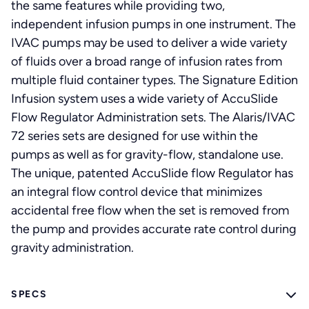
the same features while providing two,
independent infusion pumps in one instrument. The
IVAC pumps may be used to deliver a wide variety
of fluids over a broad range of infusion rates from
multiple fluid container types. The Signature Edition
Infusion system uses a wide variety of AccuSlide
Flow Regulator Administration sets. The Alaris/IVAC
72 series sets are designed for use within the
pumps as well as for gravity-flow, standalone use.
The unique, patented AccuSlide flow Regulator has
an integral flow control device that minimizes
accidental free flow when the set is removed from
the pump and provides accurate rate control during
gravity administration.
SPECS