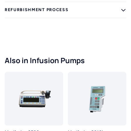
REFURBISHMENT PROCESS
Also in Infusion Pumps