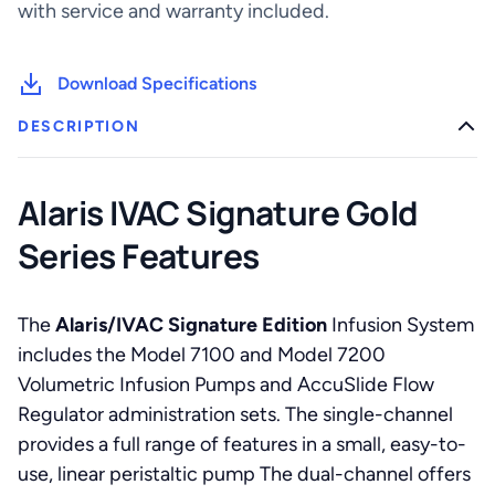
with service and warranty included.
Download Specifications
DESCRIPTION
Alaris IVAC Signature Gold
Series Features
The
Alaris/IVAC Signature Edition
Infusion System
includes the Model 7100 and Model 7200
Volumetric Infusion Pumps and AccuSlide Flow
Regulator administration sets. The single-channel
provides a full range of features in a small, easy-to-
use, linear peristaltic pump The dual-channel offers