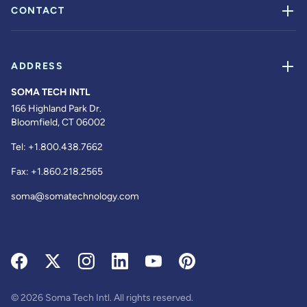
CONTACT
ADDRESS
SOMA TECH INTL
166 Highland Park Dr.
Bloomfield, CT 06002
Tel:
+1.800.438.7662
Fax:
+1.860.218.2565
soma@somatechnology.com
© 2026 Soma Tech Intl. All rights reserved.