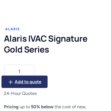
ALARIS
Alaris IVAC Signature
Gold Series
Alaris
IVAC
Signature
Add to quote
Gold
Series
24-Hour Quotes
quantity
Pricing
up to
50% below
the cost of new,