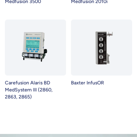
Medfusion 3500
Medfusion 2010i
Carefusion Alaris BD
Baxter InfusOR
MedSystem III (2860,
2863, 2865)