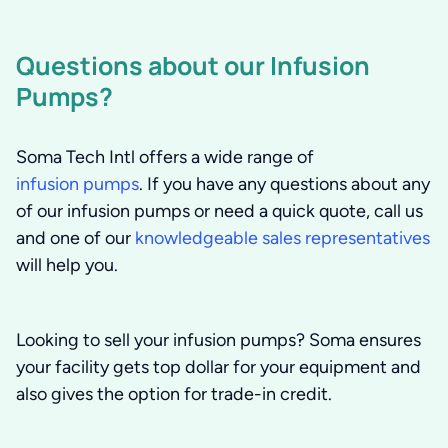
Questions about our Infusion
Pumps?
Soma Tech Intl offers a wide range of
infusion pumps
. If you have any questions about any
of our infusion pumps or need a quick quote, call us
and one of our
knowledgeable sales representatives
will help you.
Looking to sell your infusion pumps?
Soma ensures
your facility gets top dollar for your equipment and
also gives the option for trade-in credit.