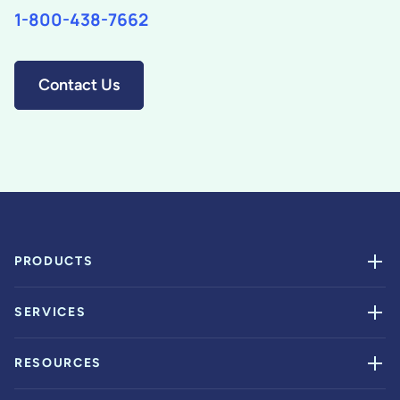
1-800-438-7662
Contact Us
PRODUCTS
SERVICES
RESOURCES