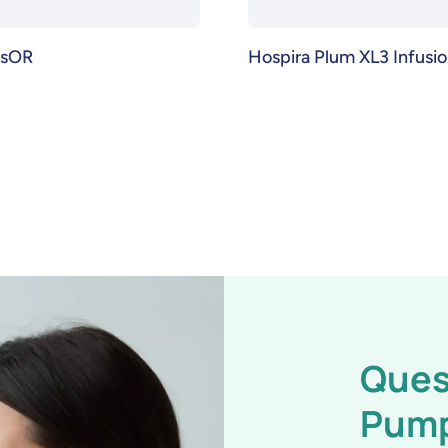
usOR
Hospira Plum XL3 Infus
Ques
Pum