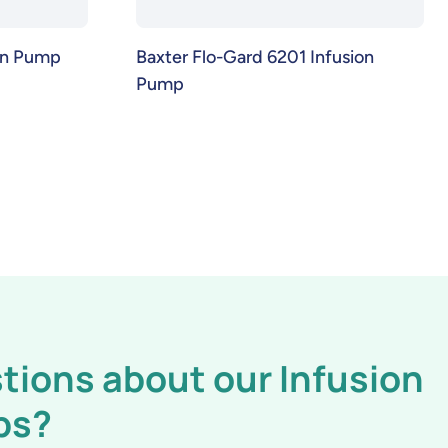
ion Pump
Baxter Flo-Gard 6201 Infusion
Pump
tions about our Infusion
ps?