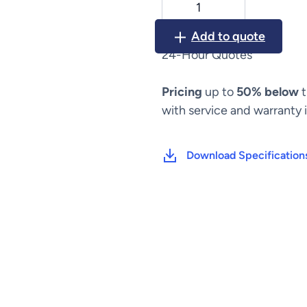
Alaris
SPO2
Add to quote
Module
24-Hour Quotes
8210
quantity
Pricing
up to
50% below
t
with service and warranty 
Download Specification