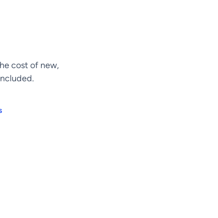
he cost of new,
included.
s