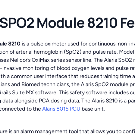
s SPO2 Module 8210 F
ule 8210
is a pulse oximeter used for continuous, non-in
tion of arterial hemoglobin (SpO2) and pulse rate. Mode
es Nellcor’s OxiMax series sensor line. The Alaris SpO
invasive monitoring of blood oxygen levels and pulse rate
ith a common user interface that reduces training tim
cians and Biomed technicians, the Alaris SpO2 module pro
rails Suite MX software. This safety software includes c
 data alongside PCA dosing data. The Alaris 8210 is a part
 connected to the
Alaris 8015 PCU
base unit.
re is an alarm management tool that allows you to confi