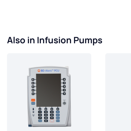
Also in Infusion Pumps