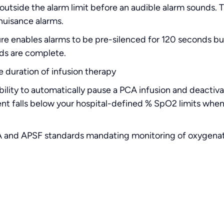
outside the alarm limit before an audible alarm sounds. 
nuisance alarms.
ure enables alarms to be pre-silenced for 120 seconds b
ds are complete.
 duration of infusion therapy
bility to automatically pause a PCA infusion and deactiv
ient falls below your hospital-defined % SpO2 limits whe
 and APSF standards mandating monitoring of oxygenatio