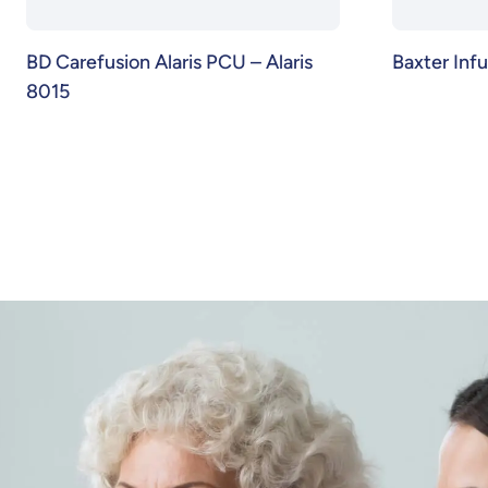
BD Carefusion Alaris PCU – Alaris
Baxter Inf
8015