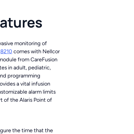
eatures
vasive monitoring of
l
8210
comes with Nellcor
2 module from CareFusion
s in adult, pediatric,
e and programming
vides a vital infusion
ustomizable alarm limits
 of the Alaris Point of
gure the time that the