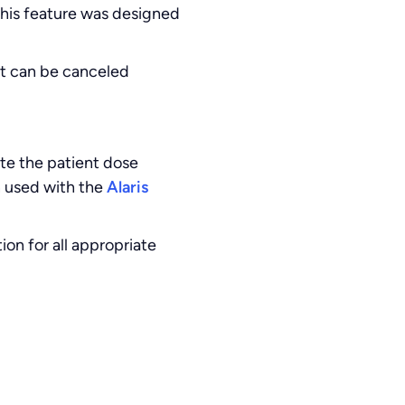
This feature was designed
ut can be canceled
ate the patient dose
n used with the
Alaris
n for all appropriate