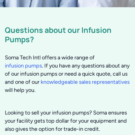
Questions about our Infusion
Pumps?
Soma Tech Intl offers a wide range of
infusion pumps
. If you have any questions about any
of our infusion pumps or need a quick quote, call us
and one of our
knowledgeable sales representatives
will help you.
Looking to sell your infusion pumps?
Soma ensures
your facility gets top dollar for your equipment and
also gives the option for trade-in credit.