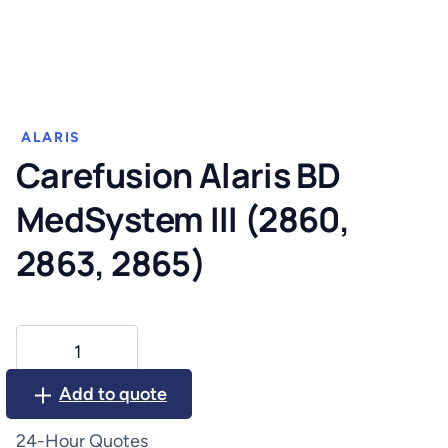
ALARIS
Carefusion Alaris BD
MedSystem III (2860,
2863, 2865)
Carefusion
Alaris
BD
Add to quote
MedSystem
III
24-Hour Quotes