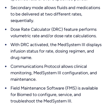
Secondary mode allows fluids and medications
to be delivered at two different rates,
sequentially.
Dose Rate Calculator (DRC) feature performs
volumetric rate and/or dose rate calculations.
With DRC activated, the MedSystem III displays
infusion status for rate, dosing regimen, and
drug name.
Communications Protocol allows clinical
monitoring, MedSystem III configuration, and
maintenance.
Field Maintenance Software (FMS) is available
for Biomed to configure, service, and
troubleshoot the MedSystem III.