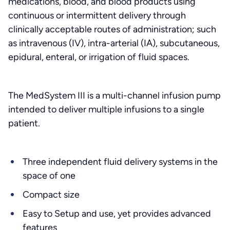
medications, blood, and blood products using
continuous or intermittent delivery through
clinically acceptable routes of administration; such
as intravenous (IV), intra-arterial (IA), subcutaneous,
epidural, enteral, or irrigation of fluid spaces.
The MedSystem III is a multi-channel infusion pump
intended to deliver multiple infusions to a single
patient.
Three independent fluid delivery systems in the
space of one
Compact size
Easy to Setup and use, yet provides advanced
features