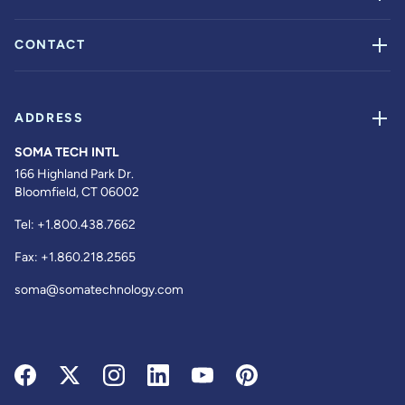
CONTACT
ADDRESS
SOMA TECH INTL
166 Highland Park Dr.
Bloomfield, CT 06002
Tel:
+1.800.438.7662
Fax:
+1.860.218.2565
soma@somatechnology.com