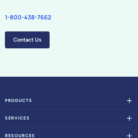
1-800-438-7662
Contact Us
PRODUCTS
SERVICES
RESOURCES