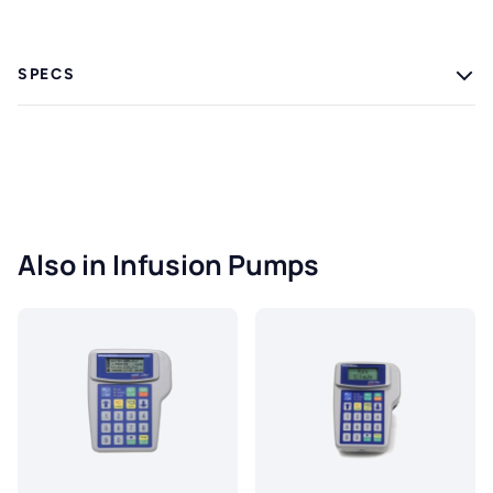
SPECS
Also in Infusion Pumps