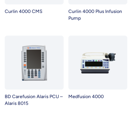
Curlin 4000 CMS
Curlin 4000 Plus Infusion
Pump
BD Carefusion Alaris PCU –
Medfusion 4000
Alaris 8015