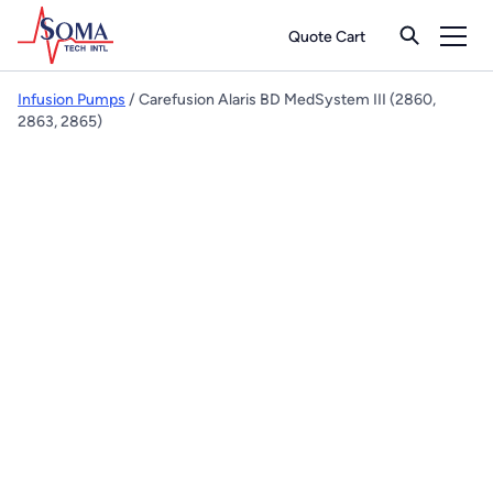
Quote Cart
Infusion Pumps
/ Carefusion Alaris BD MedSystem III (2860,
2863, 2865)