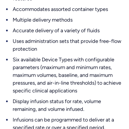
Accommodates assorted container types
Multiple delivery methods
Accurate delivery of a variety of fluids
Uses administration sets that provide free-flow
protection
Six available Device Types with configurable
parameters (maximum and minimum rates,
maximum volumes, baseline, and maximum
pressures, and air-in-line thresholds) to achieve
specific clinical applications
Display infusion status for rate, volume
remaining, and volume infused.
Infusions can be programmed to deliver at a
specified rate or over a specified period.