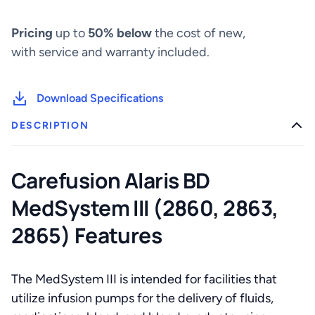
(2860,
2863,
Pricing
up to
50% below
the cost of new,
2865)
quantity
with service and warranty included.
Download Specifications
DESCRIPTION
Carefusion Alaris BD
MedSystem III (2860, 2863,
2865) Features
The MedSystem III is intended for facilities that
utilize infusion pumps for the delivery of fluids,