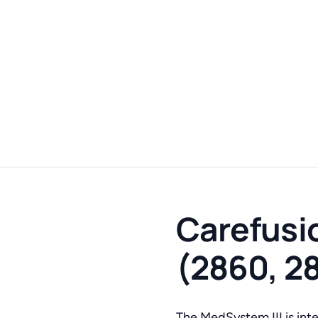
Carefusio
(2860, 2
The MedSystem III is inten