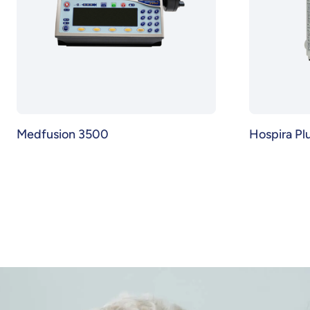
Medfusion 3500
Hospira P