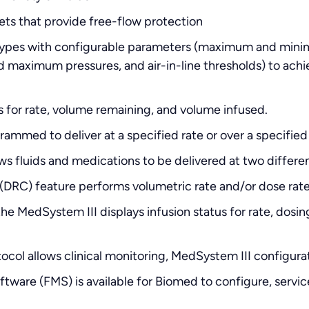
ets that provide free-flow protection
e Types with configurable parameters (maximum and mi
d maximum pressures, and air-in-line thresholds) to achie
us for rate, volume remaining, and volume infused.
rammed to deliver at a specified rate or over a specified
 fluids and medications to be delivered at two different
(DRC) feature performs volumetric rate and/or dose rate
he MedSystem III displays infusion status for rate, dosi
col allows clinical monitoring, MedSystem III configura
tware (FMS) is available for Biomed to configure, servic