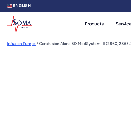
ENGLISH
Products
Servic
Infusion Pumps
/ Carefusion Alaris BD MedSystem III (2860, 2863,