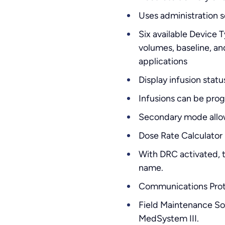
Uses administration s
Six available Devic
volumes, baseline, an
applications
Display infusion stat
Infusions can be prog
Secondary mode allows
Dose Rate Calculator 
With DRC activated, t
name.
Communications Proto
Field Maintenance Sof
MedSystem III.