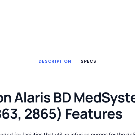
DESCRIPTION
SPECS
n Alaris BD MedSyste
863, 2865) Features
ded for facilities that utilize infusion pumps for the deli