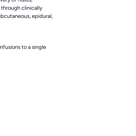
through clinically
subcutaneous, epidural,
nfusions to a single