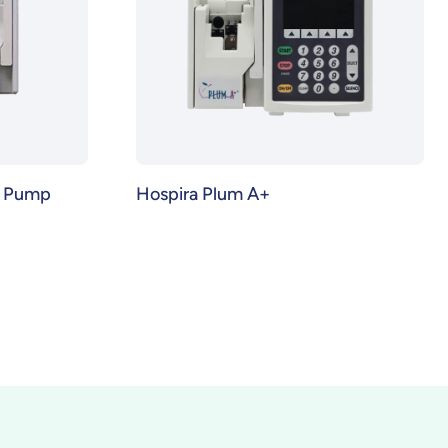
n Pump
Hospira Plum A+