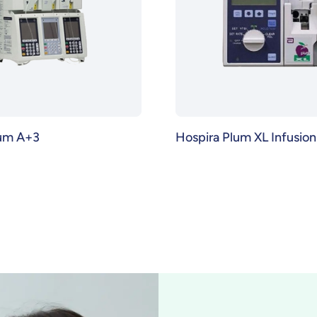
lum A+3
Hospira Plum XL Infusio