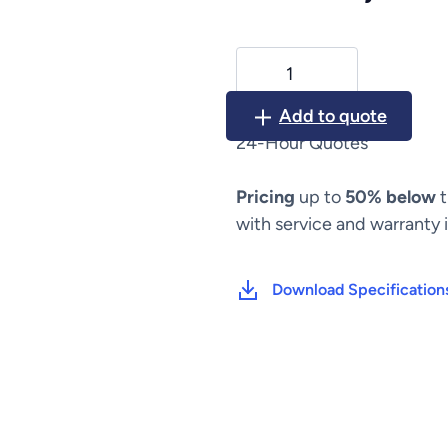
Carefusion
Alaris
BD
Add to quote
MedSystem
24-Hour Quotes
III
(2860,
Pricing
up to
50% below
t
2863,
2865)
with service and warranty 
quantity
Download Specification