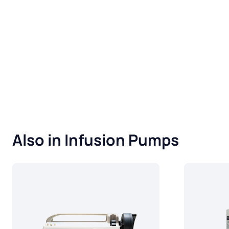
Also in Infusion Pumps