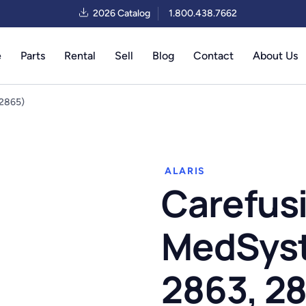
2026 Catalog
1.800.438.7662
e
Parts
Rental
Sell
Blog
Contact
About Us
 2865)
ALARIS
Carefusi
MedSyste
2863, 2