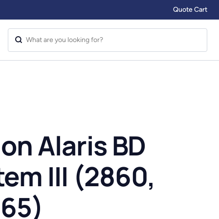
Quote Cart
on Alaris BD
m III (2860,
865)