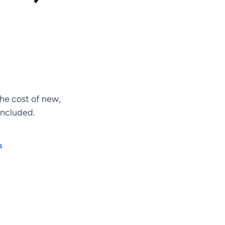
he cost of new,
included.
s