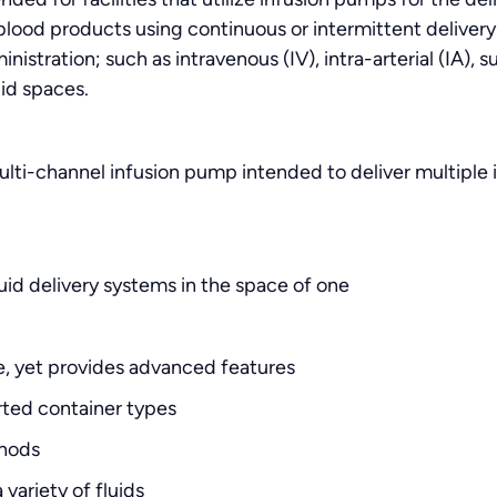
lood products using continuous or intermittent delivery 
istration; such as intravenous (IV), intra-arterial (IA), 
luid spaces.
lti-channel infusion pump intended to deliver multiple i
id delivery systems in the space of one
e, yet provides advanced features
ed container types
thods
 variety of fluids