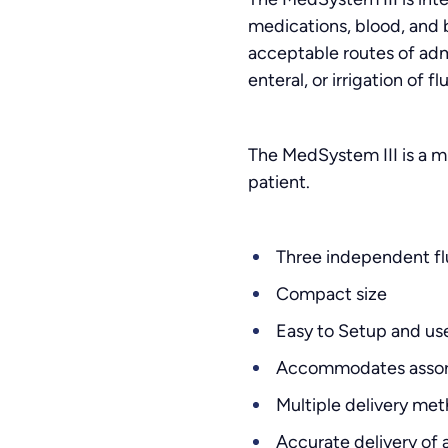
medications, blood, and b
acceptable routes of admin
enteral, or irrigation of f
The MedSystem III is a mu
patient.
Three independent flu
Compact size
Easy to Setup and us
Accommodates assort
Multiple delivery me
Accurate delivery of a