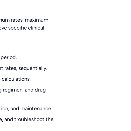
nimum rates, maximum
ve specific clinical
 period.
 rates, sequentially.
 calculations.
ng regimen, and drug
tion, and maintenance.
e, and troubleshoot the