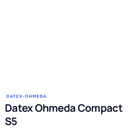
DATEX-OHMEDA
Datex Ohmeda Compact
S5