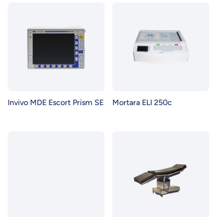
Invivo MDE Escort Prism SE
Mortara ELI 250c