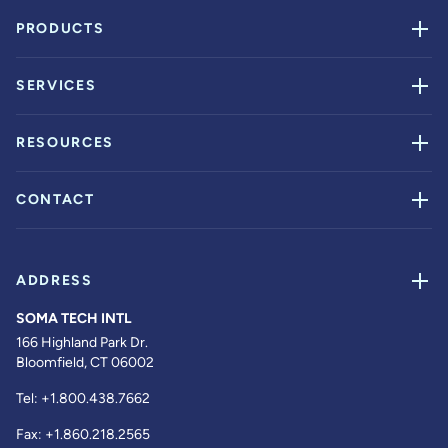
PRODUCTS
SERVICES
RESOURCES
CONTACT
ADDRESS
SOMA TECH INTL
166 Highland Park Dr.
Bloomfield, CT 06002
Tel:
+1.800.438.7662
Fax:
+1.860.218.2565