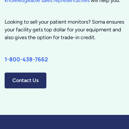
knowledgeable sales representatives
will help you.
Looking to sell your patient monitors?
Soma ensures
your facility gets top dollar for your equipment and
also gives the option for trade-in credit.
1-800-438-7662
Contact Us