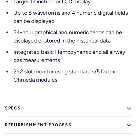
Larger 12 inch color LCD display
Up to 8 waveforms and 4 numeric digital fields
can be displayed
24-hour graphical and numeric tends can be
displayed or stored in the historical data
Integrated basic Hemodynamic and all airway
gas measurements
2+2 slot monitor using standard s/5 Datex
Ohmeda modules
SPECS
REFURBISHMENT PROCESS