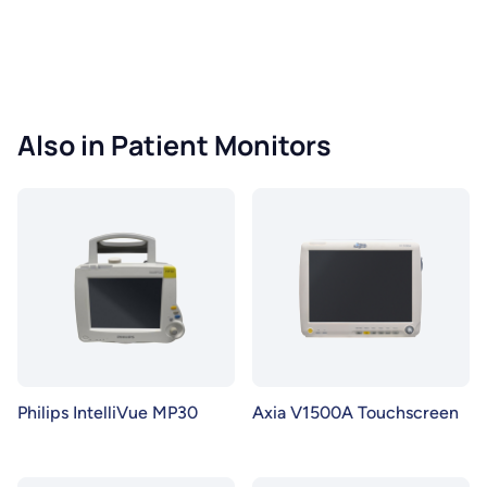
Also in Patient Monitors
Philips IntelliVue MP30
Axia V1500A Touchscreen