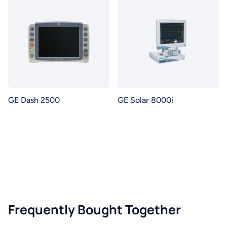
GE Dash 2500
GE Solar 8000i
Frequently Bought Together