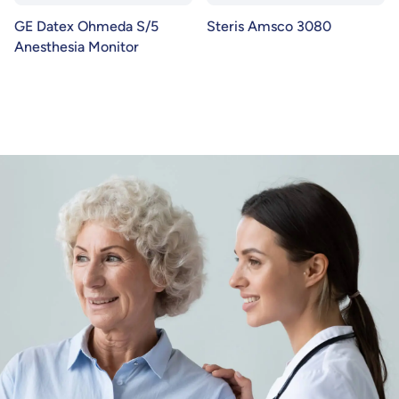
GE Datex Ohmeda S/5
Steris Amsco 3080
Anesthesia Monitor