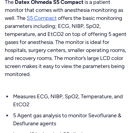
The
Datex Ohmeda S5 Compact
is a patient
monitor that comes with anesthesia monitoring as
well. The
S5 Compact
offers the basic monitoring
parameters including; ECG, NIBP, SpO2,
temperature, and EtCO2 on top of offering 5 agent
gases for anesthesia. The monitor is ideal for
hospitals, surgery centers, smaller operating rooms,
and recovery rooms. The monitor’s large LCD color
screen makes it easy to view the parameters being
monitored.
Measures ECG, NIBP, SpO2, Temperature, and
EtCO2
5 Agent gas analysis to monitor Sevoflurane &
Desflurane agents