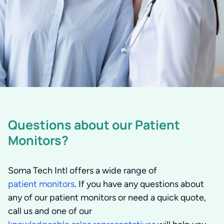
Questions about our Patient
Monitors?
Soma Tech Intl offers a wide range of
patient monitors
. If you have any questions about
any of our patient monitors or need a quick quote,
call us and one of our