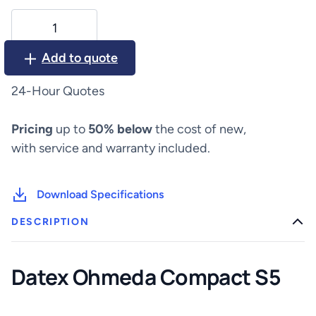
Datex
Ohmeda
Compact
Add to quote
S5
quantity
24-Hour Quotes
Pricing
up to
50% below
the cost of new,
with service and warranty included.
Download Specifications
DESCRIPTION
Datex Ohmeda Compact S5