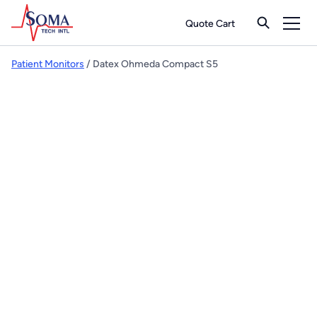
Quote Cart
Patient Monitors
/ Datex Ohmeda Compact S5