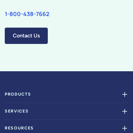
1-800-438-7662
Contact Us
PRODUCTS
SERVICES
RESOURCES