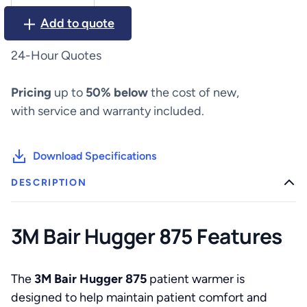
Hugger
Add to quote
875
quantity
24-Hour Quotes
Pricing
up to
50% below
the cost of new,
with service and warranty included.
Download Specifications
DESCRIPTION
3M Bair Hugger 875 Features
The
3M Bair Hugger 875
patient warmer is
designed to help maintain patient comfort and