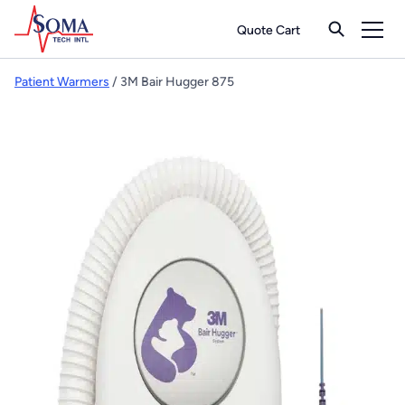
Quote Cart
Patient Warmers
/ 3M Bair Hugger 875