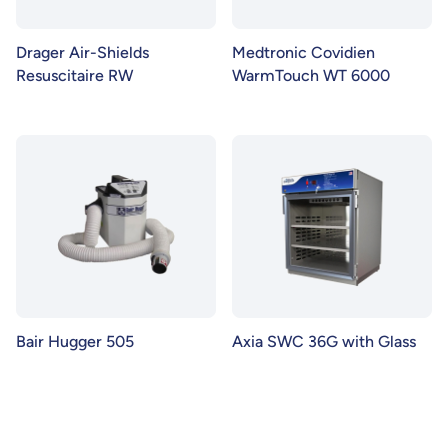
Drager Air-Shields
Medtronic Covidien
Resuscitaire RW
WarmTouch WT 6000
Bair Hugger 505
Axia SWC 36G with Glass