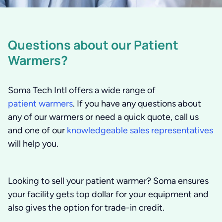
Questions about our Patient
Warmers?
Soma Tech Intl offers a wide range of
patient warmers
. If you have any questions about
any of our warmers or need a quick quote, call us
and one of our
knowledgeable sales representatives
will help you.
Looking to sell your patient warmer? Soma ensures
your facility gets top dollar for your equipment and
also gives the option for trade-in credit.