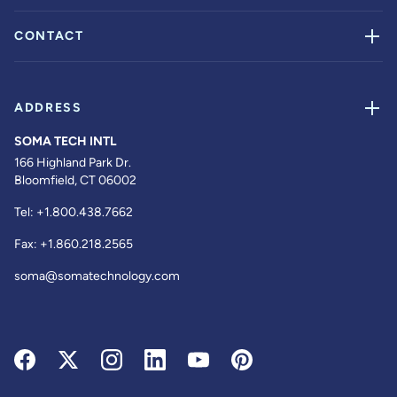
CONTACT
ADDRESS
SOMA TECH INTL
166 Highland Park Dr.
Bloomfield, CT 06002
Tel:
+1.800.438.7662
Fax:
+1.860.218.2565
soma@somatechnology.com