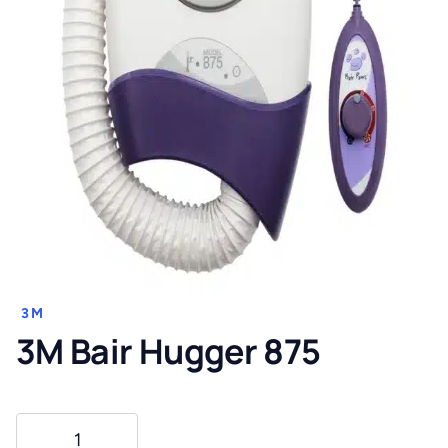
3M
3M Bair Hugger 875
3M
Bair