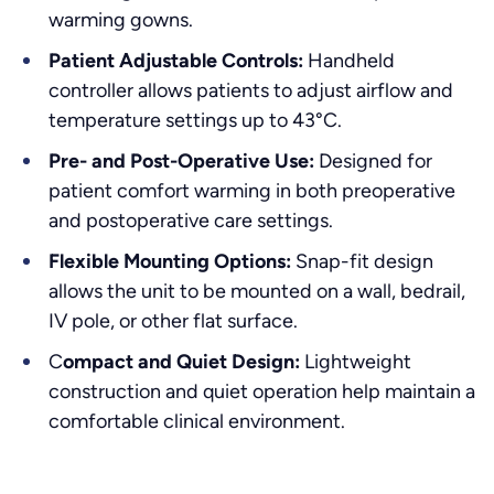
warming gowns.
Patient Adjustable Controls:
Handheld
controller allows patients to adjust airflow and
temperature settings up to 43°C.
Pre- and Post-Operative Use:
Designed for
patient comfort warming in both preoperative
and postoperative care settings.
Flexible Mounting Options:
Snap-fit design
allows the unit to be mounted on a wall, bedrail,
IV pole, or other flat surface.
C
ompact and Quiet Design:
Lightweight
construction and quiet operation help maintain a
comfortable clinical environment.