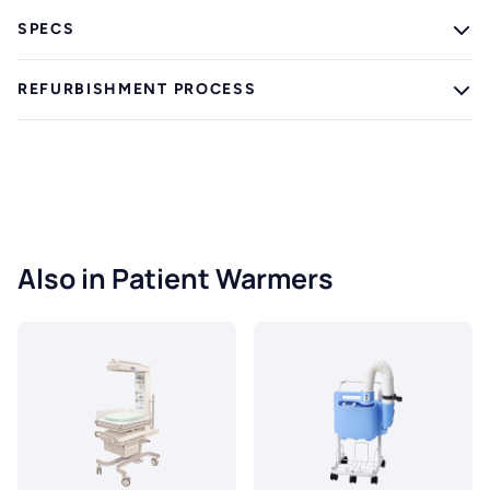
SPECS
REFURBISHMENT PROCESS
Also in Patient Warmers