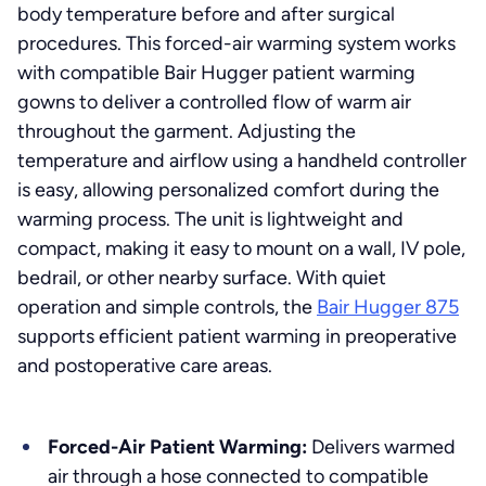
body temperature before and after surgical
procedures. This forced-air warming system works
with compatible Bair Hugger patient warming
gowns to deliver a controlled flow of warm air
throughout the garment. Adjusting the
temperature and airflow using a handheld controller
is easy, allowing personalized comfort during the
warming process. The unit is lightweight and
compact, making it easy to mount on a wall, IV pole,
bedrail, or other nearby surface. With quiet
operation and simple controls, the
Bair Hugger 875
supports efficient patient warming in preoperative
and postoperative care areas.
Forced-Air Patient Warming:
Delivers warmed
air through a hose connected to compatible