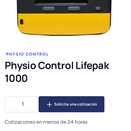
PHYSIO CONTROL
Physio Control Lifepak
1000
Physio
Solicite una cotización
Control
Lifepak
1000
Cotizaciones en menos de 24 horas
cantidad