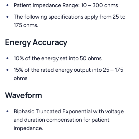
Patient Impedance Range: 10 – 300 ohms
The following specifications apply from 25 to
175 ohms.
Energy Accuracy
10% of the energy set into 50 ohms
15% of the rated energy output into 25 – 175
ohms
Waveform
Biphasic Truncated Exponential with voltage
and duration compensation for patient
impedance.