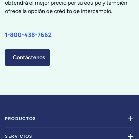
obtendrá el mejor precio por su equipo y también
ofrece la opción de crédito de intercambio.
1-800-438-7662
Contáctenos
PRODUCTOS
SERVICIOS