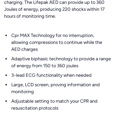
charging. The Lifepak AED can provide up to 360
Joules of energy, producing 220 shocks within 17
hours of monitoring time.
Cpr MAX Technology for no interruption,
allowing compressions to continue while the
AED charges
Adaptive biphasic technology to provide a range
of energy from 150 to 360 joules
3-lead ECG functionality when needed
Large, LCD screen, proving information and
monitoring
Adjustable setting to match your CPR and
resuscitation protocols