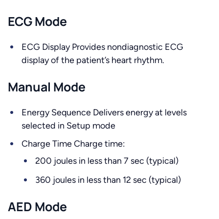
ECG Mode
ECG Display Provides nondiagnostic ECG
display of the patient’s heart rhythm.
Manual Mode
Energy Sequence Delivers energy at levels
selected in Setup mode
Charge Time Charge time:
200 joules in less than 7 sec (typical)
360 joules in less than 12 sec (typical)
AED Mode