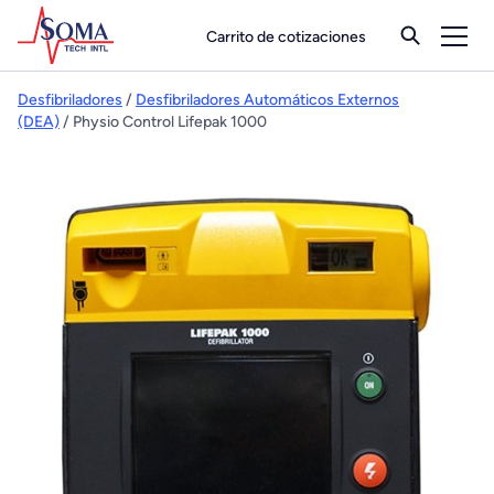
Carrito de cotizaciones
Desfibriladores
/
Desfibriladores Automáticos Externos
(DEA)
/ Physio Control Lifepak 1000