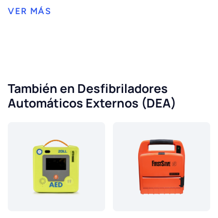
También en Desfibriladores
Automáticos Externos (DEA)