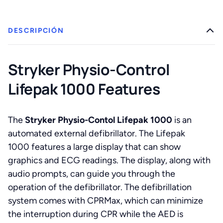
DESCRIPCIÓN
Stryker Physio-Control
Lifepak 1000 Features
The
Stryker Physio-Contol Lifepak 1000
is an
automated external defibrillator. The Lifepak
1000 features a large display that can show
graphics and ECG readings. The display, along with
audio prompts, can guide you through the
operation of the defibrillator. The defibrillation
system comes with CPRMax, which can minimize
the interruption during CPR while the AED is