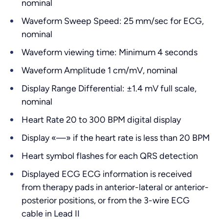
nominal
Waveform Sweep Speed: 25 mm/sec for ECG,
nominal
Waveform viewing time: Minimum 4 seconds
Waveform Amplitude 1 cm/mV, nominal
Display Range Differential: ±1.4 mV full scale,
nominal
Heart Rate 20 to 300 BPM digital display
Display «—» if the heart rate is less than 20 BPM
Heart symbol flashes for each QRS detection
Displayed ECG ECG information is received
from therapy pads in anterior-lateral or anterior-
posterior positions, or from the 3-wire ECG
cable in Lead II