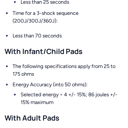
Less than 25 seconds
Time for a 3-shock sequence
(200J/300J/360J):
Less than 70 seconds
With Infant/Child Pads
The following specifications apply from 25 to
175 ohms
Energy Accuracy (into 50 ohms):
Selected energy ÷ 4 +/- 15%; 86 joules +/-
15% maximum
With Adult Pads