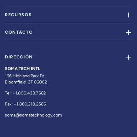
RECURSOS
CONTACTO
DIRECCIÓN
SOMA TECH INTL
166 Highland Park Dr.
Bloomfield, CT 06002
Tel:
+1.800.438.7662
Fax:
+1.860.218.2565
soma@somatechnology.com