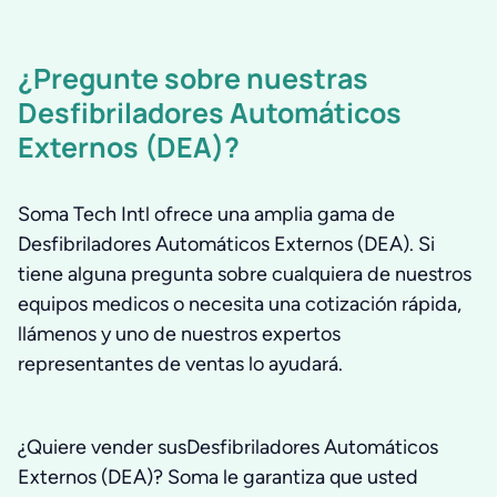
¿Pregunte sobre nuestras
Desfibriladores Automáticos
Externos (DEA)?
Soma Tech Intl ofrece una amplia gama de
Desfibriladores Automáticos Externos (DEA). Si
tiene alguna pregunta sobre cualquiera de nuestros
equipos medicos o necesita una cotización rápida,
llámenos y uno de nuestros expertos
representantes de ventas lo ayudará.
¿Quiere vender susDesfibriladores Automáticos
Externos (DEA)? Soma le garantiza que usted