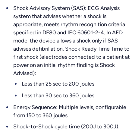
Shock Advisory System (SAS): ECG Analysis
system that advises whether a shock is
appropriate, meets rhythm recognition criteria
specified in DF80 and IEC 60601-2-4. In AED
mode, the device allows a shock only if SAS
advises defibrillation. Shock Ready Time Time to
first shock (electrodes connected to a patient at
power on an initial rhythm finding is Shock
Advised):
Less than 25 sec to 200 joules
Less than 30 sec to 360 joules
Energy Sequence: Multiple levels, configurable
from 150 to 360 joules
Shock-to-Shock cycle time (200J to 300J):