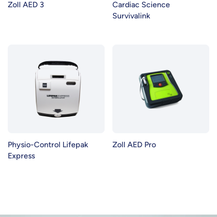
Zoll AED 3
Cardiac Science
Survivalink
Physio-Control Lifepak
Zoll AED Pro
Express