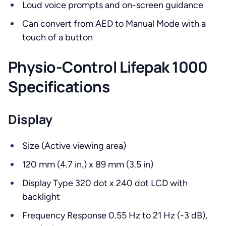
Loud voice prompts and on-screen guidance
Can convert from AED to Manual Mode with a
touch of a button
Physio-Control Lifepak 1000
Specifications
Display
Size (Active viewing area)
120 mm (4.7 in.) x 89 mm (3.5 in)
Display Type 320 dot x 240 dot LCD with
backlight
Frequency Response 0.55 Hz to 21 Hz (-3 dB),