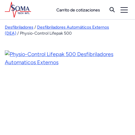
Carrito de cotizaciones
Desfibriladores
/
Desfibriladores Automáticos Externos
(DEA)
/ Physio-Control Lifepak 500