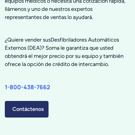
equipos medicos o necesita una cotización rápida,
llámenos y uno de nuestros expertos
representantes de ventas lo ayudará.
¿Quiere vender susDesfibriladores Automáticos
Externos (DEA)? Soma le garantiza que usted
obtendrá el mejor precio por su equipo y también
ofrece la opción de crédito de intercambio.
1-800-438-7662
Contáctenos