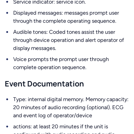
Service indicator: service icon.
Displayed messages: messages prompt user
through the complete operating sequence.
Audible tones: Coded tones assist the user
through device operation and alert operator of
display messages.
Voice prompts the prompt user through
complete operation sequence.
Event Documentation
Type: internal digital memory. Memory capacity:
20 minutes of audio recording (optional). ECG
and event log of operator/device
actions: at least 20 minutes if the unit is