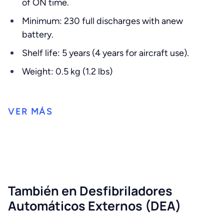
of ON time.
Minimum: 230 full discharges with anew
battery.
Shelf life: 5 years (4 years for aircraft use).
Weight: 0.5 kg (1.2 lbs)
También en Desfibriladores
Automáticos Externos (DEA)