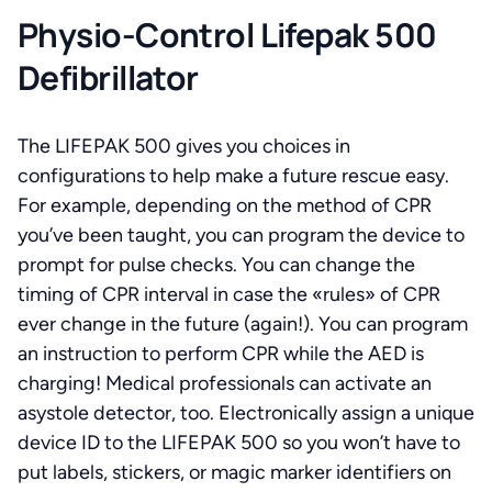
Physio-Control Lifepak 500
Defibrillator
The LIFEPAK 500 gives you choices in
configurations to help make a future rescue easy.
For example, depending on the method of CPR
you’ve been taught, you can program the device to
prompt for pulse checks. You can change the
timing of CPR interval in case the «rules» of CPR
ever change in the future (again!). You can program
an instruction to perform CPR while the AED is
charging! Medical professionals can activate an
asystole detector, too. Electronically assign a unique
device ID to the LIFEPAK 500 so you won’t have to
put labels, stickers, or magic marker identifiers on