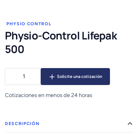
PHYSIO CONTROL
Physio-Control Lifepak
500
Physio-
Solicite una cotización
Control
Lifepak
500
Cotizaciones en menos de 24 horas
cantidad
DESCRIPCIÓN