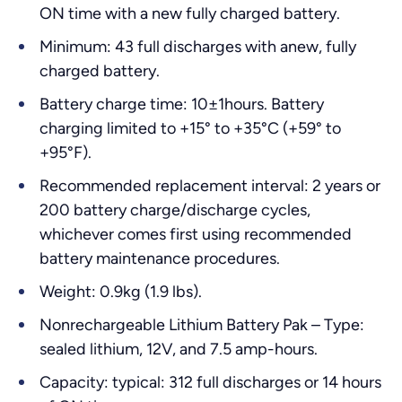
ON time with a new fully charged battery.
Minimum: 43 full discharges with anew, fully
charged battery.
Battery charge time: 10±1hours. Battery
charging limited to +15° to +35°C (+59° to
+95°F).
Recommended replacement interval: 2 years or
200 battery charge/discharge cycles,
whichever comes first using recommended
battery maintenance procedures.
Weight: 0.9kg (1.9 lbs).
Nonrechargeable Lithium Battery Pak – Type:
sealed lithium, 12V, and 7.5 amp-hours.
Capacity: typical: 312 full discharges or 14 hours