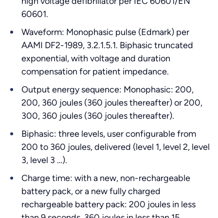
high voltage defibrillator per IEC 60601/EN
60601.
Waveform: Monophasic pulse (Edmark) per
AAMI DF2-1989, 3.2.1.5.1. Biphasic truncated
exponential, with voltage and duration
compensation for patient impedance.
Output energy sequence: Monophasic: 200,
200, 360 joules (360 joules thereafter) or 200,
300, 360 joules (360 joules thereafter).
Biphasic: three levels, user configurable from
200 to 360 joules, delivered (level 1, level 2, level
3, level 3 …).
Charge time: with a new, non-rechargeable
battery pack, or a new fully charged
rechargeable battery pack: 200 joules in less
than 9 seconds, 360 joules in less than 15