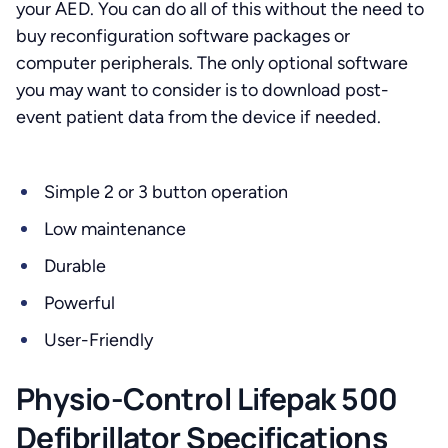
your AED. You can do all of this without the need to
buy reconfiguration software packages or
computer peripherals. The only optional software
you may want to consider is to download post-
event patient data from the device if needed.
Simple 2 or 3 button operation
Low maintenance
Durable
Powerful
User-Friendly
Physio-Control Lifepak 500
Defibrillator Specifications