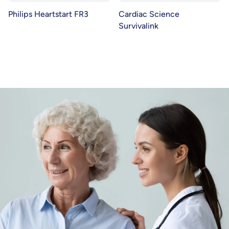
Philips Heartstart FR3
Cardiac Science
Survivalink