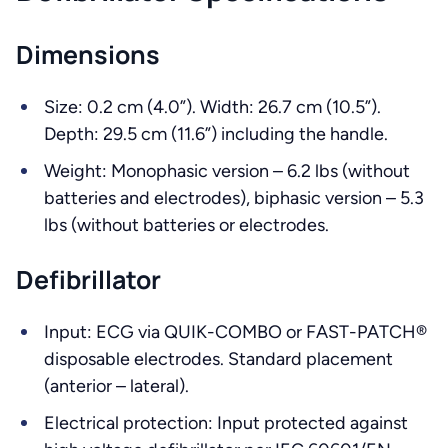
Dimensions
Size: 0.2 cm (4.0”). Width: 26.7 cm (10.5”).
Depth: 29.5 cm (11.6”) including the handle.
Weight: Monophasic version – 6.2 lbs (without
batteries and electrodes), biphasic version – 5.3
lbs (without batteries or electrodes.
Defibrillator
Input: ECG via QUIK-COMBO or FAST-PATCH®
disposable electrodes. Standard placement
(anterior – lateral).
Electrical protection: Input protected against