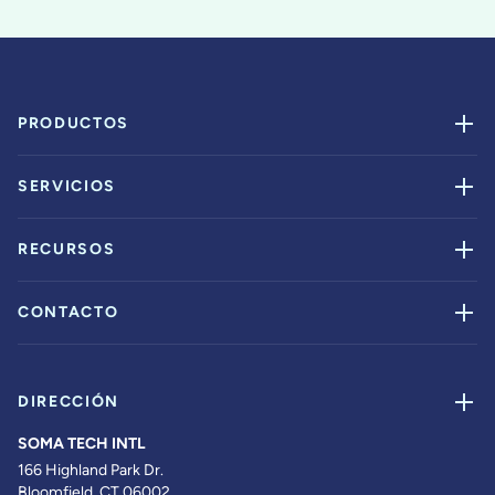
PRODUCTOS
SERVICIOS
RECURSOS
CONTACTO
DIRECCIÓN
SOMA TECH INTL
166 Highland Park Dr.
Bloomfield, CT 06002