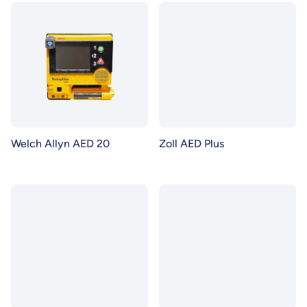
Welch Allyn AED 20
Zoll AED Plus