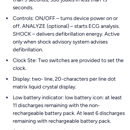
seconds.
Controls: ON/OFF – turns device power on or
off. ANALYZE (optional) – starts ECG analysis.
SHOCK – delivers defibrillation energy. Active
only when shock advisory system advises
defibrillation.
Clock Ste: Two switches are provided to set the
clock.
Display: two- line, 20-characters per line dot
matrix liquid crystal display.
Low battery indicator: low battery icon: at least
11 discharges remaining with the non-
rechargeable battery pack. At least 6 discharges
remaining with rechargeable battery pack.