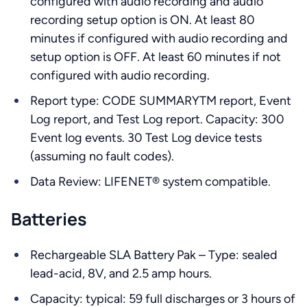
configured with audio recording and audio
recording setup option is ON. At least 80
minutes if configured with audio recording and
setup option is OFF. At least 60 minutes if not
configured with audio recording.
Report type: CODE SUMMARYTM report, Event
Log report, and Test Log report. Capacity: 300
Event log events. 30 Test Log device tests
(assuming no fault codes).
Data Review: LIFENET® system compatible.
Batteries
Rechargeable SLA Battery Pak – Type: sealed
lead-acid, 8V, and 2.5 amp hours.
Capacity: typical: 59 full discharges or 3 hours of