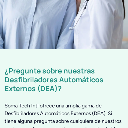
¿Pregunte sobre nuestras
Desfibriladores Automáticos
Externos (DEA)?
Soma Tech Intl ofrece una amplia gama de
Desfibriladores Automáticos Externos (DEA). Si
tiene alguna pregunta sobre cualquiera de nuestros