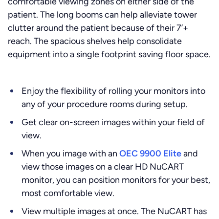
comfortable viewing zones on either side of the
patient. The long booms can help alleviate tower
clutter around the patient because of their 7’+
reach. The spacious shelves help consolidate
equipment into a single footprint saving floor space.
Enjoy the flexibility of rolling your monitors into
any of your procedure rooms during setup.
Get clear on-screen images within your field of
view.
When you image with an
OEC 9900 Elite
and
view those images on a clear HD NuCART
monitor, you can position monitors for your best,
most comfortable view.
View multiple images at once. The NuCART has