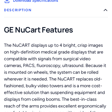
Download Specifications
DESCRIPTION
GE NuCart Features
The NuCART displays up to 4 bright, crisp images
on high-definition medical grade displays that are
compatible with signals from surgical video
cameras, PACS, fluoroscopy, ultrasound. Because it
is mounted on wheels, the system can be rolled
wherever it is needed. The NuCART replaces old-
fashioned, bulky video towers and is a more cost-
effective solution than suspending equipment and
displays from ceiling booms. The best-in-class
reach of the arms provides excellent ergonomically