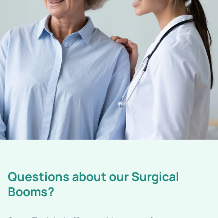
Questions about our Surgical
Booms?