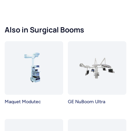
Also in Surgical Booms
Maquet Modutec
GE NuBoom Ultra