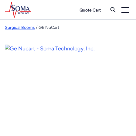
Quote Cart
Surgical Booms
/ GE NuCart