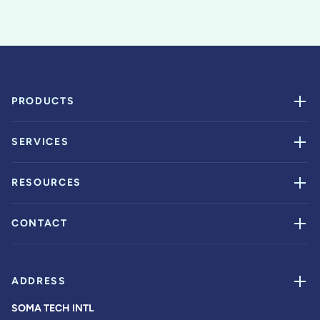
PRODUCTS
SERVICES
RESOURCES
CONTACT
ADDRESS
SOMA TECH INTL