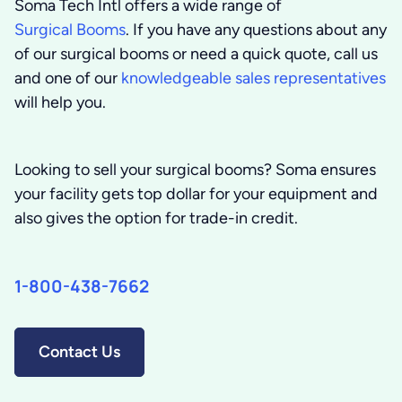
Soma Tech Intl offers a wide range of
Surgical Booms
. If you have any questions about any
of our surgical booms or need a quick quote, call us
and one of our
knowledgeable sales representatives
will help you.
Looking to sell your surgical booms?
Soma ensures
your facility gets top dollar for your equipment and
also gives the option for trade-in credit.
1-800-438-7662
Contact Us