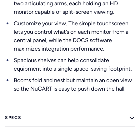
two articulating arms, each holding an HD
monitor capable of split-screen viewing.
Customize your view. The simple touchscreen
lets you control what’s on each monitor from a
central panel, while the DOCS software
maximizes integration performance.
Spacious shelves can help consolidate
equipment into a single space-saving footprint.
Booms fold and nest but maintain an open view
so the NuCART is easy to push down the hall.
SPECS