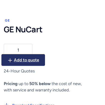
GE
GE NuCart
GE
NuCart
quantity
Add to quote
24-Hour Quotes
Pricing
up to
50% below
the cost of new,
with service and warranty included.