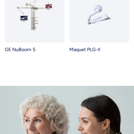
GE NuBoom S
Maquet PLG-II