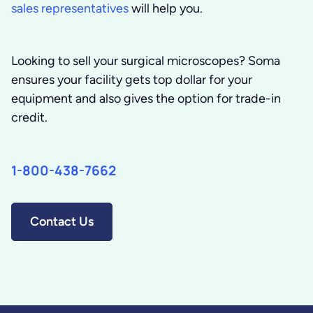
sales representatives
will help you.
Looking to sell your surgical microscopes?
Soma
ensures your facility gets top dollar for your
equipment and also gives the option for trade-in
credit.
1-800-438-7662
Contact Us