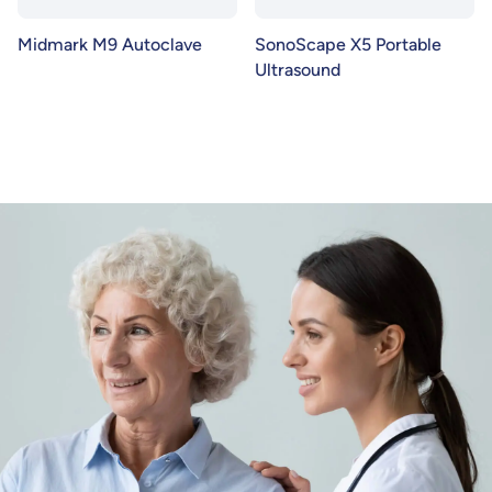
Midmark M9 Autoclave
SonoScape X5 Portable
Ultrasound