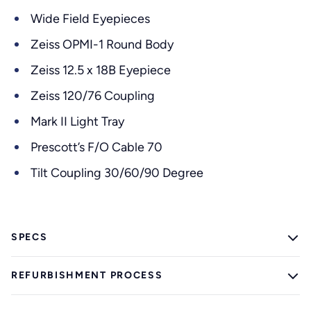
Wide Field Eyepieces
Zeiss OPMI-1 Round Body
Zeiss 12.5 x 18B Eyepiece
Zeiss 120/76 Coupling
Mark II Light Tray
Prescott’s F/O Cable 70
Tilt Coupling 30/60/90 Degree
SPECS
REFURBISHMENT PROCESS