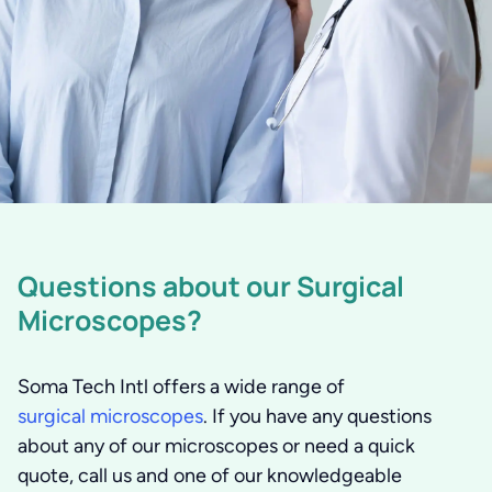
Questions about our Surgical
Microscopes?
Soma Tech Intl offers a wide range of
surgical microscopes
. If you have any questions
about any of our microscopes or need a quick
quote, call us and one of our knowledgeable