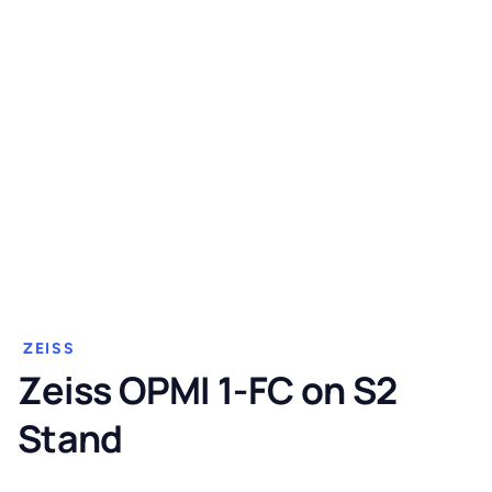
ZEISS
Zeiss OPMI 1-FC on S2
Stand