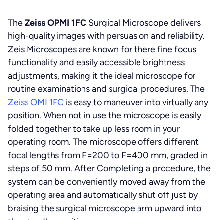
The
Zeiss OPMI 1FC
Surgical Microscope delivers
high-quality images with persuasion and reliability.
Zeis Microscopes are known for there fine focus
functionality and easily accessible brightness
adjustments, making it the ideal microscope for
routine examinations and surgical procedures. The
Zeiss OMI 1FC
is easy to maneuver into virtually any
position. When not in use the microscope is easily
folded together to take up less room in your
operating room. The microscope offers different
focal lengths from F=200 to F=400 mm, graded in
steps of 50 mm. After Completing a procedure, the
system can be conveniently moved away from the
operating area and automatically shut off just by
braising the surgical microscope arm upward into