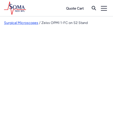
Quote Cart
Surgical Microscopes
/ Zeiss OPMI 1-FC on S2 Stand