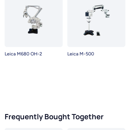
Leica M680 OH-2
Leica M-500
Frequently Bought Together