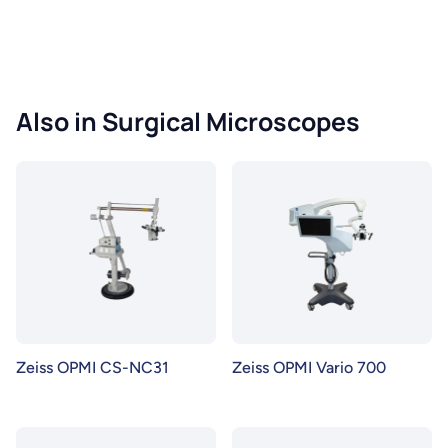
Also in Surgical Microscopes
Zeiss OPMI CS-NC31
Zeiss OPMI Vario 700