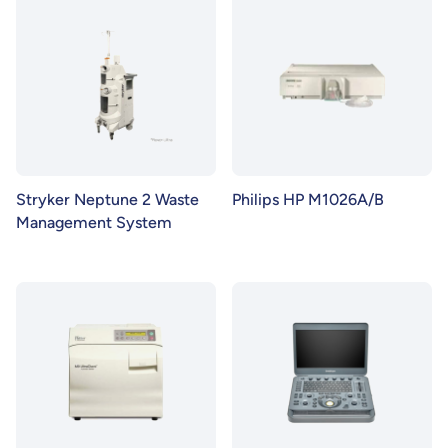
Stryker Neptune 2 Waste
Philips HP M1026A/B
Management System