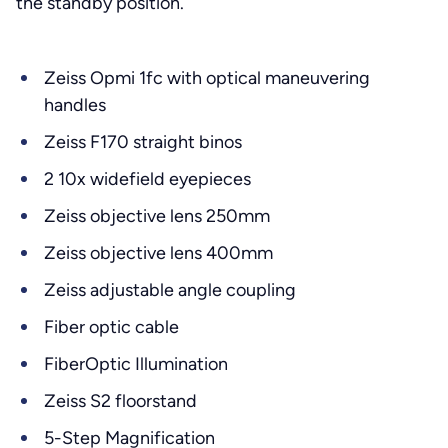
the standby position.
Zeiss Opmi 1fc with optical maneuvering
handles
Zeiss F170 straight binos
2 10x widefield eyepieces
Zeiss objective lens 250mm
Zeiss objective lens 400mm
Zeiss adjustable angle coupling
Fiber optic cable
FiberOptic Illumination
Zeiss S2 floorstand
5-Step Magnification