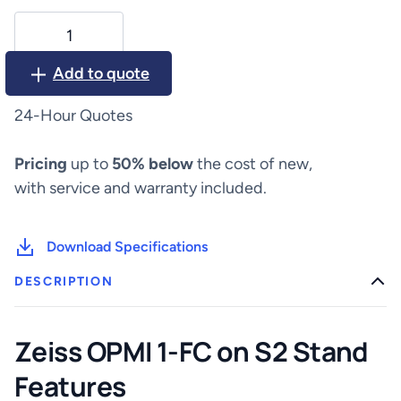
Zeiss
OPMI
1-
Add to quote
FC
on
24-Hour Quotes
S2
Stand
Pricing
up to
50% below
the cost of new,
quantity
with service and warranty included.
Download Specifications
DESCRIPTION
Zeiss OPMI 1-FC on S2 Stand
Features