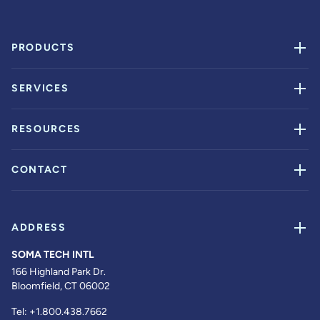
PRODUCTS
SERVICES
RESOURCES
CONTACT
ADDRESS
SOMA TECH INTL
166 Highland Park Dr.
Bloomfield, CT 06002
Tel:
+1.800.438.7662