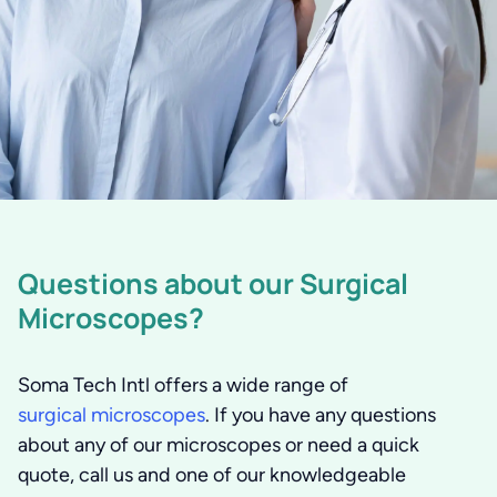
Questions about our Surgical
Microscopes?
Soma Tech Intl offers a wide range of
surgical microscopes
. If you have any questions
about any of our microscopes or need a quick
quote, call us and one of our knowledgeable