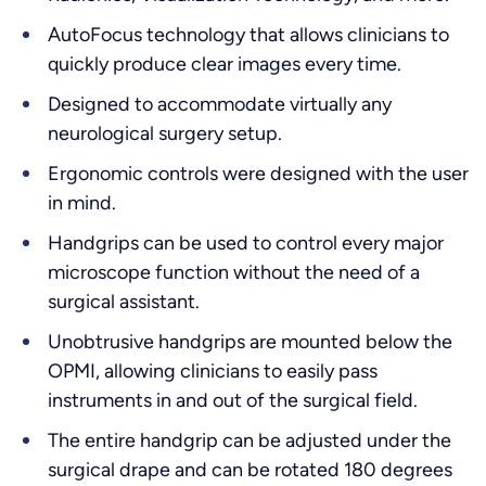
AutoFocus technology that allows clinicians to
quickly produce clear images every time.
Designed to accommodate virtually any
neurological surgery setup.
Ergonomic controls were designed with the user
in mind.
Handgrips can be used to control every major
microscope function without the need of a
surgical assistant.
Unobtrusive handgrips are mounted below the
OPMI, allowing clinicians to easily pass
instruments in and out of the surgical field.
The entire handgrip can be adjusted under the
surgical drape and can be rotated 180 degrees