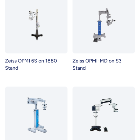
Zeiss OPMI 6S on 1880
Zeiss OPMI-MD on S3
Stand
Stand