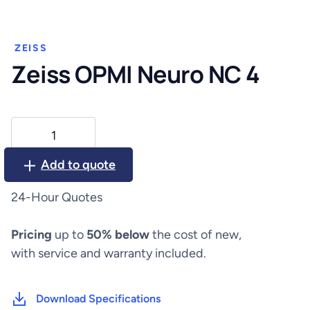
ZEISS
Zeiss OPMI Neuro NC 4
Zeiss
OPMI
Neuro
Add to quote
NC
4
24-Hour Quotes
quantity
Pricing
up to
50% below
the cost of new,
with service and warranty included.
Download Specifications