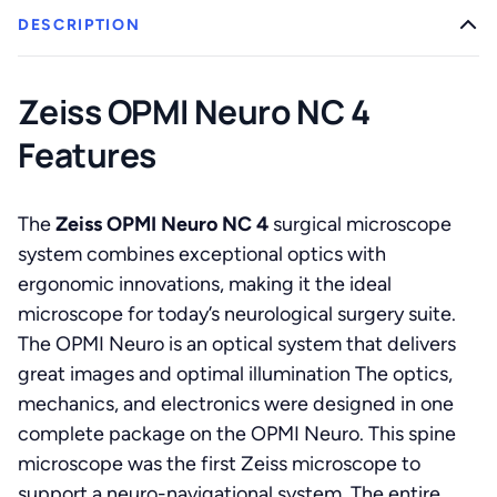
DESCRIPTION
Zeiss OPMI Neuro NC 4
Features
The
Zeiss OPMI Neuro NC 4
surgical microscope
system combines exceptional optics with
ergonomic innovations, making it the ideal
microscope for today’s neurological surgery suite.
The OPMI Neuro is an optical system that delivers
great images and optimal illumination The optics,
mechanics, and electronics were designed in one
complete package on the OPMI Neuro. This spine
microscope was the first Zeiss microscope to
support a neuro-navigational system. The entire