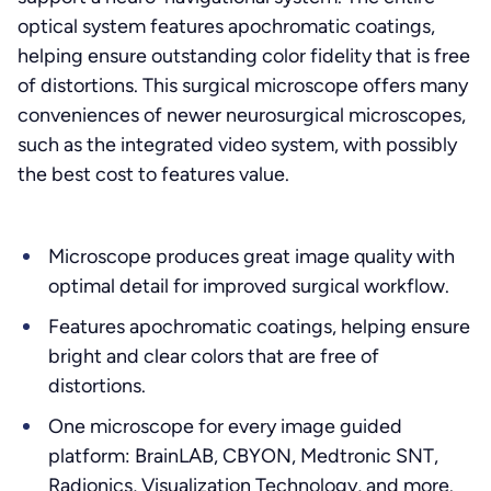
optical system features apochromatic coatings,
helping ensure outstanding color fidelity that is free
of distortions. This surgical microscope offers many
conveniences of newer neurosurgical microscopes,
such as the integrated video system, with possibly
the best cost to features value.
Microscope produces great image quality with
optimal detail for improved surgical workflow.
Features apochromatic coatings, helping ensure
bright and clear colors that are free of
distortions.
One microscope for every image guided
platform: BrainLAB, CBYON, Medtronic SNT,
Radionics, Visualization Technology, and more.