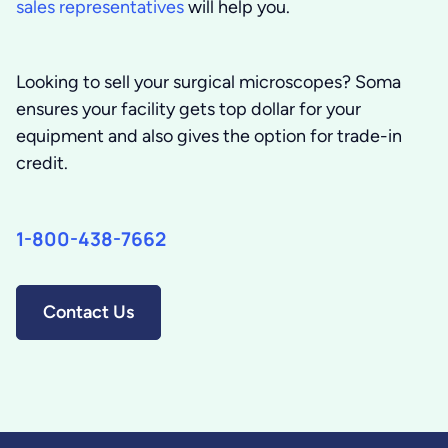
sales representatives
will help you.
Looking to sell your surgical microscopes?
Soma
ensures your facility gets top dollar for your
equipment and also gives the option for trade-in
credit.
1-800-438-7662
Contact Us