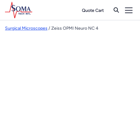
Quote Cart
Surgical Microscopes
/ Zeiss OPMI Neuro NC 4