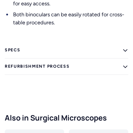
for easy access.
Both binoculars can be easily rotated for cross-
table procedures.
SPECS
REFURBISHMENT PROCESS
Also in Surgical Microscopes