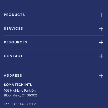
PRODUCTS
SERVICES
RESOURCES
CONTACT
ADDRESS
SOMA TECH INTL
166 Highland Park Dr.
Bloomfield, CT 06002
Tel:
+1.800.438.7662