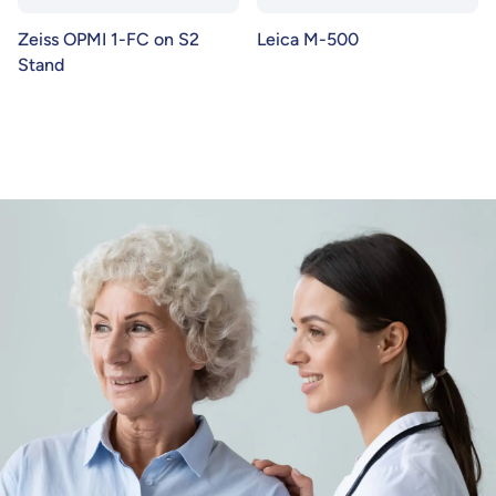
Zeiss OPMI 1-FC on S2
Leica M-500
Stand