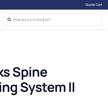
Quote Cart
s Spine
ing System II