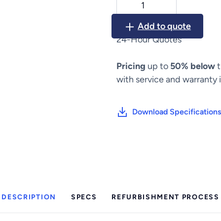
Spine
Positioning
Add to quote
System
24-Hour Quotes
II
quantity
Pricing
up to
50% below
t
with service and warranty 
Download Specifications
DESCRIPTION
SPECS
REFURBISHMENT PROCESS