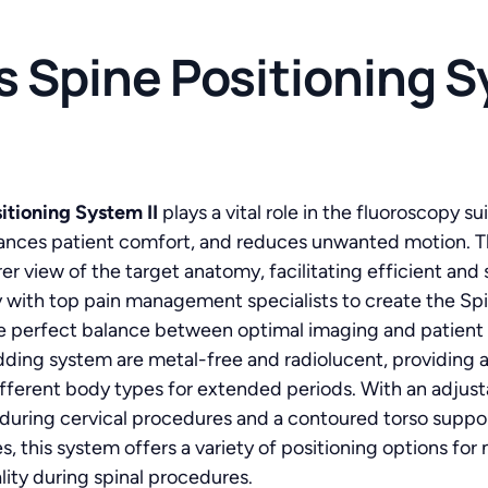
 Spine Positioning Sy
tioning System II
plays a vital role in the fluoroscopy 
hances patient comfort, and reduces unwanted motion. T
rer view of the target anatomy, facilitating efficient and
with top pain management specialists to create the Spin
e perfect balance between optimal imaging and patient 
ding system are metal-free and radiolucent, providing a
ifferent body types for extended periods. With an adjusta
 during cervical procedures and a contoured torso suppor
, this system offers a variety of positioning options fo
ity during spinal procedures.