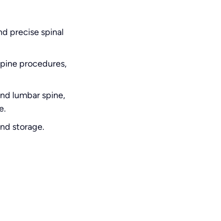
nd precise spinal
spine procedures,
and lumbar spine,
e.
and storage.