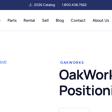
2026 Catalog
1.800.438.7662
e
Parts
Rental
Sell
Blog
Contact
About Us
OAKWORKS
OakWork
Position
OakWorks