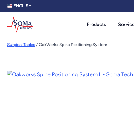
ENGLISH
Products
Servic
Surgical Tables
/ OakWorks Spine Positioning System II