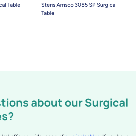
cal Table
Steris Amsco 3085 SP Surgical
Table
tions about our Surgical
es?