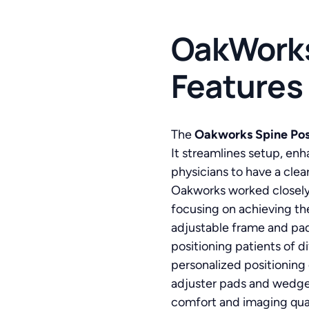
OakWorks
Features
The
Oakworks Spine Posi
It streamlines setup, en
physicians to have a clea
Oakworks worked closely 
focusing on achieving th
adjustable frame and pad
positioning patients of d
personalized positioning
adjuster pads and wedges
comfort and imaging qual