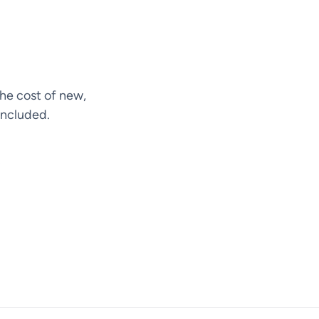
he cost of new,
included.