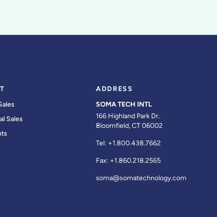
T
ADDRESS
Sales
SOMA TECH INTL
166 Highland Park Dr.
al Sales
Bloomfield, CT 06002
ts
Tel:
+1.800.438.7662
Fax:
+1.860.218.2565
soma@somatechnology.com