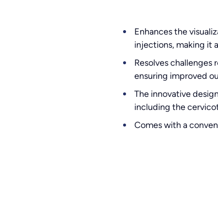
Enhances the visualiz
injections, making it
Resolves challenges r
ensuring improved o
The innovative design
including the cervicot
Comes with a convenie