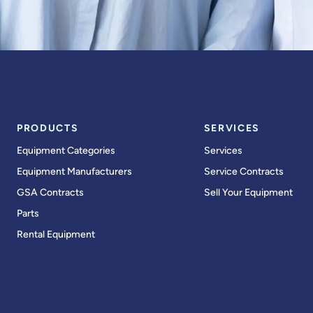
PRODUCTS
SERVICES
Equipment Categories
Services
Equipment Manufacturers
Service Contracts
GSA Contracts
Sell Your Equipment
Parts
Rental Equipment