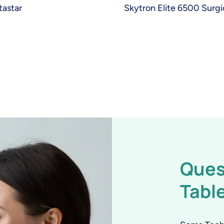
astar
Skytron Elite 6500 Surgi
Ques
Tabl