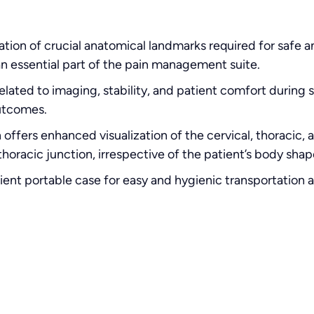
ation of crucial anatomical landmarks required for safe a
 an essential part of the pain management suite.
elated to imaging, stability, and patient comfort during 
utcomes.
 offers enhanced visualization of the cervical, thoracic, 
horacic junction, irrespective of the patient’s body shap
nt portable case for easy and hygienic transportation 