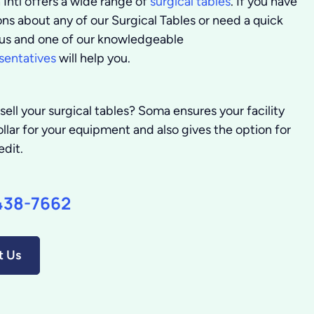
Intl offers a wide range of
surgical tables
. If you have
ns about any of our Surgical Tables or need a quick
l us and one of our knowledgeable
sentatives
will help you.
sell your surgical tables?
Soma ensures your facility
llar for your equipment and also gives the option for
edit.
438-7662
t Us