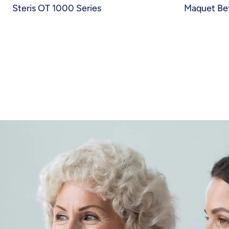
Steris OT 1000 Series
Maquet Bet