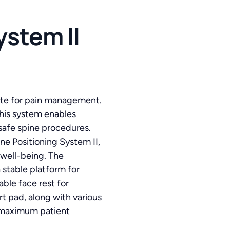
stem II
suite for pain management.
his system enables
 safe spine procedures.
e Positioning System II,
well-being. The
 stable platform for
ble face rest for
t pad, along with various
r maximum patient