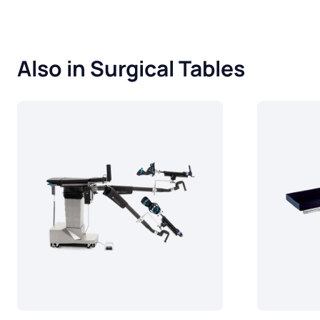
Also in Surgical Tables