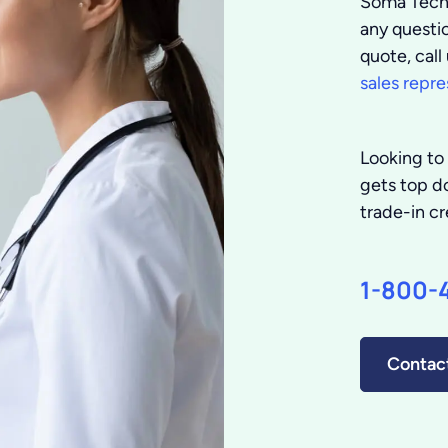
Soma Tech 
any questio
quote, cal
sales repre
Looking to 
gets top do
trade-in cr
1-800-
Contac