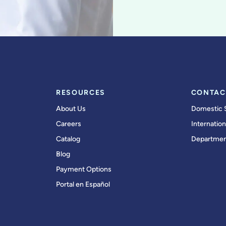
RESOURCES
CONTAC
About Us
Domestic 
Careers
Internation
Catalog
Departmen
Blog
Payment Options
Portal en Español