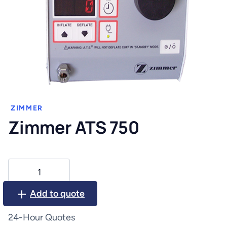
ZIMMER
Zimmer ATS 750
Zimmer
ATS
750
Add to quote
quantity
24-Hour Quotes