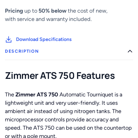
Pricing
up to
50% below
the cost of new,
with service and warranty included.
Download Specifications
DESCRIPTION
Zimmer ATS 750 Features
The
Zimmer ATS 750
Automatic Tourniquet is a
lightweight unit and very user-friendly. It uses
ambient air instead of using nitrogen tanks. The
microprocessor controls provide accuracy and
speed. The ATS 750 can be used on the countertop
or with a pole mount.