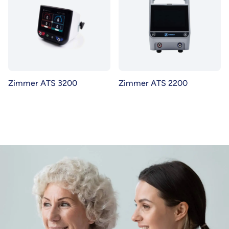
Zimmer ATS 3200
Zimmer ATS 2200