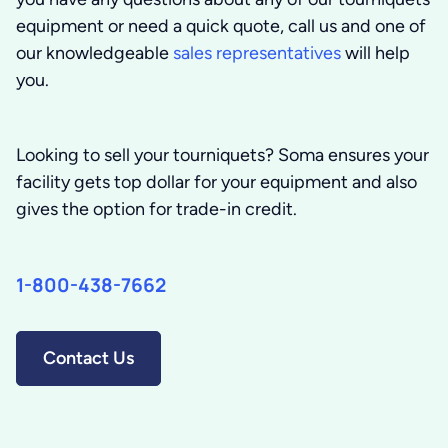
equipment or need a quick quote, call us and one of
our knowledgeable
sales representatives
will help
you.
Looking to sell your tourniquets?
Soma ensures your
facility gets top dollar for your equipment and also
gives the option for trade-in credit.
1-800-438-7662
Contact Us