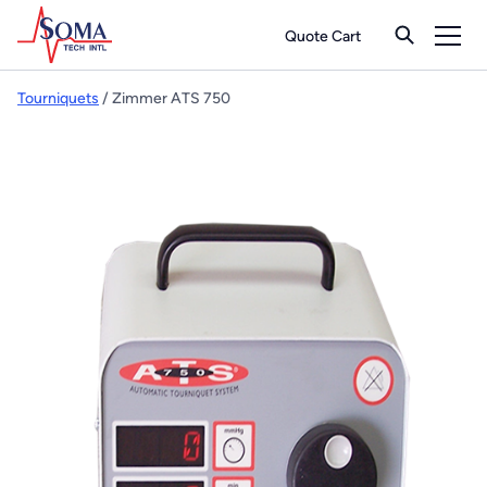
Quote Cart
Tourniquets
/ Zimmer ATS 750