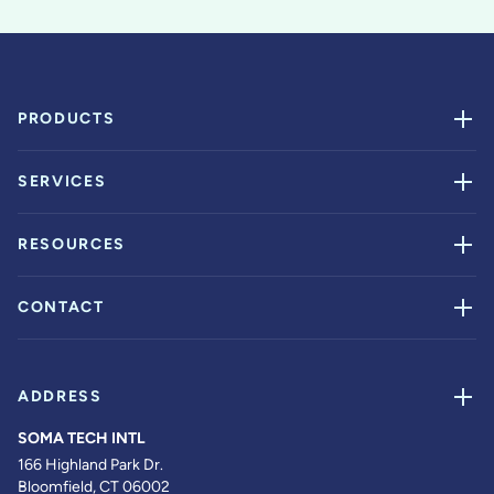
PRODUCTS
SERVICES
RESOURCES
CONTACT
ADDRESS
SOMA TECH INTL
166 Highland Park Dr.
Bloomfield, CT 06002