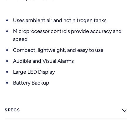
Uses ambient air and not nitrogen tanks
Microprocessor controls provide accuracy and
speed
Compact, lightweight, and easy to use
Audible and Visual Alarms
Large LED Display
Battery Backup
SPECS