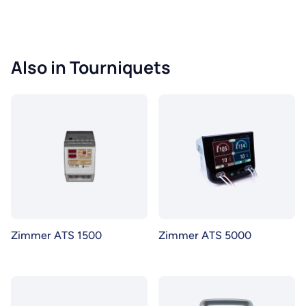
Also in Tourniquets
Zimmer ATS 1500
Zimmer ATS 5000