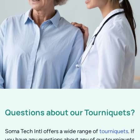
Questions about our Tourniquets?
Soma Tech Intl offers a wide range of
tourniquets
. If
you have any questions about any of our tourniquets