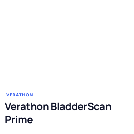
VERATHON
Verathon BladderScan
Prime