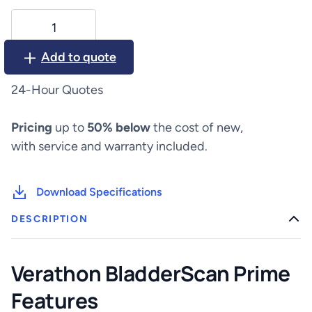
Verathon
BladderScan
Prime
Add to quote
quantity
24-Hour Quotes
Pricing
up to
50% below
the cost of new,
with service and warranty included.
Download Specifications
DESCRIPTION
Verathon BladderScan Prime
Features