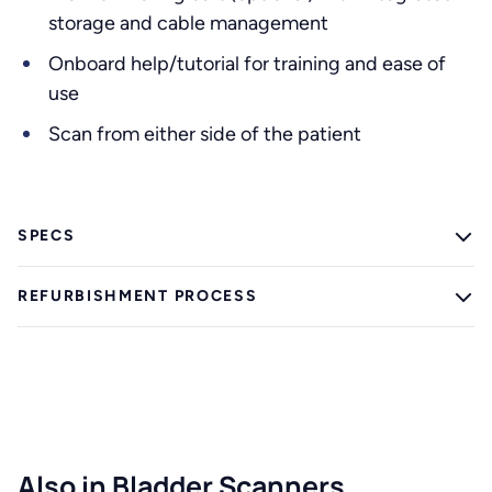
storage and cable management
Onboard help/tutorial for training and ease of
use
Scan from either side of the patient
SPECS
REFURBISHMENT PROCESS
Also in Bladder Scanners