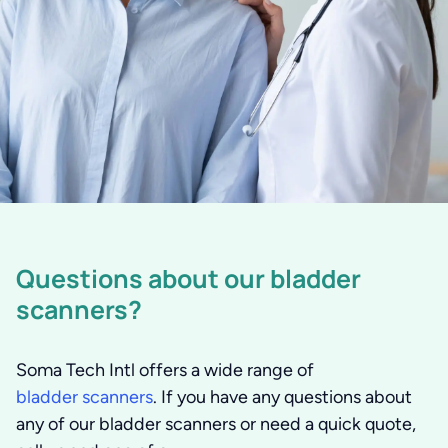
Questions about our bladder
scanners?
Soma Tech Intl offers a wide range of
bladder scanners
. If you have any questions about
any of our bladder scanners or need a quick quote,