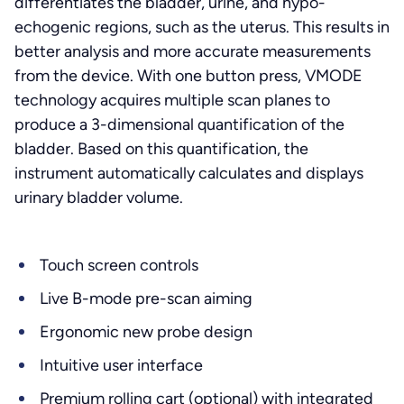
differentiates the bladder, urine, and hypo-
echogenic regions, such as the uterus. This results in
better analysis and more accurate measurements
from the device. With one button press, VMODE
technology acquires multiple scan planes to
produce a 3-dimensional quantification of the
bladder. Based on this quantification, the
instrument automatically calculates and displays
urinary bladder volume.
Touch screen controls
Live B-mode pre-scan aiming
Ergonomic new probe design
Intuitive user interface
Premium rolling cart (optional) with integrated