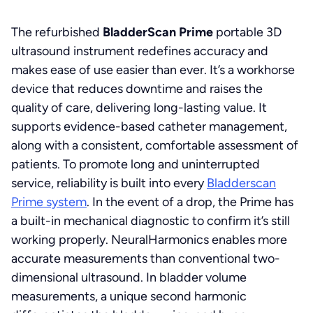
The refurbished
BladderScan Prime
portable 3D
ultrasound instrument redefines accuracy and
makes ease of use easier than ever. It’s a workhorse
device that reduces downtime and raises the
quality of care, delivering long-lasting value. It
supports evidence-based catheter management,
along with a consistent, comfortable assessment of
patients. To promote long and uninterrupted
service, reliability is built into every
Bladderscan
Prime system
. In the event of a drop, the Prime has
a built-in mechanical diagnostic to confirm it’s still
working properly. NeuralHarmonics enables more
accurate measurements than conventional two-
dimensional ultrasound. In bladder volume
measurements, a unique second harmonic