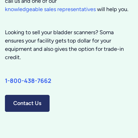
call us and one of our
knowledgeable sales representatives
will help you.
Looking to sell your bladder scanners? Soma
ensures your facility gets top dollar for your
equipment and also gives the option for trade-in
credit.
1-800-438-7662
Contact Us