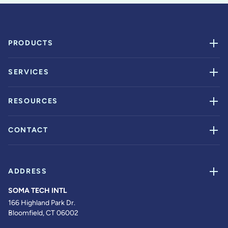
PRODUCTS
SERVICES
RESOURCES
CONTACT
ADDRESS
SOMA TECH INTL
166 Highland Park Dr.
Bloomfield, CT 06002