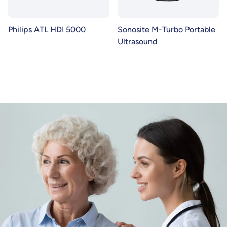
Philips ATL HDI 5000
Sonosite M-Turbo Portable
Ultrasound