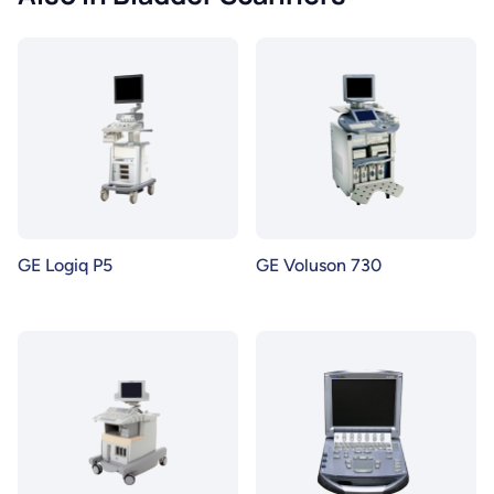
GE Logiq P5
GE Voluson 730