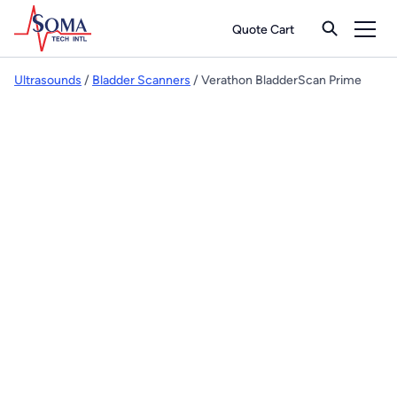
Quote Cart
Ultrasounds
/
Bladder Scanners
/ Verathon BladderScan Prime