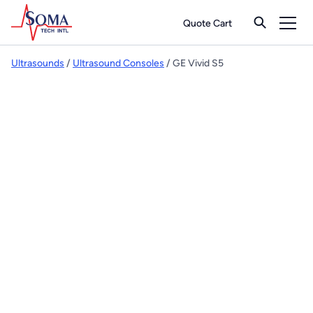
Quote Cart
Ultrasounds
/
Ultrasound Consoles
/ GE Vivid S5