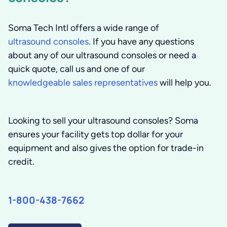
Soma Tech Intl offers a wide range of
ultrasound consoles
. If you have any questions
about any of our ultrasound consoles or need a
quick quote, call us and one of our
knowledgeable sales representatives
will help you.
Looking to sell your ultrasound consoles? Soma
ensures your facility gets top dollar for your
equipment and also gives the option for trade-in
credit.
1-800-438-7662