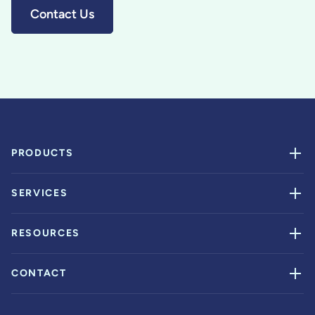
Contact Us
PRODUCTS
SERVICES
RESOURCES
CONTACT