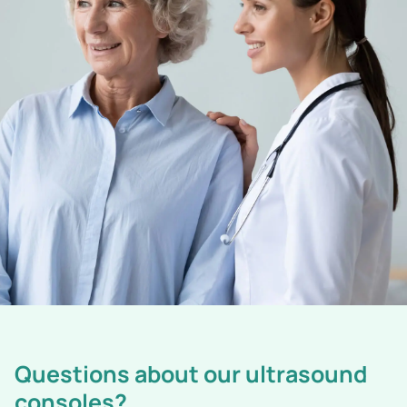
Questions about our ultrasound
consoles?