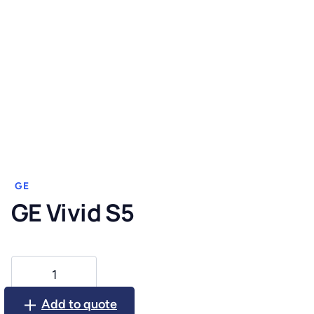
GE
GE Vivid S5
GE
Vivid
S5
Add to quote
quantity