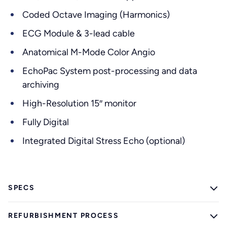
Coded Octave Imaging (Harmonics)
ECG Module & 3-lead cable
Anatomical M-Mode Color Angio
EchoPac System post-processing and data
archiving
High-Resolution 15″ monitor
Fully Digital
Integrated Digital Stress Echo (optional)
SPECS
REFURBISHMENT PROCESS