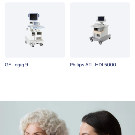
GE Logiq 9
Philips ATL HDI 5000