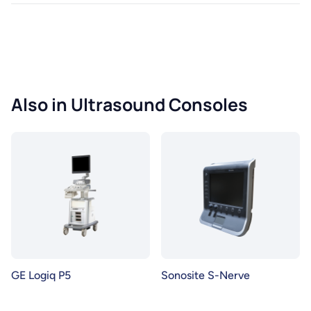
Also in Ultrasound Consoles
GE Logiq P5
Sonosite S-Nerve