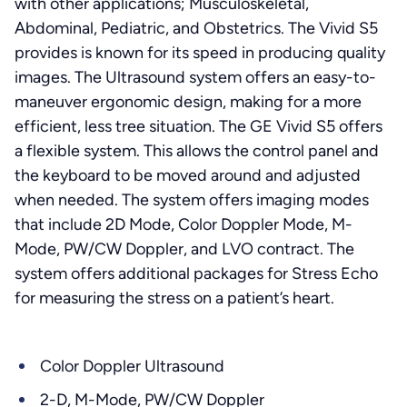
with other applications; Musculoskeletal,
Abdominal, Pediatric, and Obstetrics. The Vivid S5
provides is known for its speed in producing quality
images. The Ultrasound system offers an easy-to-
maneuver ergonomic design, making for a more
efficient, less tree situation. The GE Vivid S5 offers
a flexible system. This allows the control panel and
the keyboard to be moved around and adjusted
when needed. The system offers imaging modes
that include 2D Mode, Color Doppler Mode, M-
Mode, PW/CW Doppler, and LVO contract. The
system offers additional packages for Stress Echo
for measuring the stress on a patient’s heart.
Color Doppler Ultrasound
2-D, M-Mode, PW/CW Doppler