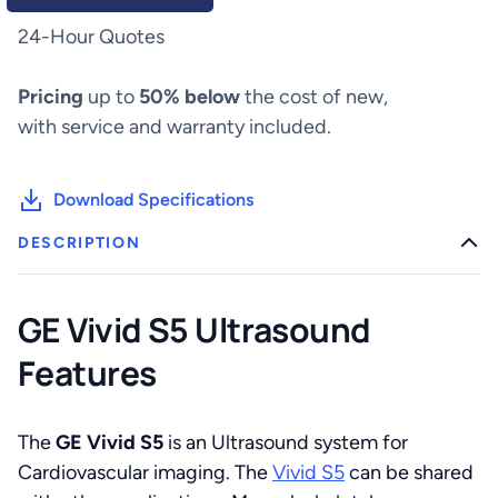
24-Hour Quotes
Pricing
up to
50% below
the cost of new,
with service and warranty included.
Download Specifications
DESCRIPTION
GE Vivid S5 Ultrasound
Features
The
GE Vivid S5
is an Ultrasound system for
Cardiovascular imaging. The
Vivid S5
can be shared