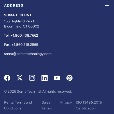
ADDRESS
SOMA TECH INTL
166 Highland Park Dr.
Bloomfield, CT 06002
Tel:
+1.800.438.7662
Fax:
+1.860.218.2565
soma@somatechnology.com
© 2026 Soma Tech Intl. All rights reserved.
Rental Terms and
Sales
Privacy
ISO 13485:2016
Conditions
Terms
Certification