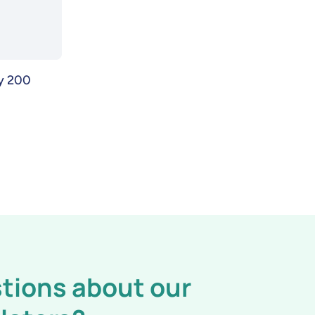
gy 200
tions about our