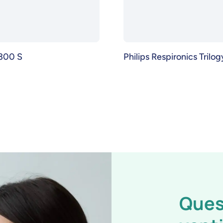
300 S
Philips Respironics Trilo
Ques