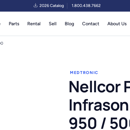
2026 Catalog
1.800.438.7662
e
Parts
Rental
Sell
Blog
Contact
About Us
00
MEDTRONIC
Nellcor 
Infrason
950 / 5