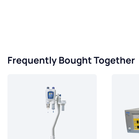
Frequently Bought Together