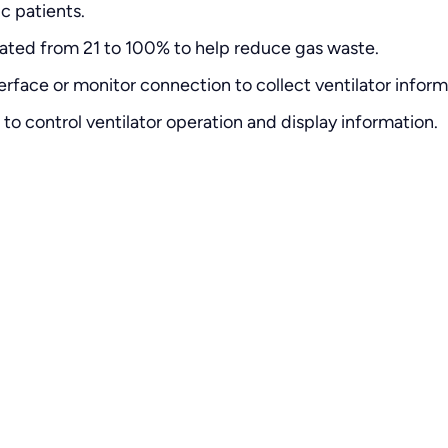
c patients.
rated from 21 to 100% to help reduce gas waste.
face or monitor connection to collect ventilator inform
to control ventilator operation and display information.