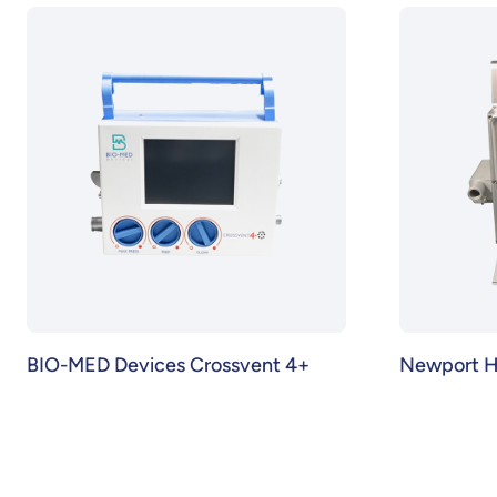
BIO-MED Devices Crossvent 4+
Newport 