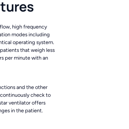
atures
 flow, high frequency
ilation modes including
tical operating system.
 patients that weigh less
ers per minute with an
nctions and the other
 continuously check to
tar ventilator offers
ges in the patient.