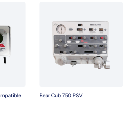
ompatible
Bear Cub 750 PSV