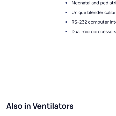
Neonatal and pediatri
Unique blender calib
RS-232 computer inter
Dual microprocessors 
Also in Ventilators