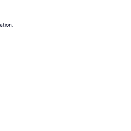
ation.