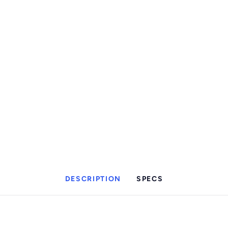
DESCRIPTION
SPECS