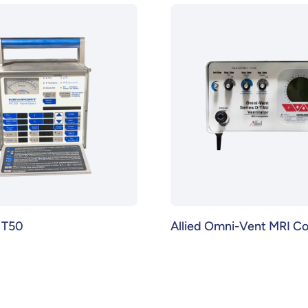
HT50
Allied Omni-Vent MRI C