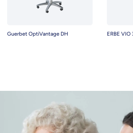
Guerbet OptiVantage DH
ERBE VIO 