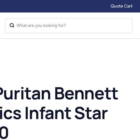
Quote Cart
Puritan Bennett
ics Infant Star
00