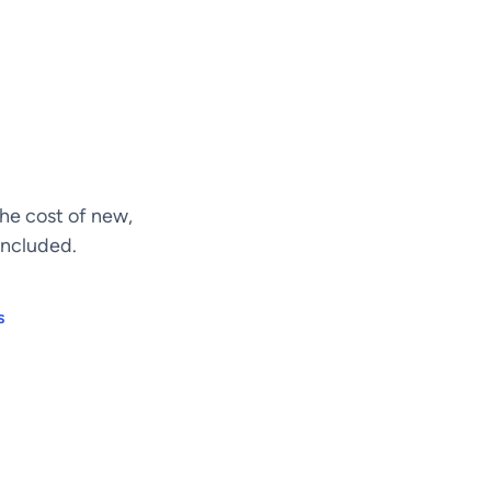
he cost of new,
included.
s