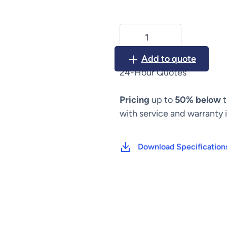
Nellcor
Puritan
Bennett
Add to quote
Infrasonics
24-Hour Quotes
Infant
Star
Pricing
up to
50% below
t
950
/
with service and warranty 
500
quantity
Download Specification