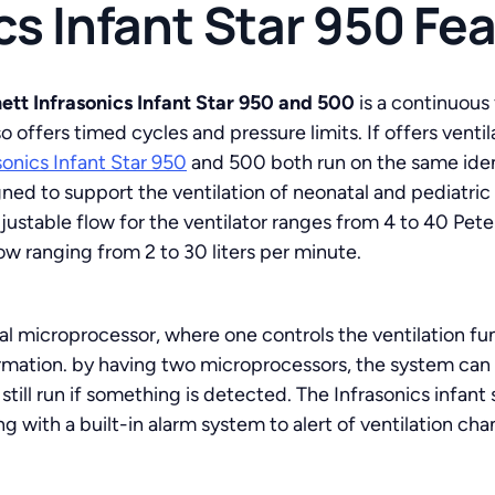
cs Infant Star 950 Fe
ett Infrasonics Infant Star 950 and 500
is a continuous
so offers timed cycles and pressure limits. If offers vent
sonics Infant Star 950
and 500 both run on the same iden
ned to support the ventilation of neonatal and pediatric
justable flow for the ventilator ranges from 4 to 40 Pet
w ranging from 2 to 30 liters per minute.
al microprocessor, where one controls the ventilation fu
ormation. by having two microprocessors, the system can
ill run if something is detected. The Infrasonics infant s
with a built-in alarm system to alert of ventilation chan