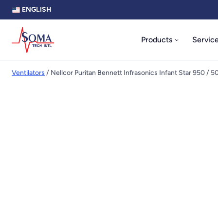
ENGLISH
Products
Servic
Ventilators
/ Nellcor Puritan Bennett Infrasonics Infant Star 950 / 5