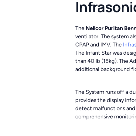
Infrasoni
The
Nellcor Puritan Benn
ventilator. The system al
CPAP and IMV. The
Infra
The Infant Star was desig
than 40 lb (18kg). The Ad
additional background flo
The System runs off a du
provides the display inf
detect malfunctions and st
comprehensive monitoring 