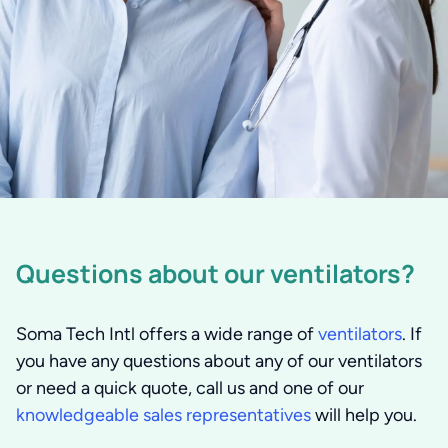
Questions about our ventilators?
Soma Tech Intl offers a wide range of
ventilators
. If
you have any questions about any of our ventilators
or need a quick quote, call us and one of our
knowledgeable sales representatives
will help you.