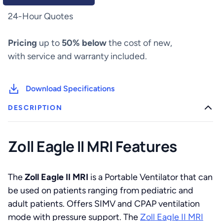
quantity
24-Hour Quotes
Pricing
up to
50% below
the cost of new,
with service and warranty included.
Download Specifications
DESCRIPTION
Zoll Eagle II MRI Features
The
Zoll Eagle II MRI
is a Portable Ventilator that can
be used on patients ranging from pediatric and
adult patients. Offers SIMV and CPAP ventilation
mode with pressure support. The
Zoll Eagle II MRI