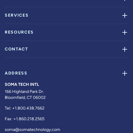
SERVICES
RESOURCES
CONTACT
ADDRESS
SOMA TECH INTL
166 Highland Park Dr.
Bloomfield, CT 06002
Tel:
+1.800.438.7662
Fax:
+1.860.218.2565
soma@somatechnology.com