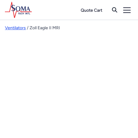
Quote Cart
Ventilators
/ Zoll Eagle II MRI