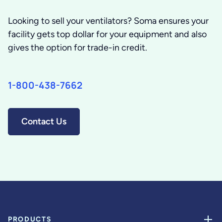
Looking to sell your ventilators? Soma ensures your
facility gets top dollar for your equipment and also
gives the option for trade-in credit.
1-800-438-7662
Contact Us
PRODUCTS