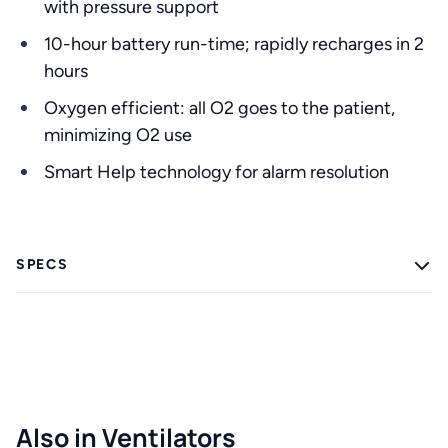
with pressure support
10-hour battery run-time; rapidly recharges in 2
hours
Oxygen efficient: all O2 goes to the patient,
minimizing O2 use
Smart Help technology for alarm resolution
SPECS
Also in Ventilators