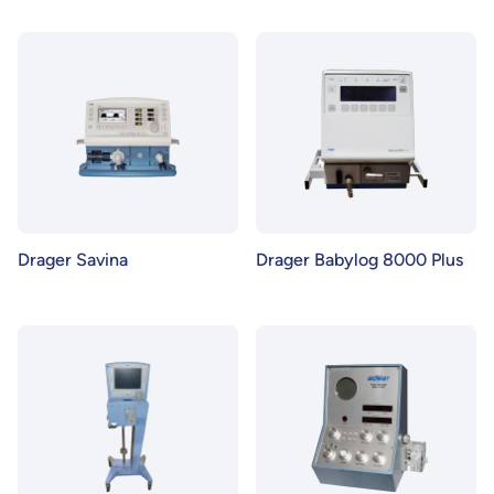
Drager Savina
Drager Babylog 8000 Plus