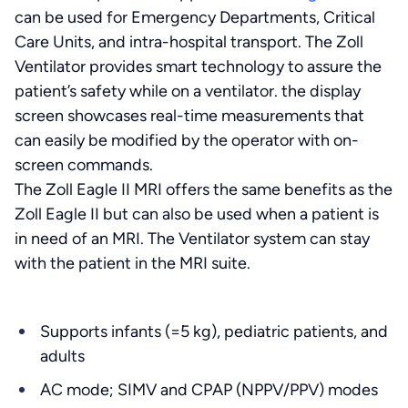
can be used for Emergency Departments, Critical
Care Units, and intra-hospital transport. The Zoll
Ventilator provides smart technology to assure the
patient’s safety while on a ventilator. the display
screen showcases real-time measurements that
can easily be modified by the operator with on-
screen commands.
The Zoll Eagle II MRI offers the same benefits as the
Zoll Eagle II but can also be used when a patient is
in need of an MRI. The Ventilator system can stay
with the patient in the MRI suite.
Supports infants (=5 kg), pediatric patients, and
adults
AC mode; SIMV and CPAP (NPPV/PPV) modes