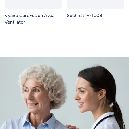
Vyaire CareFusion Avea
Sechrist IV-100B
Ventilator