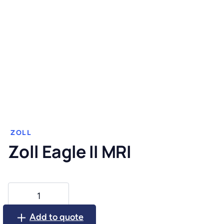
ZOLL
Zoll Eagle II MRI
Zoll
Eagle
II
Add to quote
MRI