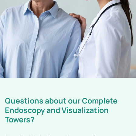
Questions about our Complete
Endoscopy and Visualization
Towers?