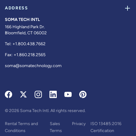
ADDRESS
SOMA TECH INTL
166 Highland Park Dr.
Bloomfield, CT 06002
Tel:
+1.800.438.7662
Fax:
+1.860.218.2565
soma@somatechnology.com
© 2026 Soma Tech Intl. All rights reserved.
Rental Terms and
Sales
Privacy
ISO 13485:2016
Conditions
Terms
Certification