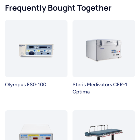
Frequently Bought Together
Olympus ESG 100
Steris Medivators CER-1
Optima