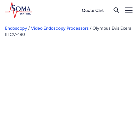
Quote Cart
Endoscopy
/
Video Endoscopy Processors
/ Olympus Evis Exera
III CV-190