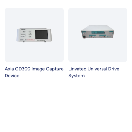
Axia CD300 Image Capture
Linvatec Universal Drive
Device
System