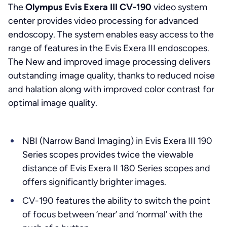
The
Olympus Evis Exera III CV-190
video system
center provides video processing for advanced
endoscopy. The system enables easy access to the
range of features in the Evis Exera III endoscopes.
The New and improved image processing delivers
outstanding image quality, thanks to reduced noise
and halation along with improved color contrast for
optimal image quality.
NBI (Narrow Band Imaging) in Evis Exera III 190
Series scopes provides twice the viewable
distance of Evis Exera II 180 Series scopes and
offers significantly brighter images.
CV-190 features the ability to switch the point
of focus between ‘near’ and ‘normal’ with the