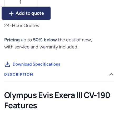
Evis
Exera
Add to quote
III
CV-
24-Hour Quotes
190
quantity
Pricing
up to
50% below
the cost of new,
with service and warranty included.
Download Specifications
DESCRIPTION
Olympus Evis Exera III CV-190
Features