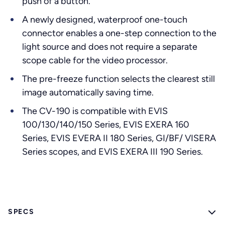
push of a button.
A newly designed, waterproof one-touch
connector enables a one-step connection to the
light source and does not require a separate
scope cable for the video processor.
The pre-freeze function selects the clearest still
image automatically saving time.
The CV-190 is compatible with EVIS
100/130/140/150 Series, EVIS EXERA 160
Series, EVIS EVERA II 180 Series, GI/BF/ VISERA
Series scopes, and EVIS EXERA III 190 Series.
SPECS