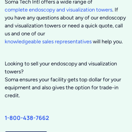
Soma Tech Intl offers a wide range of
complete endoscopy and visualization towers
. If
you have any questions about any of our endoscopy
and visualization towers or need a quick quote, call
us and one of our
knowledgeable sales representatives
will help you.
Looking to sell your endoscopy and visualization
towers?
Soma ensures your facility gets top dollar for your
equipment and also gives the option for trade-in
credit.
1-800-438-7662