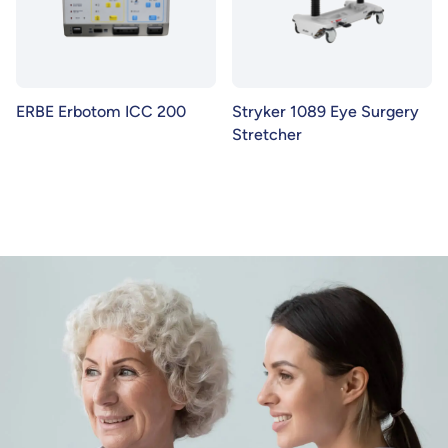
ERBE Erbotom ICC 200
Stryker 1089 Eye Surgery
Stretcher