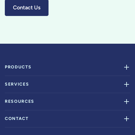
Contact Us
PRODUCTS
SERVICES
RESOURCES
CONTACT