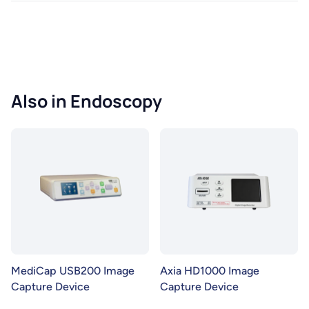
Also in Endoscopy
MediCap USB200 Image
Axia HD1000 Image
Capture Device
Capture Device