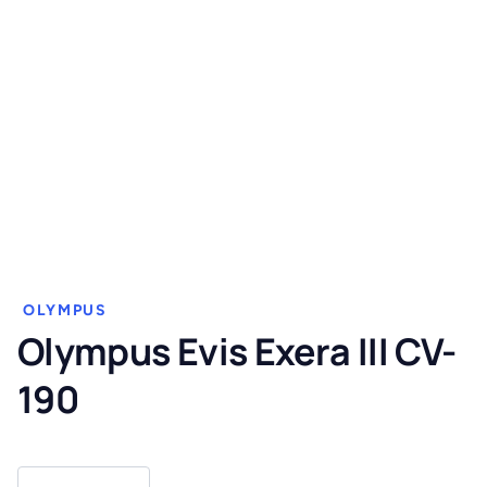
OLYMPUS
Olympus Evis Exera III CV-
190
Olympus