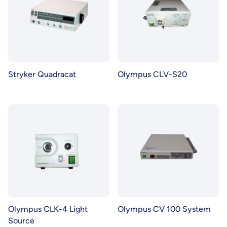
Stryker Quadracat
Olympus CLV-S20
Olympus CLK-4 Light
Olympus CV 100 System
Source