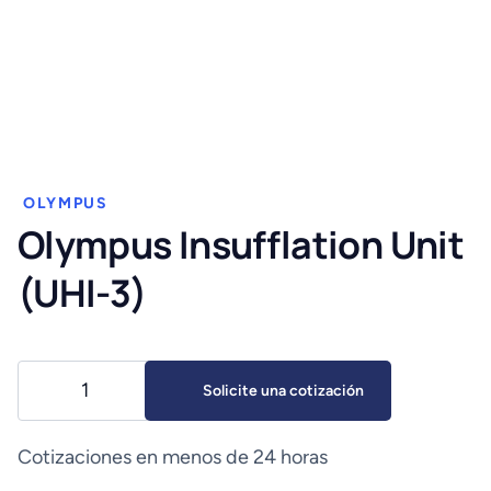
OLYMPUS
Olympus Insufflation Unit
(UHI-3)
Olympus
Solicite una cotización
Insufflation
Unit
(UHI-
Cotizaciones en menos de 24 horas
3)