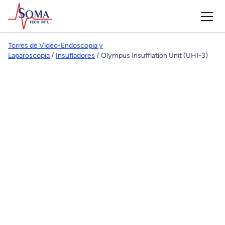
Torres de Video-Endoscopia y
Laparoscopia
/
Insufladores
/ Olympus Insufflation Unit (UHI-3)