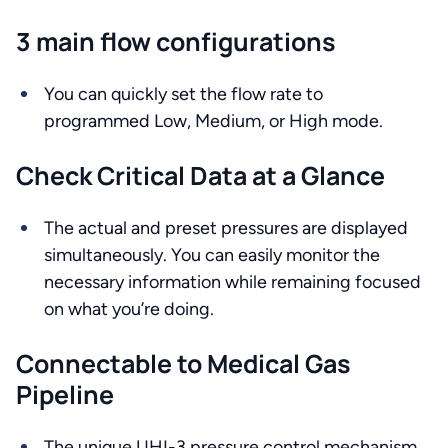
3 main flow configurations
You can quickly set the flow rate to
programmed Low, Medium, or High mode.
Check Critical Data at a Glance
The actual and preset pressures are displayed
simultaneously. You can easily monitor the
necessary information while remaining focused
on what you’re doing.
Connectable to Medical Gas
Pipeline
The unique UHI-3 pressure control mechanism