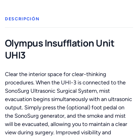
cantidad
DESCRIPCIÓN
Olympus Insufflation Unit
UHI3
Clear the interior space for clear-thinking
procedures. When the UHI-3 is connected to the
SonoSurg Ultrasonic Surgical System, mist
evacuation begins simultaneously with an ultrasonic
output. Simply press the (optional) foot pedal on
the SonoSurg generator, and the smoke and mist
will be evacuated, allowing you to maintain a clear
view during surgery. Improved visibility and