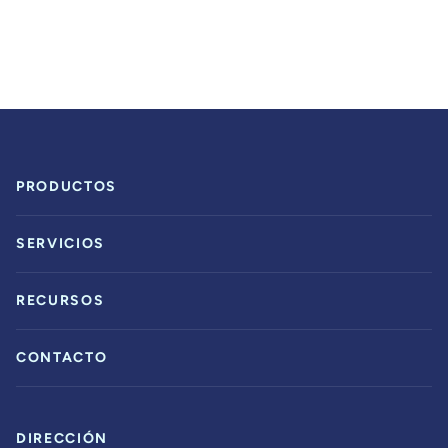
PRODUCTOS
SERVICIOS
RECURSOS
CONTACTO
DIRECCIÓN