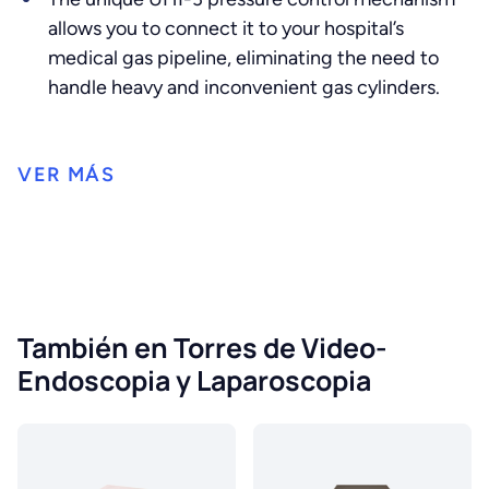
allows you to connect it to your hospital’s
medical gas pipeline, eliminating the need to
handle heavy and inconvenient gas cylinders.
También en Torres de Video-
Endoscopia y Laparoscopia