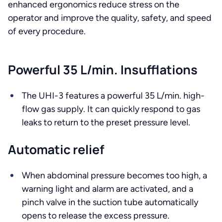
enhanced ergonomics reduce stress on the
operator and improve the quality, safety, and speed
of every procedure.
Powerful 35 L/min. Insufflations
The UHI-3 features a powerful 35 L/min. high-
flow gas supply. It can quickly respond to gas
leaks to return to the preset pressure level.
Automatic relief
When abdominal pressure becomes too high, a
warning light and alarm are activated, and a
pinch valve in the suction tube automatically
opens to release the excess pressure.