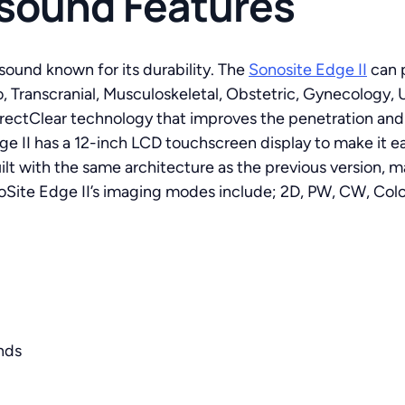
asound Features
asound known for its durability. The
Sonosite Edge II
can p
, Transcranial, Musculoskeletal, Obstetric, Gynecology, 
rectClear technology that improves the penetration and c
e II has a 12-inch LCD touchscreen display to make it e
t with the same architecture as the previous version, 
Site Edge II’s imaging modes include; 2D, PW, CW, Colo
nds