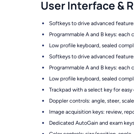
User Interface &
Softkeys to drive advanced feature
Programmable A and B keys: each ca
Low profile keyboard, sealed compl
Softkeys to drive advanced feature
Programmable A and B keys: each ca
Low profile keyboard, sealed compl
Trackpad with a select key for easy
Doppler controls: angle, steer, scal
Image acquisition keys: review, repor
Dedicated AutoGain and exam keys t