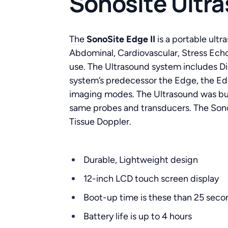
Sonosite Ultr
The
SonoSite Edge II
is a portable ultr
Abdominal, Cardiovascular, Stress Echo
use. The Ultrasound system includes Di
system’s predecessor the Edge, the Edg
imaging modes. The Ultrasound was buil
same probes and transducers. The Sono
Tissue Doppler.
Durable, Lightweight design
12-inch LCD touch screen display
Boot-up time is these than 25 seco
Battery life is up to 4 hours