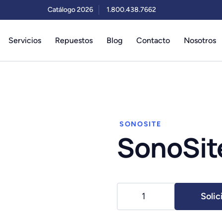
Catálogo 2026
1.800.438.7662
Servicios
Repuestos
Blog
Contacto
Nosotros
SONOSITE
SonoSite
SonoSite
Solic
Edge
II