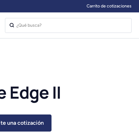
Carrito de cotizaciones
 Edge II
ite una cotización