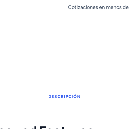
cantidad
Cotizaciones en menos de
DESCRIPCIÓN