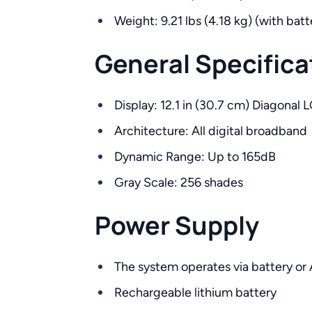
Weight: 9.21 lbs (4.18 kg) (with batt
General Specifica
Display: 12.1 in (30.7 cm) Diagonal 
Architecture: All digital broadband
Dynamic Range: Up to 165dB
Gray Scale: 256 shades
Power Supply
The system operates via battery or
Rechargeable lithium battery