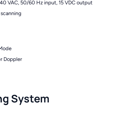
240 VAC, 50/60 Hz input, 15 VDC output
 scanning
-Mode
er Doppler
ng System