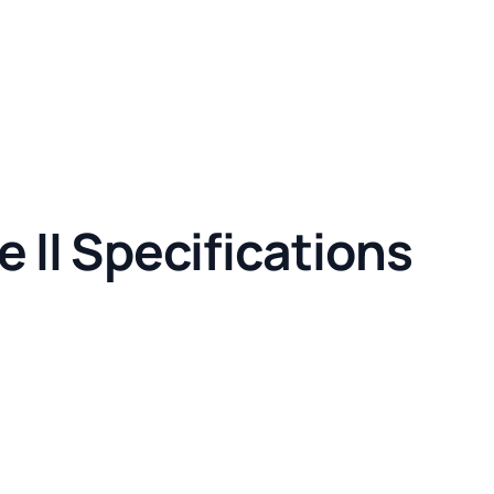
 II Specifications