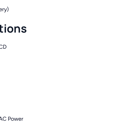
ery)
tions
LCD
 AC Power