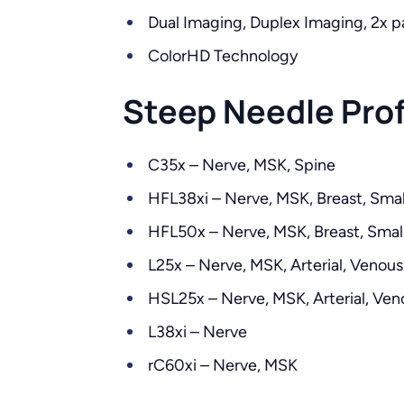
Dual Imaging, Duplex Imaging, 2x p
ColorHD Technology
Steep Needle Prof
C35x – Nerve, MSK, Spine
HFL38xi – Nerve, MSK, Breast, Small
HFL50x – Nerve, MSK, Breast, Small
L25x – Nerve, MSK, Arterial, Venous
HSL25x – Nerve, MSK, Arterial, Ven
L38xi – Nerve
rC60xi – Nerve, MSK