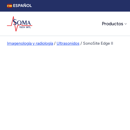
ESPAÑOL
Productos
Imagenología y radiología
/
Ultrasonidos
/ SonoSite Edge II