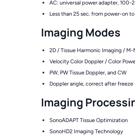
AC: universal power adapter, 100-
Less than 25 sec. from power-on to
Imaging Modes
2D / Tissue Harmonic Imaging / M
Velocity Color Doppler / Color Pow
PW, PW Tissue Doppler, and CW
Doppler angle, correct after freeze
Imaging Processi
SonoADAPT Tissue Optimization
SonoHD2 Imaging Technology