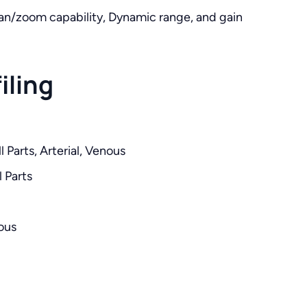
an/zoom capability, Dynamic range, and gain
iling
 Parts, Arterial, Venous
 Parts
ous