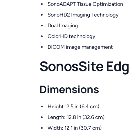
SonoADAPT Tissue Optimization
SonoHD2 Imaging Technology
Dual Imaging
ColorHD technology
DICOM image management
SonosSite Edge
Dimensions
Height: 2.5 in (6.4 cm)
Length: 12.8 in (32.6 cm)
Width: 12.1 in (30.7 cm)