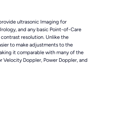
rovide ultrasonic Imaging for
Urology, and any basic Point-of-Care
ontrast resolution. Unlike the
asier to make adjustments to the
making it comparable with many of the
r Velocity Doppler, Power Doppler, and