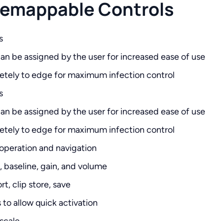
 Remappable Controls
s
n be assigned by the user for increased ease of use
etely to edge for maximum infection control
s
n be assigned by the user for increased ease of use
etely to edge for maximum infection control
 operation and navigation
e, baseline, gain, and volume
t, clip store, save
o allow quick activation