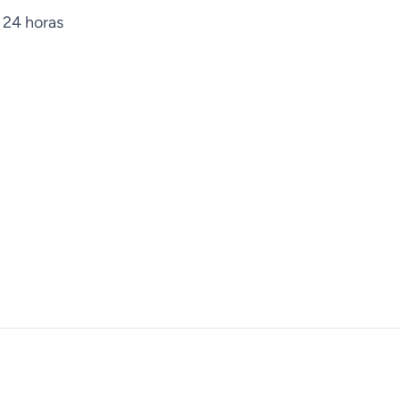
 24 horas