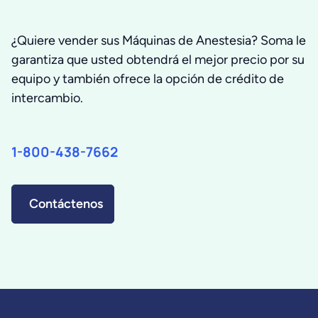
¿Quiere vender sus Máquinas de Anestesia? Soma le
garantiza que usted obtendrá el mejor precio por su
equipo y también ofrece la opción de crédito de
intercambio.
1-800-438-7662
Contáctenos