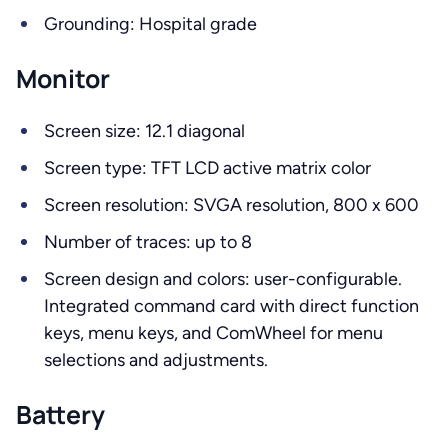
Grounding: Hospital grade
Monitor
Screen size: 12.1 diagonal
Screen type: TFT LCD active matrix color
Screen resolution: SVGA resolution, 800 x 600
Number of traces: up to 8
Screen design and colors: user-configurable.
Integrated command card with direct function
keys, menu keys, and ComWheel for menu
selections and adjustments.
Battery