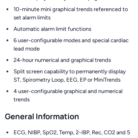
10-minute mini graphical trends referenced to
set alarm limits
Automatic alarm limit functions
6 user-configurable modes and special cardiac
lead mode
24-hour numerical and graphical trends
Split screen capability to permanently display
ST, Spirometry Loop, EEG, EP or MiniTrends
4 user-configurable graphical and numerical
trends
General Information
ECG, NIBP, SpO2, Temp, 2-IBP, Rec, CO2 and 5