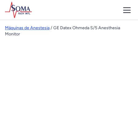
Máquinas de Anestesia
/ GE Datex Ohmeda S/5 Anesthesia
Monitor