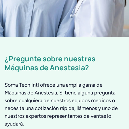
¿Pregunte sobre nuestras
Máquinas de Anestesia?
Soma Tech Intl ofrece una amplia gama de
Máquinas de Anestesia. Si tiene alguna pregunta
sobre cualquiera de nuestros equipos medicos o
necesita una cotización rápida, llámenos y uno de
nuestros expertos representantes de ventas lo
ayudará.