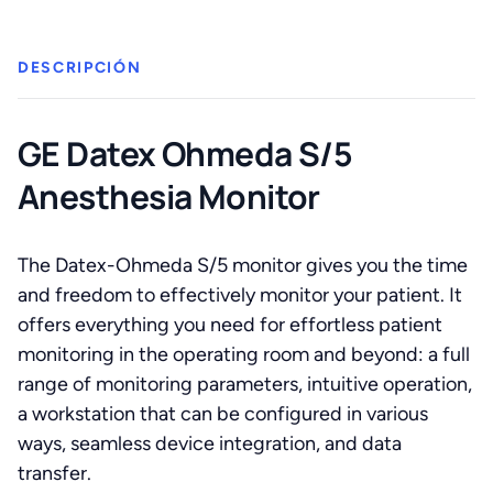
Monitor
cantidad
DESCRIPCIÓN
GE Datex Ohmeda S/5
Anesthesia Monitor
The Datex-Ohmeda S/5 monitor gives you the time
and freedom to effectively monitor your patient. It
offers everything you need for effortless patient
monitoring in the operating room and beyond: a full
range of monitoring parameters, intuitive operation,
a workstation that can be configured in various
ways, seamless device integration, and data
transfer.