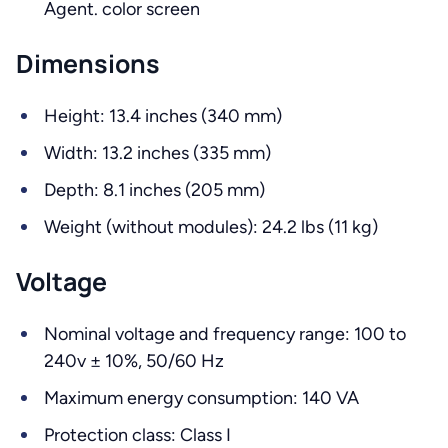
Agent. color screen
Dimensions
Height: 13.4 inches (340 mm)
Width: 13.2 inches (335 mm)
Depth: 8.1 inches (205 mm)
Weight (without modules): 24.2 lbs (11 kg)
Voltage
Nominal voltage and frequency range: 100 to
240v ± 10%, 50/60 Hz
Maximum energy consumption: 140 VA
Protection class: Class I