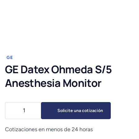
GE
GE Datex Ohmeda S/5
Anesthesia Monitor
GE
Solicite una cotización
Datex
Ohmeda
S/5
Cotizaciones en menos de 24 horas
Anesthesia