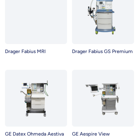
Drager Fabius MRI
Drager Fabius GS Premium
GE Datex Ohmeda Aestiva
GE Aespire View