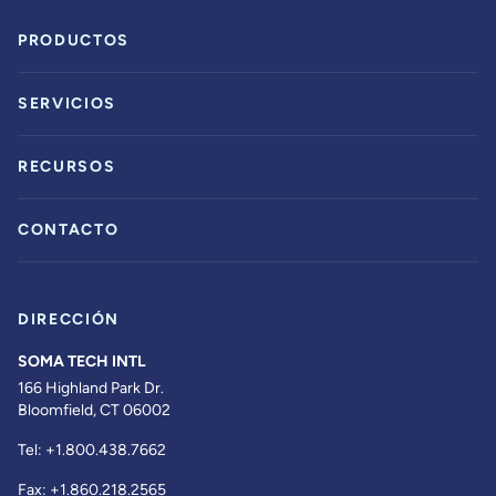
PRODUCTOS
SERVICIOS
RECURSOS
CONTACTO
DIRECCIÓN
SOMA TECH INTL
166 Highland Park Dr.
Bloomfield, CT 06002
Tel:
+1.800.438.7662
Fax:
+1.860.218.2565