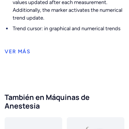
values ​​updated after each measurement.
Additionally, the marker activates the numerical
trend update.
Trend cursor: in graphical and numerical trends
También en Máquinas de
Anestesia