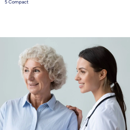
5 Compact