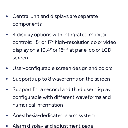
Central unit and displays are separate
components
4 display options with integrated monitor
controls: 15″ or 17″ high-resolution color video
display on a 10.4″ or 15″ flat panel color LCD
screen
User-configurable screen design and colors
Supports up to 8 waveforms on the screen
Support for a second and third user display
configurable with different waveforms and
numerical information
Anesthesia-dedicated alarm system
Alarm display and adjustment page