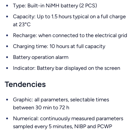
Type: Built-in NiMH battery (2 PCS)
Capacity: Up to 1.5 hours typical on a full charge
at 23°C
Recharge: when connected to the electrical grid
Charging time: 10 hours at full capacity
Battery operation alarm
Indicator: Battery bar displayed on the screen
Tendencies
Graphic: all parameters, selectable times
between 30 min to 72 h
Numerical: continuously measured parameters
sampled every 5 minutes, NIBP and PCWP