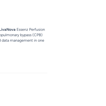
LivaNova
Essenz Perfusion
iopulmonary bypass (CPB)
nd data management in one