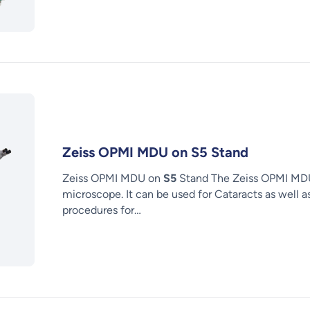
Zeiss OPMI MDU on S5 Stand
Zeiss OPMI MDU on
S5
Stand The Zeiss OPMI MDU 
microscope. It can be used for Cataracts as well a
procedures for…