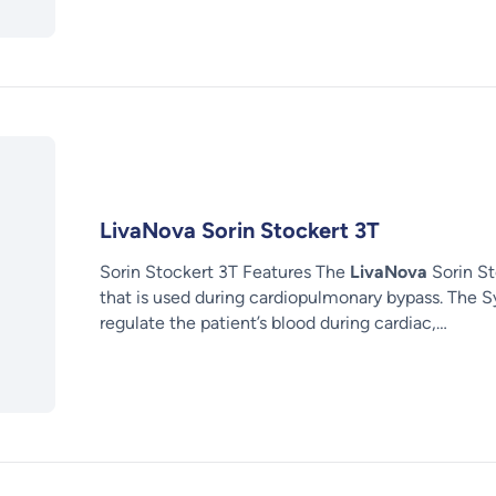
LivaNova Sorin Stockert 3T
Sorin Stockert 3T Features The
LivaNova
Sorin St
that is used during cardiopulmonary bypass. The S
regulate the patient’s blood during cardiac,…