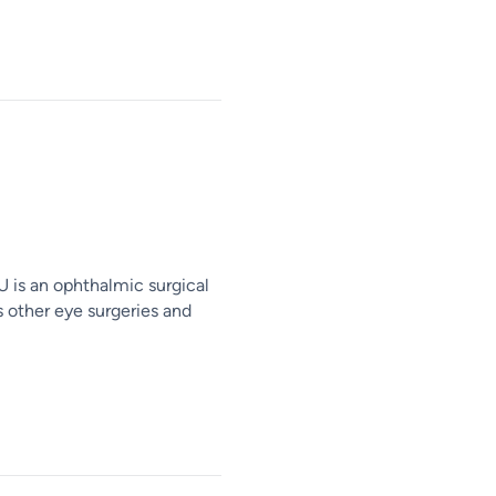
is an ophthalmic surgical
s other eye surgeries and