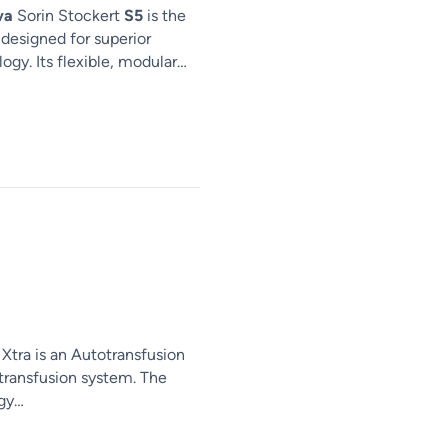
va
Sorin Stockert
S5
is the
 designed for superior
gy. Its flexible, modular…
Xtra is an Autotransfusion
 transfusion system. The
gy…