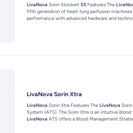
LivaNova
Sorin Stockert
S5
Features The
LivaNo
fifth generation of heart-lung perfusion machines
performance with advanced hardware and technolo
LivaNova Sorin Xtra
LivaNova
Sorin Xtra Features The
LivaNova
Sorin 
System (ATS). The Sorin Xtra is an intuitive blood
LivaNova
ATS offers a Blood Management Strate