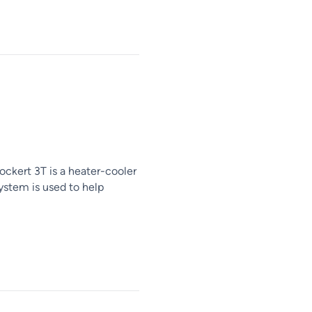
ockert 3T is a heater-cooler
ystem is used to help