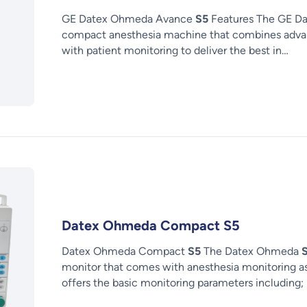
GE Datex Ohmeda Avance
S5
Features The GE D
compact anesthesia machine that combines advan
with patient monitoring to deliver the best in…
Datex Ohmeda Compact S5
Datex Ohmeda Compact
S5
The Datex Ohmeda
monitor that comes with anesthesia monitoring a
offers the basic monitoring parameters including