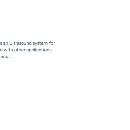
s an Ultrasound system for
d with other applications;
rics….