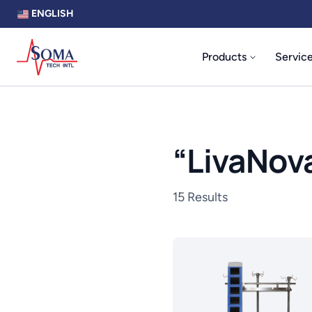
ENGLISH
Products
Servic
“
LivaNov
15 Results