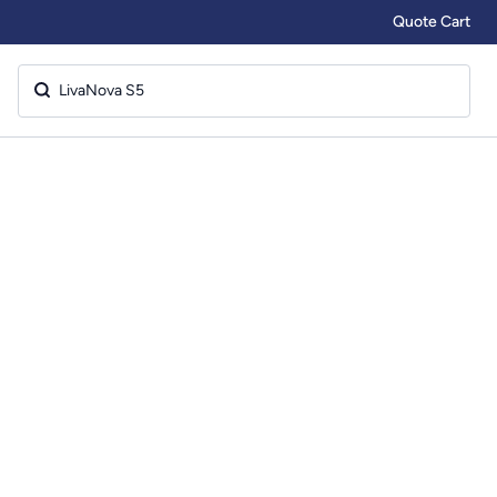
Quote Cart