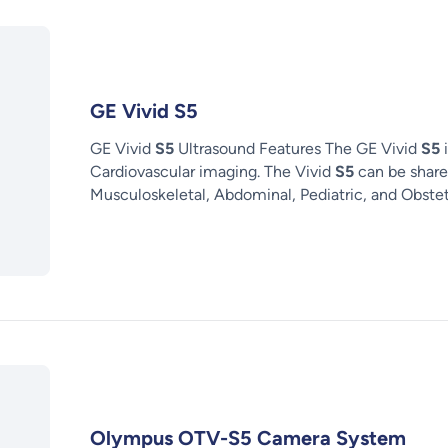
GE Vivid S5
GE Vivid
S5
Ultrasound Features The GE Vivid
S5
i
Cardiovascular imaging. The Vivid
S5
can be share
Musculoskeletal, Abdominal, Pediatric, and Obstet
Olympus OTV-S5 Camera System