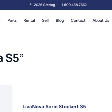
2026 Catalog
1.800.438.7662
e
Parts
Rental
Sell
Blog
Contact
About Us
a S5
”
LivaNova Sorin Stockert S5