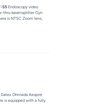
V
-S5
Endoscopy video
-thru beamsplitter Gyn
mera is NTSC Zoom lens,
E Datex Ohmeda Aespire
 is equipped with a fully