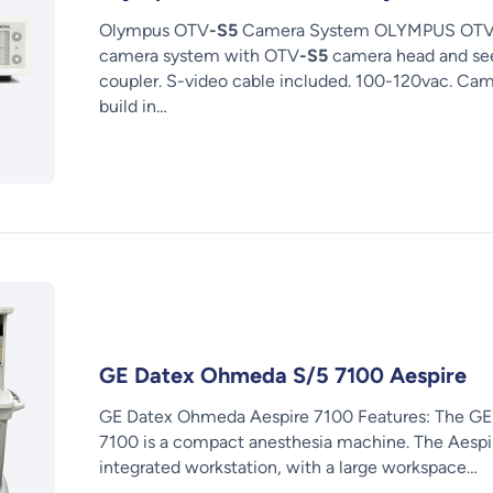
Olympus OTV
-S5
Camera System OLYMPUS OT
camera system with OTV
-S5
camera head and see
coupler. S-video cable included. 100-120vac. Ca
build in…
GE Datex Ohmeda S/5 7100 Aespire
GE Datex Ohmeda Aespire 7100 Features: The G
7100 is a compact anesthesia machine. The Aespire
integrated workstation, with a large workspace…