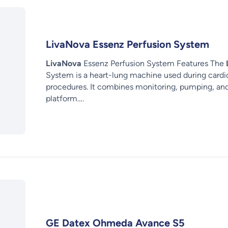
LivaNova Essenz Perfusion System
LivaNova
Essenz Perfusion System Features The
System is a heart-lung machine used during card
procedures. It combines monitoring, pumping, a
platform….
GE Datex Ohmeda Avance S5