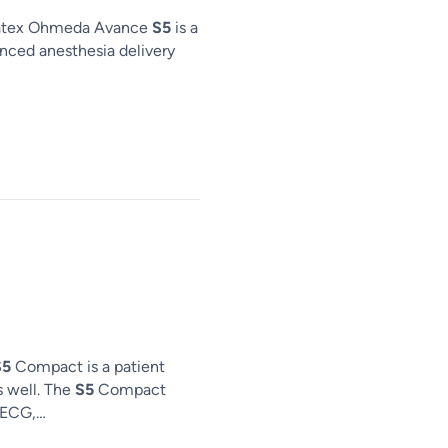
atex Ohmeda Avance
S5
is a
ced anesthesia delivery
S5
Compact is a patient
s well. The
S5
Compact
; ECG,…