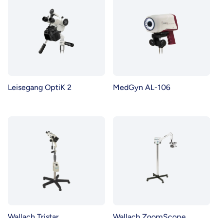
Leisegang OptiK 2
MedGyn AL-106
Wallach Tristar
Wallach ZoomScope