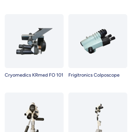
Cryomedics KRmed FO 101
Frigitronics Colposcope