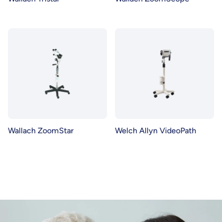
Wallach ZoomStar
Welch Allyn VideoPath