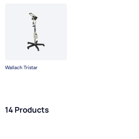
Wallach Tristar
14 Products