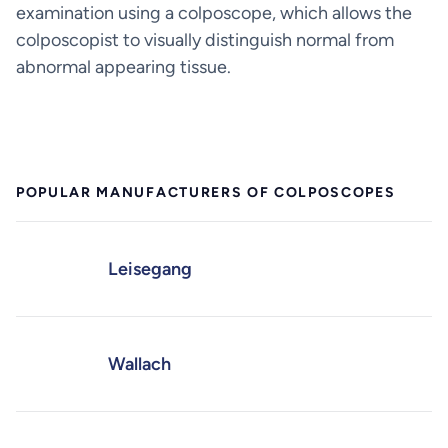
examination using a colposcope, which allows the
colposcopist to visually distinguish normal from
abnormal appearing tissue.
POPULAR MANUFACTURERS OF COLPOSCOPES
Leisegang
Wallach