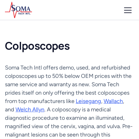
Colposcopes
Soma Tech Intl offers demo, used, and refurbished
colposcopes up to 50% below OEM prices with the
same service and warranty as new. Soma Tech
prides itself on only offering the best colposcopes
from top manufacturers like
Leisegang
,
Wallach
,
and
Welch Allyn
. A colposcopy is a medical
diagnostic procedure to examine an illuminated,
magnified view of the cervix, vagina, and vulva. Pre-
malignant lesions can be seen through this