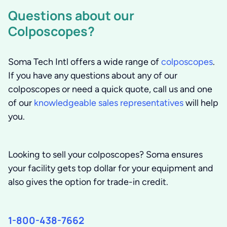
Questions about our
Colposcopes?
Soma Tech Intl offers a wide range of
colposcopes
.
If you have any questions about any of our
colposcopes or need a quick quote, call us and one
of our
knowledgeable sales representatives
will help
you.
Looking to sell your colposcopes?
Soma ensures
your facility gets top dollar for your equipment and
also gives the option for trade-in credit.
1-800-438-7662