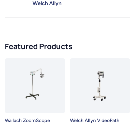
Welch Allyn
Featured Products
Wallach ZoomScope
Welch Allyn VideoPath