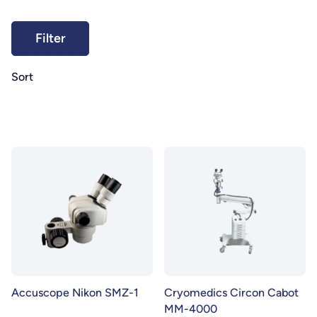
Sort
Accuscope Nikon SMZ-1
Cryomedics Circon Cabot
MM-4000