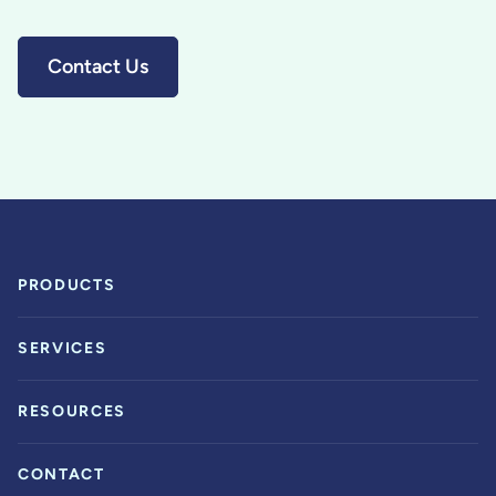
Contact Us
PRODUCTS
SERVICES
RESOURCES
CONTACT