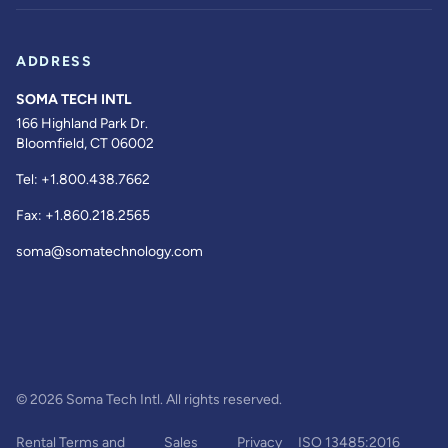
ADDRESS
SOMA TECH INTL
166 Highland Park Dr.
Bloomfield, CT 06002
Tel:
+1.800.438.7662
Fax:
+1.860.218.2565
soma@somatechnology.com
© 2026 Soma Tech Intl. All rights reserved.
Rental Terms and
Sales
Privacy
ISO 13485:2016