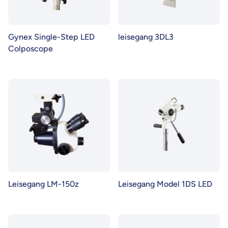
Gynex Single-Step LED
leisegang 3DL3
Colposcope
Leisegang LM-150z
Leisegang Model 1DS LED