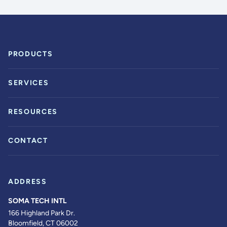
PRODUCTS
SERVICES
RESOURCES
CONTACT
ADDRESS
SOMA TECH INTL
166 Highland Park Dr.
Bloomfield, CT 06002