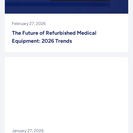
February 27, 2026
The Future of Refurbished Medical
Equipment: 2026 Trends
January 27, 2026