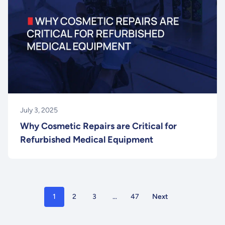
July 3, 2025
Why Cosmetic Repairs are Critical for
Refurbished Medical Equipment
1
2
3
…
47
Next