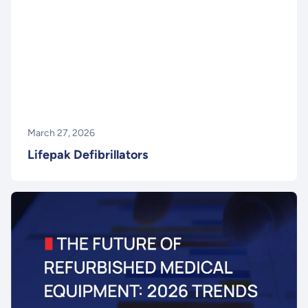
March 27, 2026
Lifepak Defibrillators