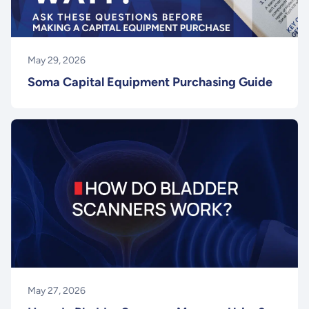
May 29, 2026
Soma Capital Equipment Purchasing Guide
May 27, 2026