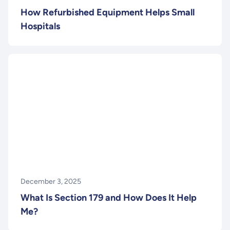
How Refurbished Equipment Helps Small
Hospitals
December 3, 2025
What Is Section 179 and How Does It Help
Me?