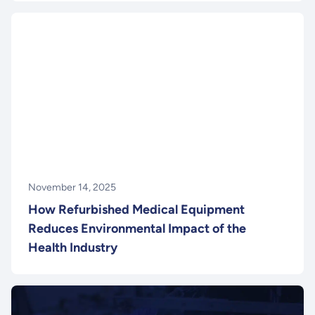
November 14, 2025
How Refurbished Medical Equipment
Reduces Environmental Impact of the
Health Industry