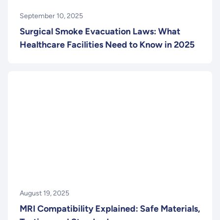
September 10, 2025
Surgical Smoke Evacuation Laws: What
Healthcare Facilities Need to Know in 2025
August 19, 2025
MRI Compatibility Explained: Safe Materials,