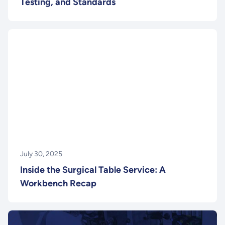
Testing, and Standards
July 30, 2025
Inside the Surgical Table Service: A
Workbench Recap