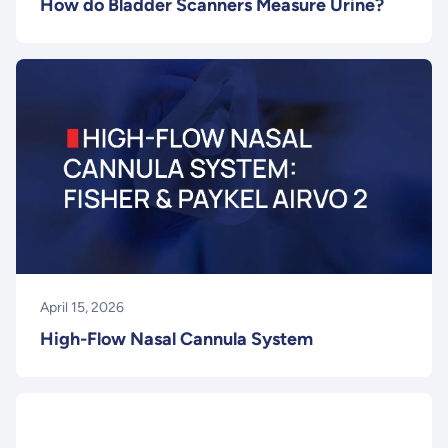
How do Bladder Scanners Measure Urine?
April 15, 2026
High-Flow Nasal Cannula System