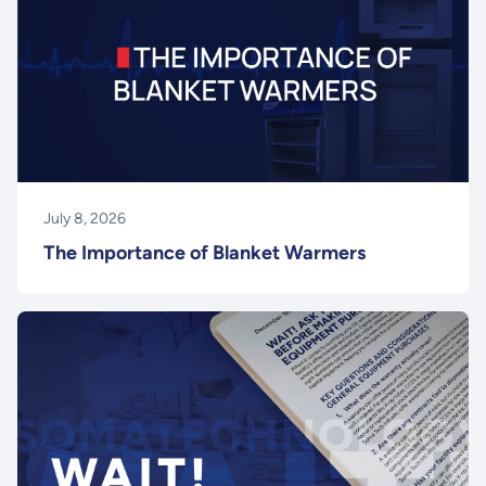
July 8, 2026
The Importance of Blanket Warmers