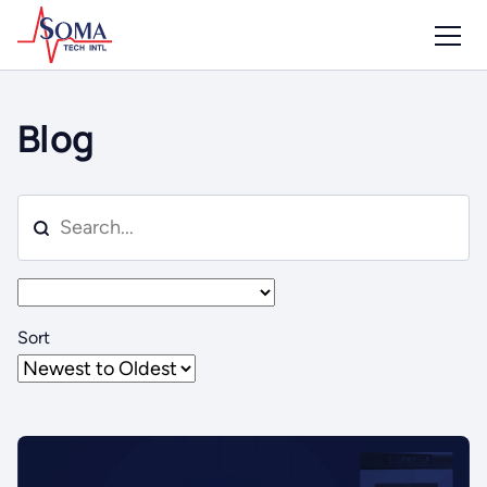
Blog
Sort