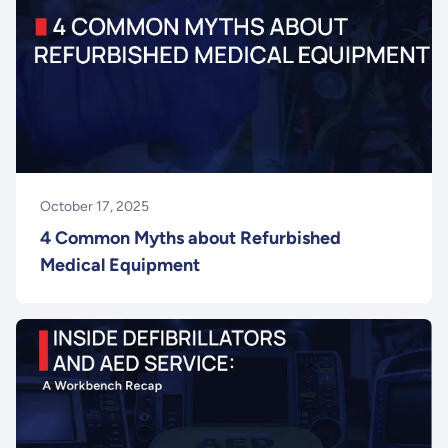
October 17, 2025
4 Common Myths about Refurbished
Medical Equipment