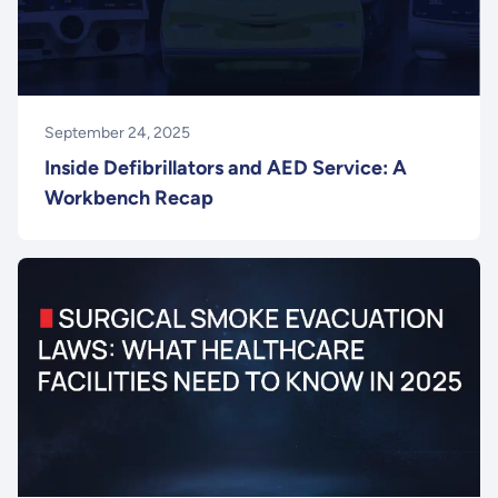
September 24, 2025
Inside Defibrillators and AED Service: A
Workbench Recap