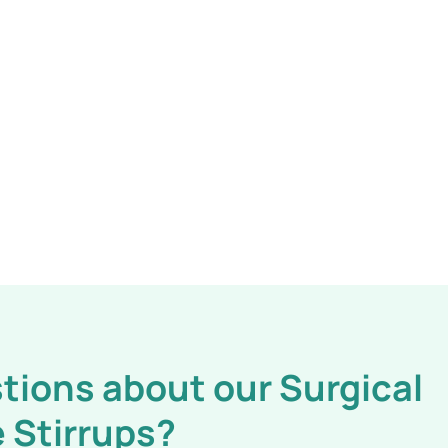
tions about our Surgical
 Stirrups?