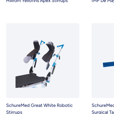
Hillrom Yellofins Apex Stirrups
IMP De May
SchureMed Great White Robotic
SchureMed 
Stirrups
Surgical T