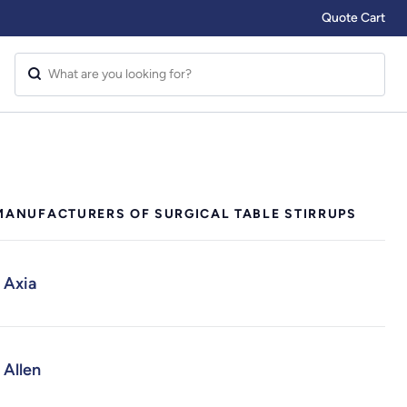
Quote Cart
MANUFACTURERS OF SURGICAL TABLE STIRRUPS
Axia
Allen