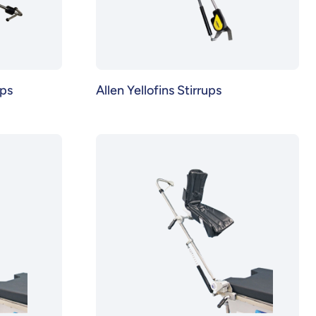
ups
Allen Yellofins Stirrups