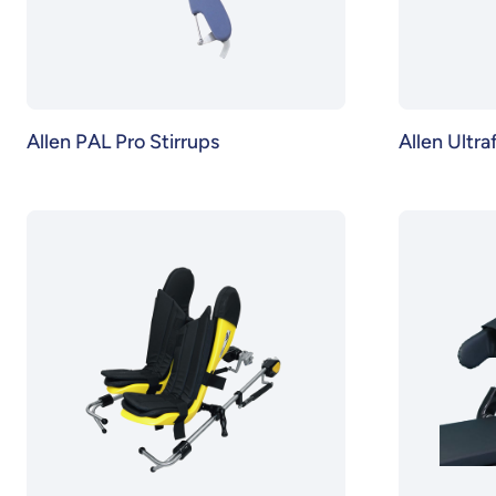
Allen PAL Pro Stirrups
Allen Ultra