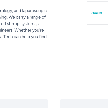
rology, and laparoscopic
ing. We carry a range of
ed stirrup systems, all
ineers. Whether you’re
ma Tech can help you find