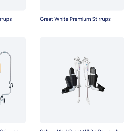
rrups
Great White Premium Stirrups