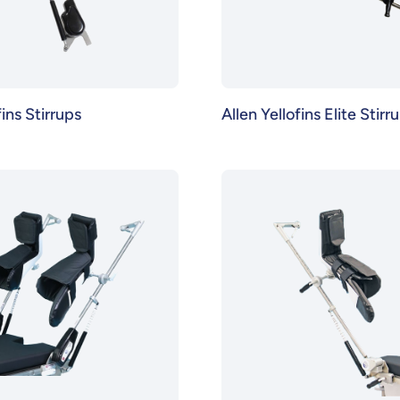
fins Stirrups
Allen Yellofins Elite Stirr