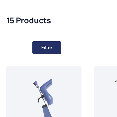
15 Products