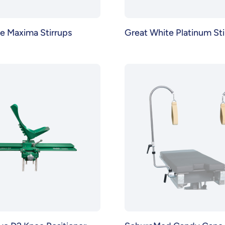
e Maxima Stirrups
Great White Platinum Sti