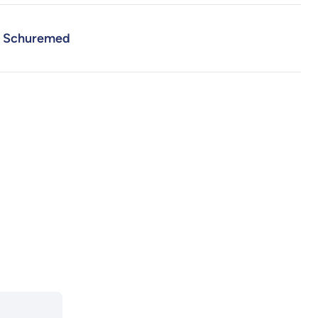
Schuremed