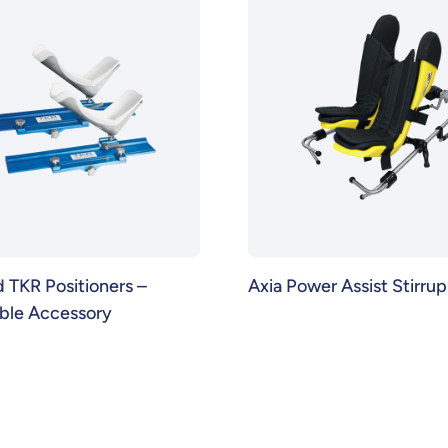
TKR Positioners –
Axia Power Assist Stirrup
able Accessory