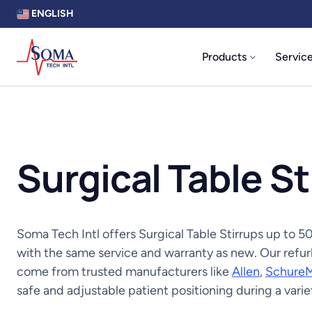
ENGLISH
Products
Servic
Surgical Table St
Soma Tech Intl offers Surgical Table Stirrups up to
with the same service and warranty as new. Our refurb
come from trusted manufacturers like
Allen
,
Schure
safe and adjustable patient positioning during a vari