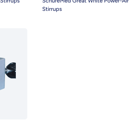
tirrups
SchureMed Great White Power-Air
Stirrups