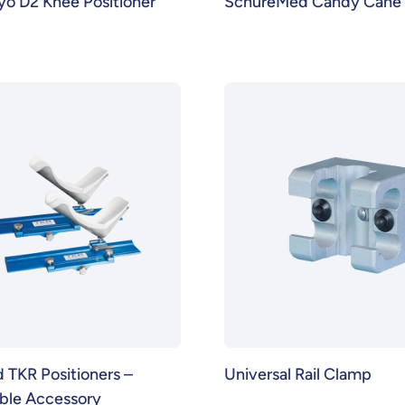
o D2 Knee Positioner
SchureMed Candy Cane S
TKR Positioners –
Universal Rail Clamp
able Accessory