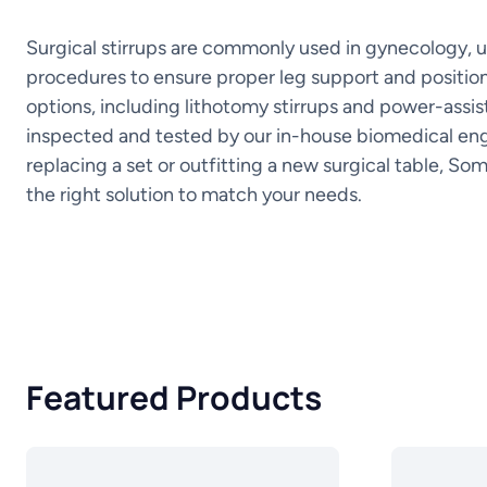
Surgical stirrups are commonly used in gynecology, u
procedures to ensure proper leg support and position
options, including lithotomy stirrups and power-assist
inspected and tested by our in-house biomedical eng
replacing a set or outfitting a new surgical table, So
the right solution to match your needs.
Featured Products