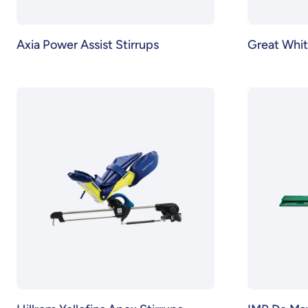
Axia Power Assist Stirrups
Great Whit