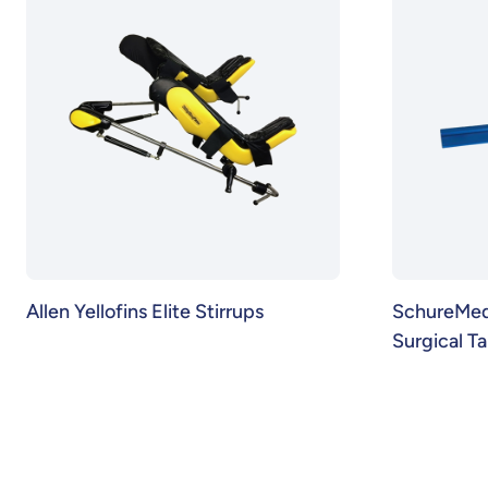
Allen Yellofins Elite Stirrups
SchureMed 
Surgical T