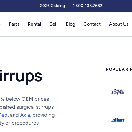
2026 Catalog
1.800.438.7662
e
Parts
Rental
Sell
Blog
Contact
About Us
irrups
POPULAR 
 50% below OEM prices
ished surgical stirrups
Med
, and
Axia
, providing
ety of procedures.