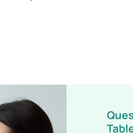
Ques
Table