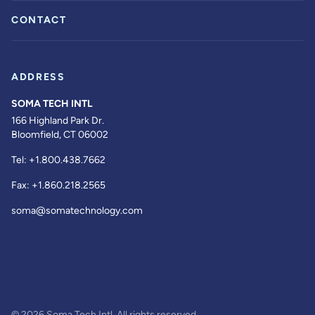
CONTACT
ADDRESS
SOMA TECH INTL
166 Highland Park Dr.
Bloomfield, CT 06002
Tel:
+1.800.438.7662
Fax:
+1.860.218.2565
soma@somatechnology.com
© 2026 Soma Tech Intl. All rights reserved.