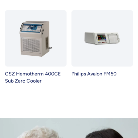
CSZ Hemotherm 400CE
Philips Avalon FM50
Sub Zero Cooler