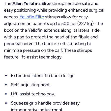
The
Allen Yellofins Elite
stirrups enable safe and
easy positioning while providing enhanced surgical
access.
Yellofin Elite
stirrups allow for easy
adjustment in patients up to 500 lbs (227 kg). The
boot on the Yellofin extends along its lateral side
with a pad to protect the head of the fibula and
peroneal nerve. The boot is self-adjusting to
minimize pressure on the calf. These stirrups
feature lift-assist technology.
Extended lateral fin boot design.
Self-adjusting boot.
Lift-assist technology.
Squeeze grip handle provides easy
intraoperative adjustment.