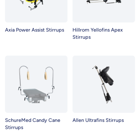
Axia Power Assist Stirrups
Hillrom Yellofins Apex
Stirrups
SchureMed Candy Cane
Allen Ultrafins Stirrups
Stirrups