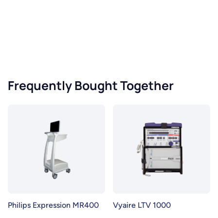
Frequently Bought Together
Philips Expression MR400
Vyaire LTV 1000