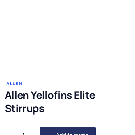
ALLEN
Allen Yellofins Elite
Stirrups
Allen