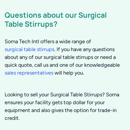
Questions about our Surgical
Table Stirrups?
Soma Tech Intl offers a wide range of
surgical table stirrups
. If you have any questions
about any of our surgical table stirrups or need a
quick quote, call us and one of our knowledgeable
sales representatives
will help you.
Looking to sell your Surgical Table Stirrups?
Soma
ensures your facility gets top dollar for your
equipment and also gives the option for trade-in
credit.