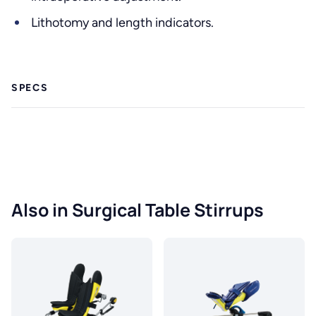
Lithotomy and length indicators.
SPECS
Also in Surgical Table Stirrups