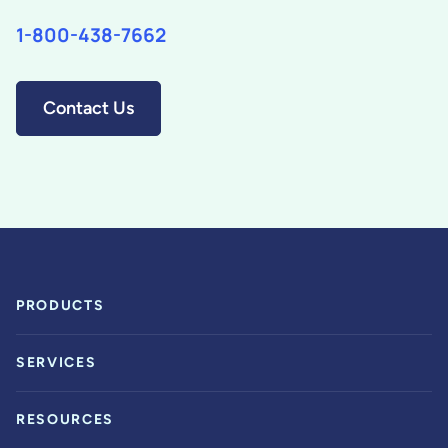
1-800-438-7662
Contact Us
PRODUCTS
SERVICES
RESOURCES