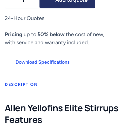
Add to quote
Yellofins
Elite
Stirrups
24-Hour Quotes
quantity
Pricing
up to
50% below
the cost of new,
with service and warranty included.
Download Specifications
DESCRIPTION
Allen Yellofins Elite Stirrups
Features