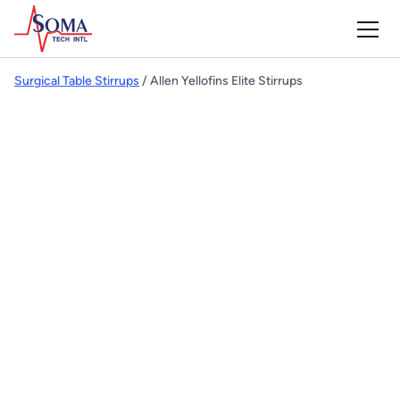
Surgical Table Stirrups
/ Allen Yellofins Elite Stirrups