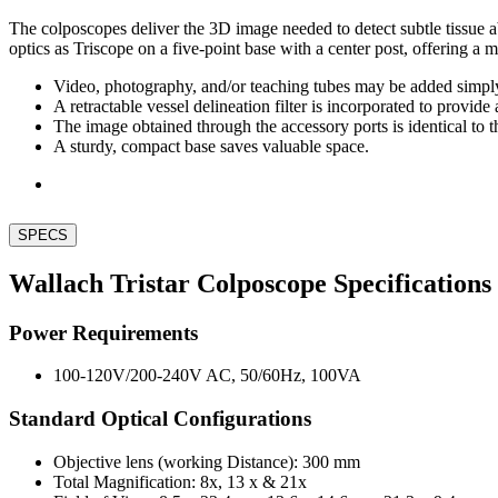
The colposcopes deliver the 3D image needed to detect subtle tissue 
optics as Triscope on a five-point base with a center post, offering a
Video, photography, and/or teaching tubes may be added simply 
A retractable vessel delineation filter is incorporated to provide 
The image obtained through the accessory ports is identical to t
A sturdy, compact base saves valuable space.
SPECS
Wallach Tristar Colposcope Specifications
Power Requirements
100-120V/200-240V AC, 50/60Hz, 100VA
Standard Optical Configurations
Objective lens (working Distance): 300 mm
Total Magnification: 8x, 13 x & 21x