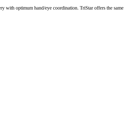
ery with optimum hand/eye coordination. TriStar offers the same