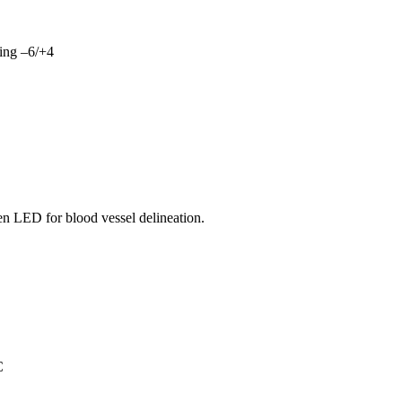
king –6/+4
n LED for blood vessel delineation.
C