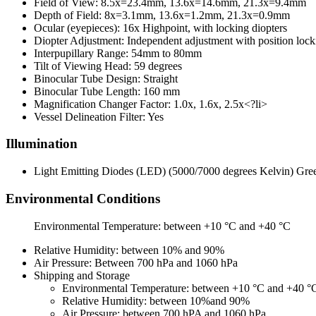
Field of View: 8.5x=23.4mm, 13.6x=14.6mm, 21.3x=9.4mm
Depth of Field: 8x=3.1mm, 13.6x=1.2mm, 21.3x=0.9mm
Ocular (eyepieces): 16x Highpoint, with locking diopters
Diopter Adjustment: Independent adjustment with position loc
Interpupillary Range: 54mm to 80mm
Tilt of Viewing Head: 59 degrees
Binocular Tube Design: Straight
Binocular Tube Length: 160 mm
Magnification Changer Factor: 1.0x, 1.6x, 2.5x<?li>
Vessel Delineation Filter: Yes
Illumination
Light Emitting Diodes (LED) (5000/7000 degrees Kelvin) Gree
Environmental Conditions
Environmental Temperature: between +10 °C and +40 °C
Relative Humidity: between 10% and 90%
Air Pressure: Between 700 hPa and 1060 hPa
Shipping and Storage
Environmental Temperature: between +10 °C and +40 °
Relative Humidity: between 10%and 90%
Air Pressure: between 700 hPA and 1060 hPa