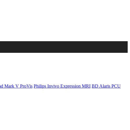
d Mark V ProVis
Philips Invivo Expression MRI
BD Alaris PCU