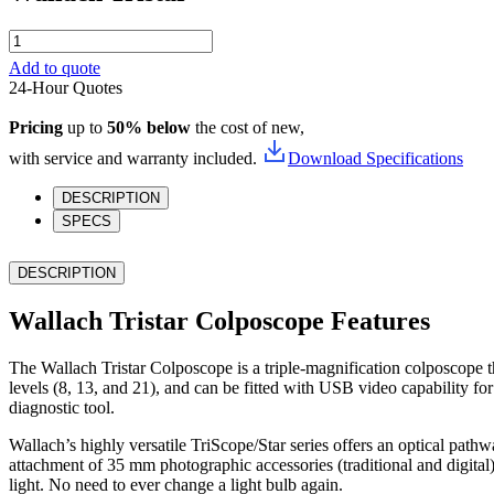
Wallach
Tristar
Add to quote
quantity
24-Hour Quotes
Pricing
up to
50% below
the cost of new,
with service and warranty included.
Download Specifications
DESCRIPTION
SPECS
DESCRIPTION
Wallach Tristar Colposcope Features
The Wallach Tristar Colposcope is a triple-magnification colposcope t
levels (8, 13, and 21), and can be fitted with USB video capability f
diagnostic tool.
Wallach’s highly versatile TriScope/Star series offers an optical pathw
attachment of 35 mm photographic accessories (traditional and digital
light. No need to ever change a light bulb again.