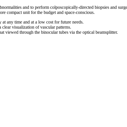
abnormalities and to perform colposcopically-directed biopsies and surg
 more compact unit for the budget and space-conscious.
at any time and at a low cost for future needs.
a clear visualization of vascular patterns.
hat viewed through the binocular tubes via the optical beamsplitter.