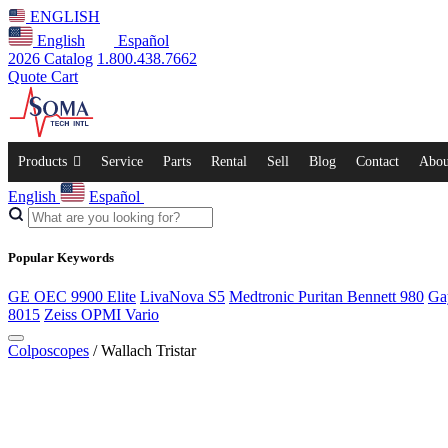
ENGLISH
English
Español
2026 Catalog
1.800.438.7662
Quote Cart
Products
Service
Parts
Rental
Sell
Blog
Contact
Abou
English
Español
Popular Keywords
GE OEC 9900 Elite
LivaNova S5
Medtronic Puritan Bennett 980
Ga
8015
Zeiss OPMI Vario
Colposcopes
/ Wallach Tristar