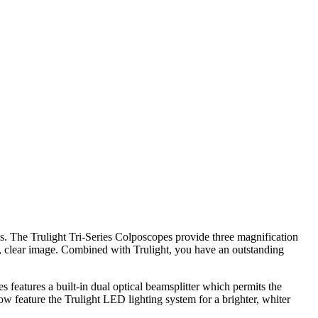
ns. The Trulight Tri-Series Colposcopes provide three magnification
t, clear image. Combined with Trulight, you have an outstanding
s features a built-in dual optical beamsplitter which permits the
w feature the Trulight LED lighting system for a brighter, whiter