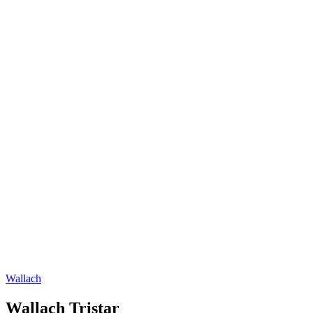
Wallach
Wallach Tristar