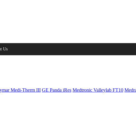
t Us
ymar Medi-Therm III
GE Panda iRes
Medtronic Valleylab FT10
Medra