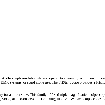
hat offers high-resolution stereoscopic optical viewing and many optio
or EMR systems, or stand-alone use. The TriStar Scope provides a brigh
ay for a direct view. This family of fixed triple magnification colposcope
), video, and co-observation (teaching) tube. All Wallach colposcopes no