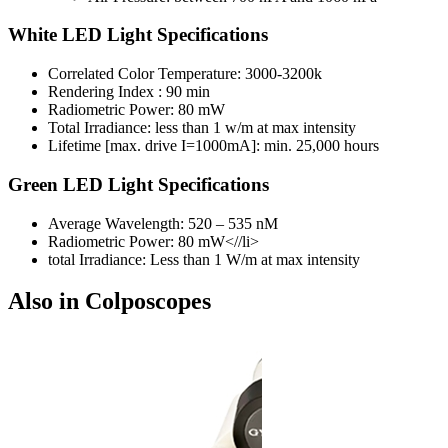
White LED Light Specifications
Correlated Color Temperature: 3000-3200k
Rendering Index : 90 min
Radiometric Power: 80 mW
Total Irradiance: less than 1 w/m at max intensity
Lifetime [max. drive I=1000mA]: min. 25,000 hours
Green LED Light Specifications
Average Wavelength: 520 – 535 nM
Radiometric Power: 80 mW<//li>
total Irradiance: Less than 1 W/m at max intensity
Also in Colposcopes