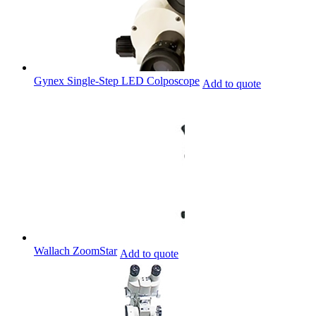
Gynex Single-Step LED Colposcope
Add to quote
Wallach ZoomStar
Add to quote