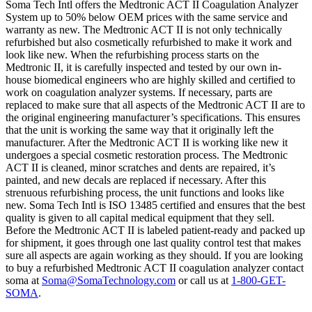
Soma Tech Intl offers the Medtronic ACT II Coagulation Analyzer
System up to 50% below OEM prices with the same service and
warranty as new. The Medtronic ACT II is not only technically
refurbished but also cosmetically refurbished to make it work and
look like new. When the refurbishing process starts on the
Medtronic II, it is carefully inspected and tested by our own in-
house biomedical engineers who are highly skilled and certified to
work on coagulation analyzer systems. If necessary, parts are
replaced to make sure that all aspects of the Medtronic ACT II are to
the original engineering manufacturer’s specifications. This ensures
that the unit is working the same way that it originally left the
manufacturer. After the Medtronic ACT II is working like new it
undergoes a special cosmetic restoration process. The Medtronic
ACT II is cleaned, minor scratches and dents are repaired, it’s
painted, and new decals are replaced if necessary. After this
strenuous refurbishing process, the unit functions and looks like
new. Soma Tech Intl is ISO 13485 certified and ensures that the best
quality is given to all capital medical equipment that they sell.
Before the Medtronic ACT II is labeled patient-ready and packed up
for shipment, it goes through one last quality control test that makes
sure all aspects are again working as they should. If you are looking
to buy a refurbished Medtronic ACT II coagulation analyzer contact
soma at
Soma@SomaTechnology.com
or call us at
1-800-GET-
SOMA
.