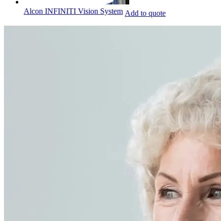
Alcon INFINITI Vision System
Add to quote