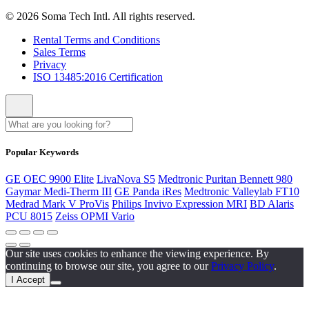
© 2026 Soma Tech Intl. All rights reserved.
Rental Terms and Conditions
Sales Terms
Privacy
ISO 13485:2016 Certification
Popular Keywords
GE OEC 9900 Elite
LivaNova S5
Medtronic Puritan Bennett 980
Gaymar Medi-Therm III
GE Panda iRes
Medtronic Valleylab FT10
Medrad Mark V ProVis
Philips Invivo Expression MRI
BD Alaris
PCU 8015
Zeiss OPMI Vario
Our site uses cookies to enhance the viewing experience. By
continuing to browse our site, you agree to our
Privacy Policy
.
I Accept