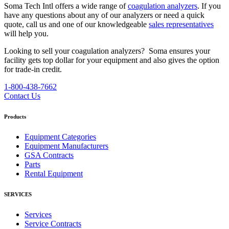
Soma Tech Intl offers a wide range of
coagulation analyzers
. If you
have any questions about any of our analyzers or need a quick
quote, call us and one of our knowledgeable
sales representatives
will help you.
Looking to sell your coagulation analyzers?
Soma ensures your
facility gets top dollar for your equipment and also gives the option
for trade-in credit.
1-800-438-7662
Contact Us
Products
Equipment Categories
Equipment Manufacturers
GSA Contracts
Parts
Rental Equipment
SERVICES
Services
Service Contracts