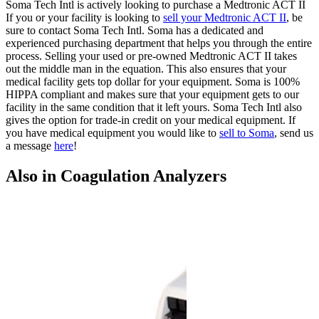
Soma Tech Intl is actively looking to purchase a Medtronic ACT II
If you or your facility is looking to
sell your Medtronic ACT II
, be
sure to contact Soma Tech Intl. Soma has a dedicated and
experienced purchasing department that helps you through the entire
process. Selling your used or pre-owned Medtronic ACT II takes
out the middle man in the equation. This also ensures that your
medical facility gets top dollar for your equipment. Soma is 100%
HIPPA compliant and makes sure that your equipment gets to our
facility in the same condition that it left yours. Soma Tech Intl also
gives the option for trade-in credit on your medical equipment. If
you have medical equipment you would like to
sell to Soma
, send us
a message
here
!
Also in Coagulation Analyzers