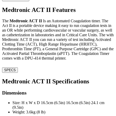
Medtronic ACT II Features
The
Medtronic ACT II
Is an Automated Coagulation timer. The
Act II is a portable device making it easy to run coagulation tests in
an OR while performing cardiovascular or vascular surgery, as well
as catheterization in laboratories and in Critical Care Units. The with
Medtronic ACT II you can run a variety of test including Activated
Clotting Time (ACT), High Range Heparinase (HRHTC),
Prothrombin Time (PT), a General Purpose Cartridge (GPC) and the
Activated Partial Thromboplastin (aPTT). The Coagulation Timer
comes with a DPU-414 thermal printer.
SPECS
Medtronic ACT II Specifications
Dimensions
Size: H x W x D 16.5cm (6.5in) 16.5cm (6.5in) 24.1 cm
(9.5in)
Weight: 3.6kg (8 lb)