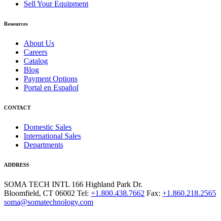
Sell Your Equipment
Resources
About Us
Careers
Catalog
Blog
Payment Options
Portal en Español
CONTACT
Domestic Sales
International Sales
Departments
ADDRESS
SOMA TECH INTL
166 Highland Park Dr.
Bloomfield, CT 06002
Tel:
+1.800.438.7662
Fax:
+1.860.218.2565
soma@somatechnology.com