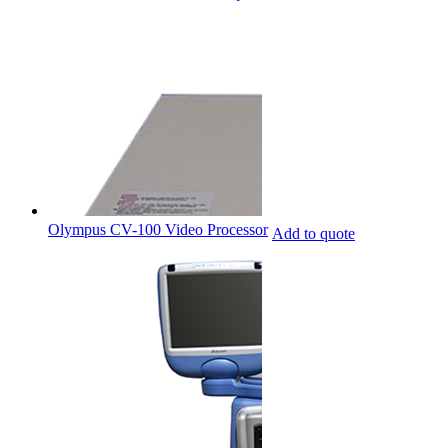
Olympus CV-100 Video Processor
Add to quote