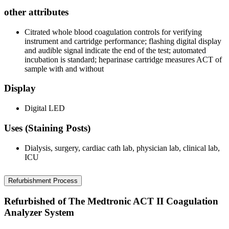
other attributes
Citrated whole blood coagulation controls for verifying
instrument and cartridge performance; flashing digital display
and audible signal indicate the end of the test; automated
incubation is standard; heparinase cartridge measures ACT of
sample with and without
Display
Digital LED
Uses (Staining Posts)
Dialysis, surgery, cardiac cath lab, physician lab, clinical lab,
ICU
Refurbishment Process
Refurbished of The Medtronic ACT II Coagulation
Analyzer System