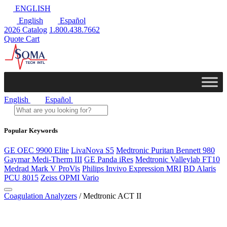
ENGLISH
English
Español
2026 Catalog
1.800.438.7662
Quote Cart
English
Español
Popular Keywords
GE OEC 9900 Elite
LivaNova S5
Medtronic Puritan Bennett 980
Gaymar Medi-Therm III
GE Panda iRes
Medtronic Valleylab FT10
Medrad Mark V ProVis
Philips Invivo Expression MRI
BD Alaris
PCU 8015
Zeiss OPMI Vario
Coagulation Analyzers
/ Medtronic ACT II