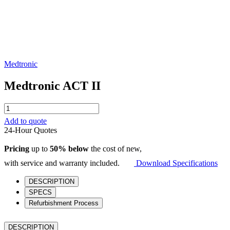
Medtronic
Medtronic ACT II
Medtronic
ACT
Add to quote
II
24-Hour Quotes
quantity
Pricing
up to
50% below
the cost of new,
with service and warranty included.
Download Specifications
DESCRIPTION
SPECS
Refurbishment Process
DESCRIPTION