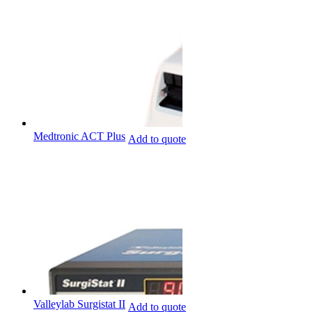
Medtronic ACT Plus
Add to quote
Valleylab Surgistat II
Add to quote