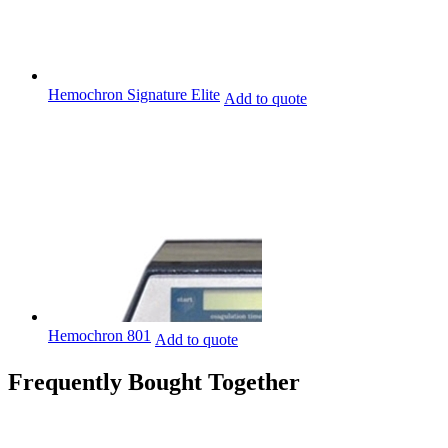
Hemochron Signature Elite
Add to quote
Hemochron 801
Add to quote
Frequently Bought Together