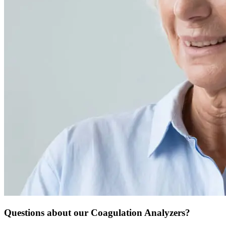
Questions about our Coagulation Analyzers?