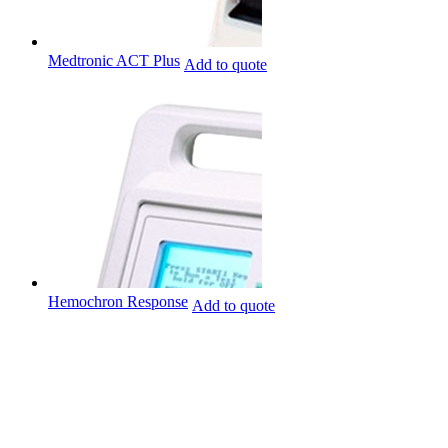
Medtronic ACT Plus
Add to quote
Hemochron Response
Add to quote