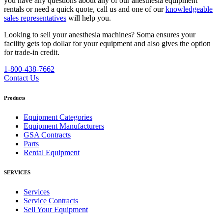
you have any questions about any of our anesthesia equipment
rentals or need a quick quote, call us and one of our
knowledgeable
sales representatives
will help you.
Looking to sell your anesthesia machines?
Soma ensures your
facility gets top dollar for your equipment and also gives the option
for trade-in credit.
1-800-438-7662
Contact Us
Products
Equipment Categories
Equipment Manufacturers
GSA Contracts
Parts
Rental Equipment
SERVICES
Services
Service Contracts
Sell Your Equipment