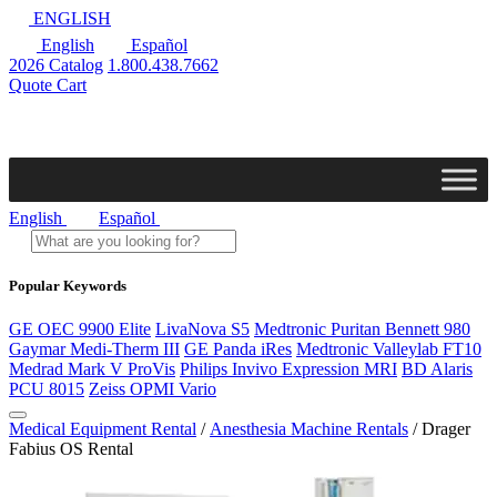
ENGLISH
English
Español
2026 Catalog
1.800.438.7662
Quote Cart
English
Español
Popular Keywords
GE OEC 9900 Elite
LivaNova S5
Medtronic Puritan Bennett 980
Gaymar Medi-Therm III
GE Panda iRes
Medtronic Valleylab FT10
Medrad Mark V ProVis
Philips Invivo Expression MRI
BD Alaris
PCU 8015
Zeiss OPMI Vario
Medical Equipment Rental
/
Anesthesia Machine Rentals
/ Drager
Fabius OS Rental