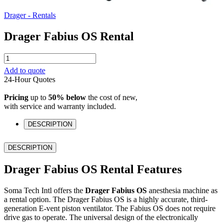
Drager - Rentals
Drager Fabius OS Rental
Drager
Fabius
Add to quote
OS
24-Hour Quotes
Rental
quantity
Pricing
up to
50% below
the cost of new,
with service and warranty included.
DESCRIPTION
DESCRIPTION
Drager Fabius OS Rental Features
Soma Tech Intl offers the
Drager Fabius OS
anesthesia machine as
a rental option. The Drager Fabius OS is a highly accurate, third-
generation E-vent piston ventilator. The Fabius OS does not require
drive gas to operate. The universal design of the electronically