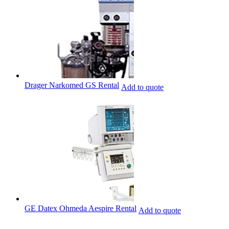
Drager Narkomed GS Rental
Add to quote
GE Datex Ohmeda Aespire Rental
Add to quote