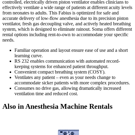
controlled, electrically driven piston ventilator enables clinicians to
effectively ventilate a wide range of patients at different acuity levels
from neonates to adults. This Fabius is optimized for safe and
accurate delivery of low-flow anesthesia due to its precision piston
ventilator, fresh gas decoupling valve, and actively heated breathing
system, which is designed to eliminate rainout. Soma offers different
rental options including rent-to-own to accommodate your specific
needs.
Familiar operation and layout ensure ease of use and a short
learning curve.
RS 232 enables communication with automated record-
keeping systems for enhanced patient throughput.
Convenient compact breathing system (COSY).
Ventilates any patient – even as your needs change to
accommodate sicker patients with more complex procedures.
Consumes no drive gas, allowing dramatically increased
ventilation time and reduced cost.
Also in Anesthesia Machine Rentals