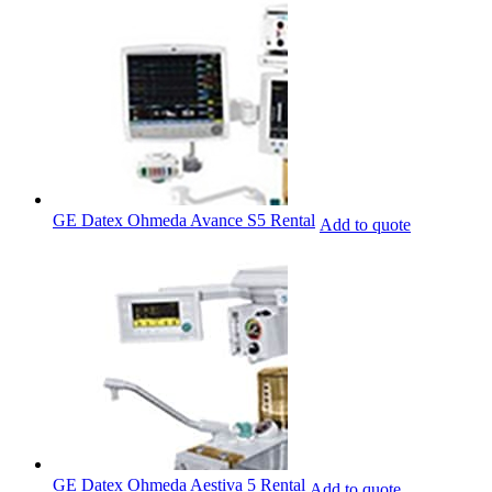
GE Datex Ohmeda Avance S5 Rental
Add to quote
GE Datex Ohmeda Aestiva 5 Rental
Add to quote