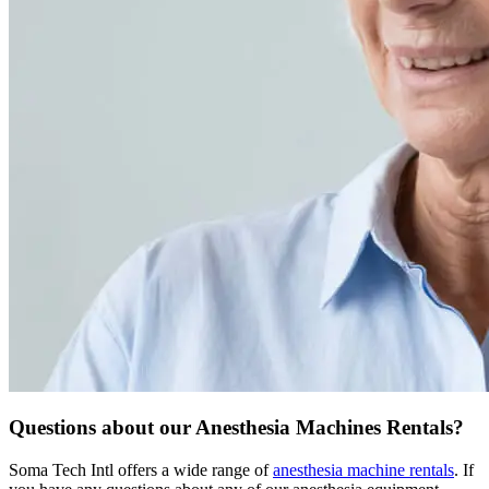
Questions about our Anesthesia Machines Rentals?
Soma Tech Intl offers a wide range of
anesthesia machine rentals
. If