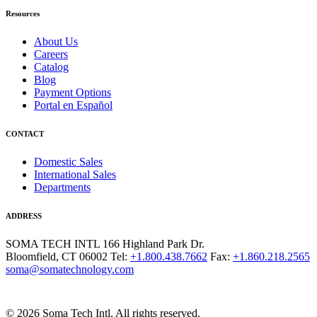
Resources
About Us
Careers
Catalog
Blog
Payment Options
Portal en Español
CONTACT
Domestic Sales
International Sales
Departments
ADDRESS
SOMA TECH INTL
166 Highland Park Dr.
Bloomfield, CT 06002
Tel:
+1.800.438.7662
Fax:
+1.860.218.2565
soma@somatechnology.com
© 2026 Soma Tech Intl. All rights reserved.