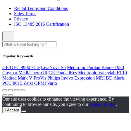
Rental Terms and Conditions
Sales Terms
Privacy
ISO 13485:2016 Certification
Popular Keywords
GE OEC 9900 Elite
LivaNova S5
Medtronic Puritan Bennett 980
Gaymar Medi-Therm III
GE Panda iRes
Medtronic Valleylab FT10
Medrad Mark V ProVis
Philips Invivo Expression MRI
BD Alaris
PCU 8015
Zeiss OPMI Vario
Our site uses cookies to enhance the viewing experience. By
continuing to browse our site, you agree to our
Privacy Policy
.
I Accept