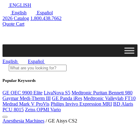
ENGLISH
English
Español
2026 Catalog
1.800.438.7662
Quote Cart
English
Español
Popular Keywords
GE OEC 9900 Elite
LivaNova S5
Medtronic Puritan Bennett 980
Gaymar Medi-Therm III
GE Panda iRes
Medtronic Valleylab FT10
Medrad Mark V ProVis
Philips Invivo Expression MRI
BD Alaris
PCU 8015
Zeiss OPMI Vario
Anesthesia Machines
/ GE Aisys CS2