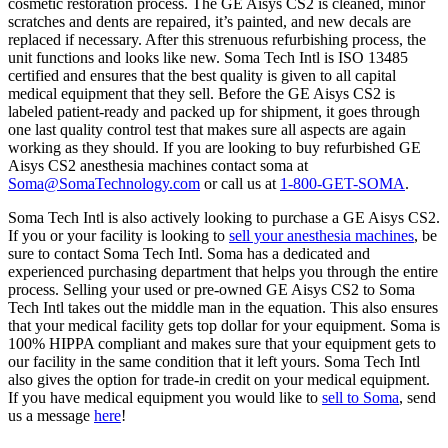
cosmetic restoration process. The GE Aisys CS2 is cleaned, minor
scratches and dents are repaired, it’s painted, and new decals are
replaced if necessary. After this strenuous refurbishing process, the
unit functions and looks like new. Soma Tech Intl is ISO 13485
certified and ensures that the best quality is given to all capital
medical equipment that they sell. Before the GE Aisys CS2 is
labeled patient-ready and packed up for shipment, it goes through
one last quality control test that makes sure all aspects are again
working as they should. If you are looking to buy refurbished GE
Aisys CS2 anesthesia machines contact soma at
Soma@SomaTechnology.com
or call us at
1-800-GET-SOMA
.
Soma Tech Intl is also actively looking to purchase a GE Aisys CS2.
If you or your facility is looking to
sell your anesthesia machines
, be
sure to contact Soma Tech Intl. Soma has a dedicated and
experienced purchasing department that helps you through the entire
process. Selling your used or pre-owned GE Aisys CS2 to Soma
Tech Intl takes out the middle man in the equation. This also ensures
that your medical facility gets top dollar for your equipment. Soma is
100% HIPPA compliant and makes sure that your equipment gets to
our facility in the same condition that it left yours. Soma Tech Intl
also gives the option for trade-in credit on your medical equipment.
If you have medical equipment you would like to
sell to Soma
, send
us a message
here
!