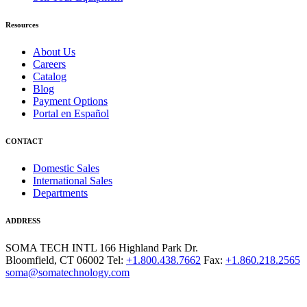
Resources
About Us
Careers
Catalog
Blog
Payment Options
Portal en Español
CONTACT
Domestic Sales
International Sales
Departments
ADDRESS
SOMA TECH INTL
166 Highland Park Dr.
Bloomfield, CT 06002
Tel:
+1.800.438.7662
Fax:
+1.860.218.2565
soma@somatechnology.com