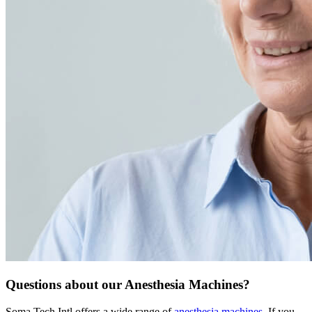
Questions about our Anesthesia Machines?
Soma Tech Intl offers a wide range of
anesthesia machines
. If you