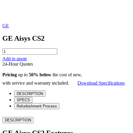
GE
GE Aisys CS2
GE
Aisys
Add to quote
CS2
24-Hour Quotes
quantity
Pricing
up to
50% below
the cost of new,
with service and warranty included.
Download Specifications
DESCRIPTION
SPECS
Refurbishment Process
DESCRIPTION
GE Aisys CS2 Features