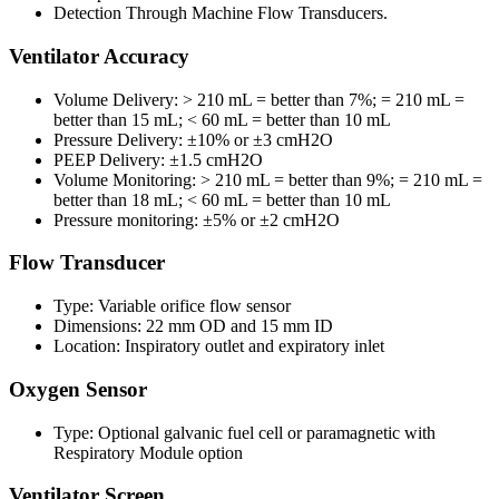
Detection Through Machine Flow Transducers.
Ventilator Accuracy
Volume Delivery: > 210 mL = better than 7%; = 210 mL =
better than 15 mL; < 60 mL = better than 10 mL
Pressure Delivery: ±10% or ±3 cmH2O
PEEP Delivery: ±1.5 cmH2O
Volume Monitoring: > 210 mL = better than 9%; = 210 mL =
better than 18 mL; < 60 mL = better than 10 mL
Pressure monitoring: ±5% or ±2 cmH2O
Flow Transducer
Type: Variable orifice flow sensor
Dimensions: 22 mm OD and 15 mm ID
Location: Inspiratory outlet and expiratory inlet
Oxygen Sensor
Type: Optional galvanic fuel cell or paramagnetic with
Respiratory Module option
Ventilator Screen