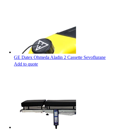
GE Datex Ohmeda Aladin 2 Cassette Sevoflurane
Add to quote