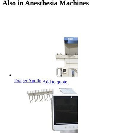
Also in Anesthesia Machines
Drager Apollo
Add to quote