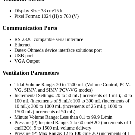
Display Size: 38 cm/15 in
Pixel Format: 1024 (H) x 768 (V)
Communication Ports
RS-232C compatible serial interface
Ethernet
Datex-Ohmeda device interface solutions port
USB port
VGA Output
Ventilation Parameters
Tidal Volume Range: 20 to 1500 mL (Volume Control, PCV-
VG, SIMV, and SIMV PCV-VG modes)
Incremental Settings: 20 to 50 mL (increments of 1 mL); 50 to
100 mL (increments of 5 mL); 100 to 300 mL (increments of
10 mL); 300 to 1000 mL (increments of 25 mL); 1000 to
1500 mL (increments of 50 mL)
Minute Volume Range: Less than 0.1 to 99.9 L/min
Pressure (P) Inspired Range: 5 to 60 cmH2O (increments of 1
cmH2O); 5 to 1500 mL volume delivery
Pressure (P) Max Range: 12 to 100 cmH2O (increments of 1