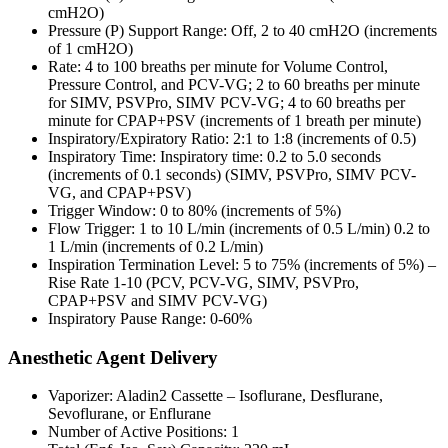
cmH2O)
Pressure (P) Support Range: Off, 2 to 40 cmH2O (increments
of 1 cmH2O)
Rate: 4 to 100 breaths per minute for Volume Control,
Pressure Control, and PCV-VG; 2 to 60 breaths per minute
for SIMV, PSVPro, SIMV PCV-VG; 4 to 60 breaths per
minute for CPAP+PSV (increments of 1 breath per minute)
Inspiratory/Expiratory Ratio: 2:1 to 1:8 (increments of 0.5)
Inspiratory Time: Inspiratory time: 0.2 to 5.0 seconds
(increments of 0.1 seconds) (SIMV, PSVPro, SIMV PCV-
VG, and CPAP+PSV)
Trigger Window: 0 to 80% (increments of 5%)
Flow Trigger: 1 to 10 L/min (increments of 0.5 L/min) 0.2 to
1 L/min (increments of 0.2 L/min)
Inspiration Termination Level: 5 to 75% (increments of 5%) –
Rise Rate 1-10 (PCV, PCV-VG, SIMV, PSVPro,
CPAP+PSV and SIMV PCV-VG)
Inspiratory Pause Range: 0-60%
Anesthetic Agent Delivery
Vaporizer: Aladin2 Cassette – Isoflurane, Desflurane,
Sevoflurane, or Enflurane
Number of Active Positions: 1