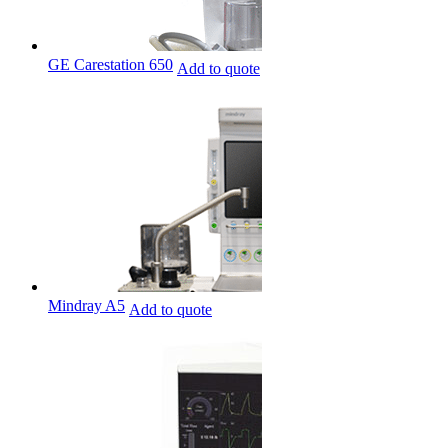
GE Carestation 650
Add to quote
Mindray A5
Add to quote