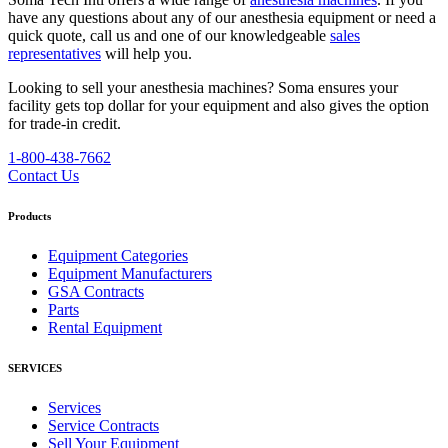
have any questions about any of our anesthesia equipment or need a
quick quote, call us and one of our knowledgeable
sales
representatives
will help you.
Looking to sell your anesthesia machines?
Soma ensures your
facility gets top dollar for your equipment and also gives the option
for trade-in credit.
1-800-438-7662
Contact Us
Products
Equipment Categories
Equipment Manufacturers
GSA Contracts
Parts
Rental Equipment
SERVICES
Services
Service Contracts
Sell Your Equipment