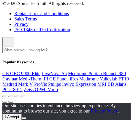
© 2026 Soma Tech Intl. All rights reserved.
Rental Terms and Conditions
Sales Terms
Privacy
ISO 13485:2016 Certification
Popular Keywords
GE OEC 9900 Elite
LivaNova S5
Medtronic Puritan Bennett 980
Gaymar Medi-Therm III
GE Panda iRes
Medtronic Valleylab FT10
Medrad Mark V ProVis
Philips Invivo Expression MRI
BD Alaris
PCU 8015
Zeiss OPMI Vario
Our site uses cookies to enhance the viewing experience. By
continuing to browse our site, you agree to our
Privacy Policy
.
I Accept