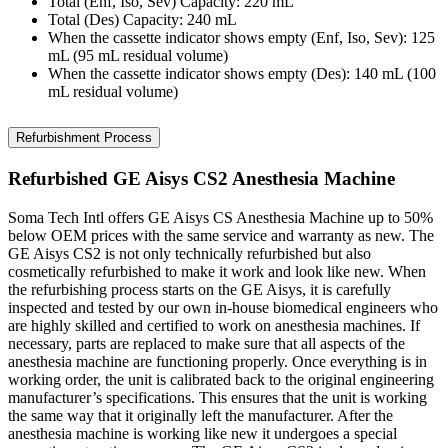
Total (Enf, Iso, Sev) Capacity: 220 mL
Total (Des) Capacity: 240 mL
When the cassette indicator shows empty (Enf, Iso, Sev): 125
mL (95 mL residual volume)
When the cassette indicator shows empty (Des): 140 mL (100
mL residual volume)
Refurbishment Process
Refurbished GE Aisys CS2 Anesthesia Machine
Soma Tech Intl offers GE Aisys CS Anesthesia Machine up to 50%
below OEM prices with the same service and warranty as new. The
GE Aisys CS2 is not only technically refurbished but also
cosmetically refurbished to make it work and look like new. When
the refurbishing process starts on the GE Aisys, it is carefully
inspected and tested by our own in-house biomedical engineers who
are highly skilled and certified to work on anesthesia machines. If
necessary, parts are replaced to make sure that all aspects of the
anesthesia machine are functioning properly. Once everything is in
working order, the unit is calibrated back to the original engineering
manufacturer’s specifications. This ensures that the unit is working
the same way that it originally left the manufacturer. After the
anesthesia machine is working like new it undergoes a special