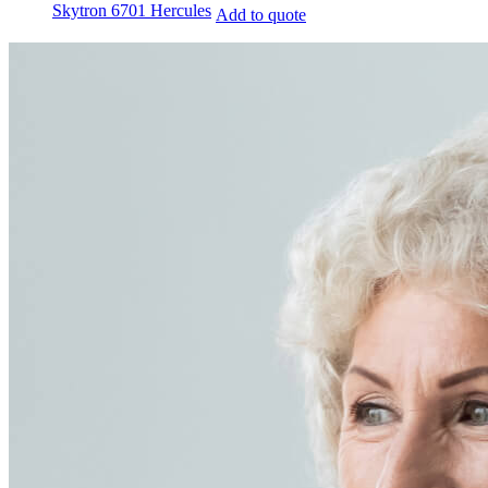
Skytron 6701 Hercules
Add to quote