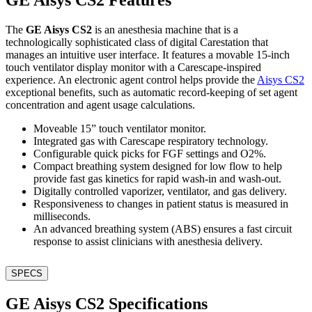
The
GE Aisys CS2
is an anesthesia machine that is a
technologically sophisticated class of digital Carestation that
manages an intuitive user interface. It features a movable 15-inch
touch ventilator display monitor with a Carescape-inspired
experience. An electronic agent control helps provide the
Aisys CS2
exceptional benefits, such as automatic record-keeping of set agent
concentration and agent usage calculations.
Moveable 15” touch ventilator monitor.
Integrated gas with Carescape respiratory technology.
Configurable quick picks for FGF settings and O2%.
Compact breathing system designed for low flow to help
provide fast gas kinetics for rapid wash-in and wash-out.
Digitally controlled vaporizer, ventilator, and gas delivery.
Responsiveness to changes in patient status is measured in
milliseconds.
An advanced breathing system (ABS) ensures a fast circuit
response to assist clinicians with anesthesia delivery.
SPECS
GE Aisys CS2 Specifications