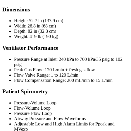
Dimensions
Height: 52.7 in (133.9 cm)
Width: 26.8 in (68 cm)
Depth: 82 in (32.3 cm)
Weight: 419 lb (190 kg)
Ventilator Performance
Pressure Range at Inlet: 240 kPa to 700 kPa/35 psig to 102
psig
Peak Gas Flow: 120 L/min + fresh gas flow
Flow Valve Range: 1 to 120 L/min
Flow Compensation Range: 200 mL/min to 15 L/min
Patient Spirometry
Pressure-Volume Loop
Flow-Volume Loop
Pressure-Flow Loop
Airway Pressure and Flow Waveforms
Adjustable Low and High Alarm Limits for Ppeak and
MVexp