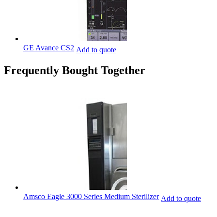
GE Avance CS2
Add to quote
Frequently Bought Together
Amsco Eagle 3000 Series Medium Sterilizer
Add to quote