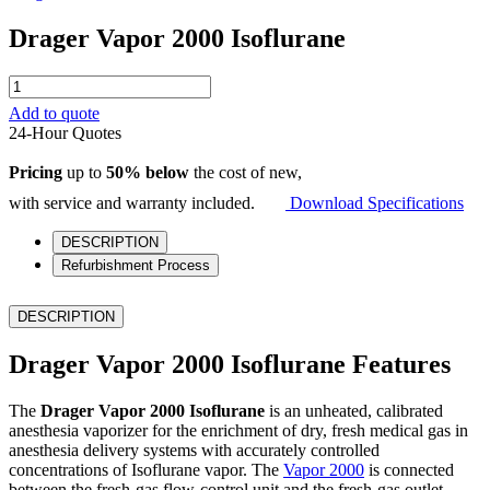
Drager Vapor 2000 Isoflurane
Drager
Vapor
Add to quote
2000
24-Hour Quotes
Isoflurane
quantity
Pricing
up to
50% below
the cost of new,
with service and warranty included.
Download Specifications
DESCRIPTION
Refurbishment Process
DESCRIPTION
Drager Vapor 2000 Isoflurane Features
The
Drager Vapor 2000 Isoflurane
is an unheated, calibrated
anesthesia vaporizer for the enrichment of dry, fresh medical gas in
anesthesia delivery systems with accurately controlled
concentrations of Isoflurane vapor. The
Vapor 2000
is connected
between the fresh-gas flow-control unit and the fresh-gas outlet.