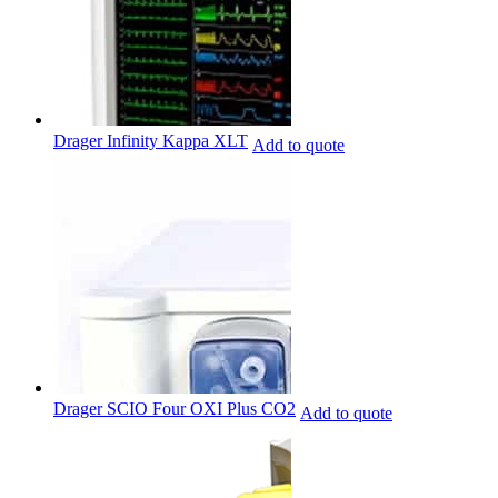
Drager Infinity Kappa XLT
Add to quote
Drager SCIO Four OXI Plus CO2
Add to quote