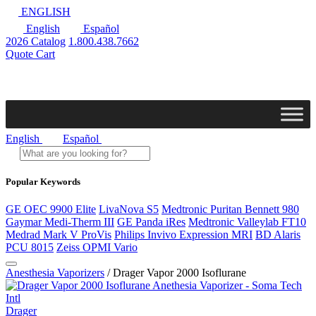
ENGLISH
English
Español
2026 Catalog
1.800.438.7662
Quote Cart
English
Español
Popular Keywords
GE OEC 9900 Elite
LivaNova S5
Medtronic Puritan Bennett 980
Gaymar Medi-Therm III
GE Panda iRes
Medtronic Valleylab FT10
Medrad Mark V ProVis
Philips Invivo Expression MRI
BD Alaris
PCU 8015
Zeiss OPMI Vario
Anesthesia Vaporizers
/ Drager Vapor 2000 Isoflurane
Drager