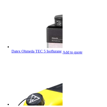
Datex Ohmeda TEC 5 Isoflurane
Add to quote