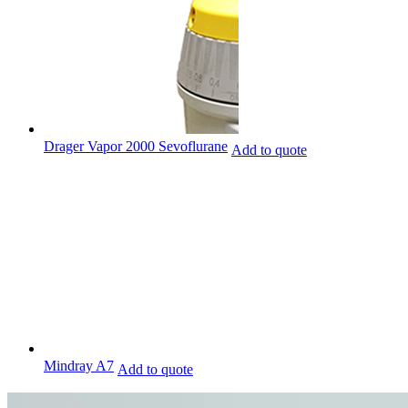
Drager Vapor 2000 Sevoflurane
Add to quote
Mindray A7
Add to quote