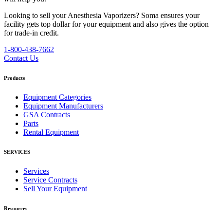
Looking to sell your Anesthesia Vaporizers?
Soma ensures your
facility gets top dollar for your equipment and also gives the option
for trade-in credit.
1-800-438-7662
Contact Us
Products
Equipment Categories
Equipment Manufacturers
GSA Contracts
Parts
Rental Equipment
SERVICES
Services
Service Contracts
Sell Your Equipment
Resources