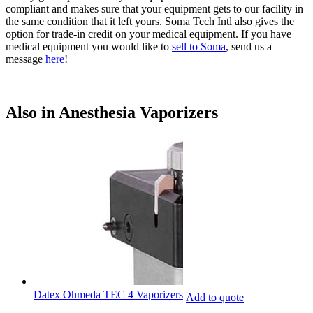
compliant and makes sure that your equipment gets to our facility in
the same condition that it left yours. Soma Tech Intl also gives the
option for trade-in credit on your medical equipment. If you have
medical equipment you would like to
sell to Soma
, send us a
message
here
!
Also in Anesthesia Vaporizers
Datex Ohmeda TEC 4 Vaporizers
Add to quote