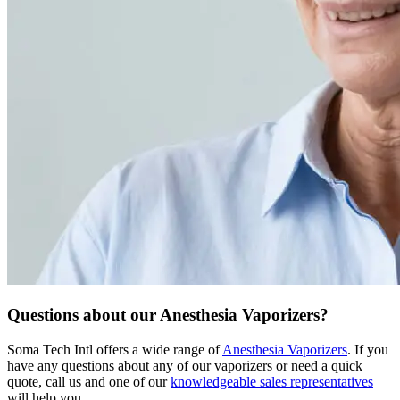
Questions about our Anesthesia Vaporizers?
Soma Tech Intl offers a wide range of
Anesthesia Vaporizers
. If you
have any questions about any of our vaporizers or need a quick
quote, call us and one of our
knowledgeable sales representatives
will help you.