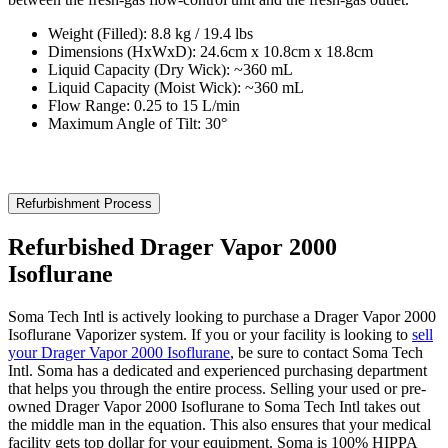
Weight (Filled): 8.8 kg / 19.4 lbs
Dimensions (HxWxD): 24.6cm x 10.8cm x 18.8cm
Liquid Capacity (Dry Wick): ~360 mL
Liquid Capacity (Moist Wick): ~360 mL
Flow Range: 0.25 to 15 L/min
Maximum Angle of Tilt: 30°
Refurbishment Process
Refurbished Drager Vapor 2000
Isoflurane
Soma Tech Intl is actively looking to purchase a Drager Vapor 2000
Isoflurane Vaporizer system. If you or your facility is looking to
sell
your Drager Vapor 2000 Isoflurane
, be sure to contact Soma Tech
Intl. Soma has a dedicated and experienced purchasing department
that helps you through the entire process. Selling your used or pre-
owned Drager Vapor 2000 Isoflurane to Soma Tech Intl takes out
the middle man in the equation. This also ensures that your medical
facility gets top dollar for your equipment. Soma is 100% HIPPA