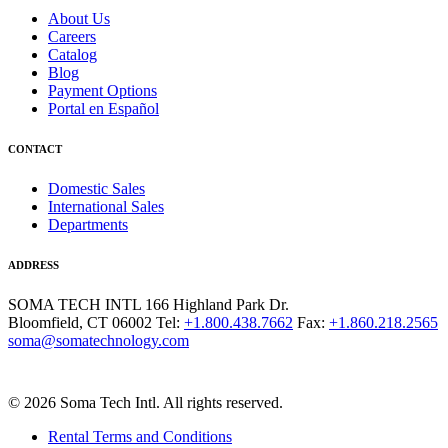
About Us
Careers
Catalog
Blog
Payment Options
Portal en Español
CONTACT
Domestic Sales
International Sales
Departments
ADDRESS
SOMA TECH INTL
166 Highland Park Dr.
Bloomfield, CT 06002
Tel:
+1.800.438.7662
Fax:
+1.860.218.2565
soma@somatechnology.com
© 2026 Soma Tech Intl. All rights reserved.
Rental Terms and Conditions