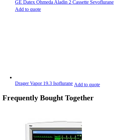
GE Datex Ohmeda Aladin 2 Cassette Sevoflurane
Add to quote
Drager Vapor 19.3 Isoflurane
Add to quote
Frequently Bought Together