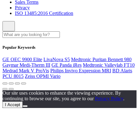
Sales Terms
Privacy
ISO 13485:2016 Certification
Popular Keywords
GE OEC 9900 Elite
LivaNova S5
Medtronic Puritan Bennett 980
Gaymar Medi-Therm III
GE Panda iRes
Medtronic Valleylab FT10
Medrad Mark V ProVis
Philips Invivo Expression MRI
BD Alaris
PCU 8015
Zeiss OPMI Vario
Our site uses cookies to enhance the viewing experience. By
continuing to browse our site, you agree to our
Privacy Policy
.
I Accept