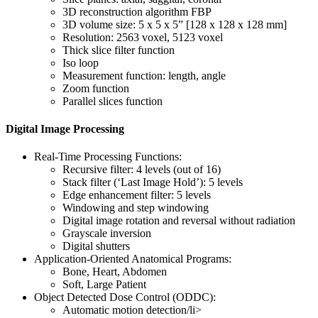
3D reconstruction algorithm FBP
3D volume size: 5 x 5 x 5” [128 x 128 x 128 mm]
Resolution: 2563 voxel, 5123 voxel
Thick slice filter function
Iso loop
Measurement function: length, angle
Zoom function
Parallel slices function
Digital Image Processing
Real-Time Processing Functions:
Recursive filter: 4 levels (out of 16)
Stack filter (‘Last Image Hold’): 5 levels
Edge enhancement filter: 5 levels
Windowing and step windowing
Digital image rotation and reversal without radiation
Grayscale inversion
Digital shutters
Application-Oriented Anatomical Programs:
Bone, Heart, Abdomen
Soft, Large Patient
Object Detected Dose Control (ODDC):
Automatic motion detection/li>