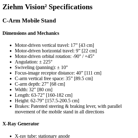
Ziehm Vision² Specifications
C-Arm Mobile Stand
Dimensions and Mechanics
Motor-driven vertical travel: 17” [43 cm]
Motor-driven horizontal travel: 9” [22 cm]
Motor-driven orbital rotation: -90° / +45°
Angulation: ± 225°
Swiveling (panning): ± 10°
Focus-image receptor distance: 40” [111 cm]
C-arm vertical free space: 35” [89.5 cm]
C-arm depth: 27” [68 cm]
Width: 32″ [80 cm]
Length: 63-72” [160-182 cm]
Height: 62-79” [157.5-200.5 cm]
Brakes: Patented steering & braking lever, with parallel
movement of the mobile stand in all directions
X-Ray Generator
X-ray tube: stationary anode