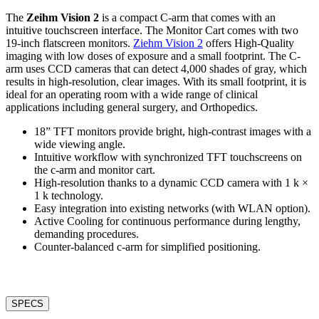
The
Zeihm Vision 2
is a compact C-arm that comes with an
intuitive touchscreen interface. The Monitor Cart comes with two
19-inch flatscreen monitors.
Ziehm Vision 2
offers High-Quality
imaging with low doses of exposure and a small footprint. The C-
arm uses CCD cameras that can detect 4,000 shades of gray, which
results in high-resolution, clear images. With its small footprint, it is
ideal for an operating room with a wide range of clinical
applications including general surgery, and Orthopedics.
18” TFT monitors provide bright, high-contrast images with a
wide viewing angle.
Intuitive workflow with synchronized TFT touchscreens on
the c-arm and monitor cart.
High-resolution thanks to a dynamic CCD camera with 1 k ×
1 k technology.
Easy integration into existing networks (with WLAN option).
Active Cooling for continuous performance during lengthy,
demanding procedures.
Counter-balanced c-arm for simplified positioning.
SPECS