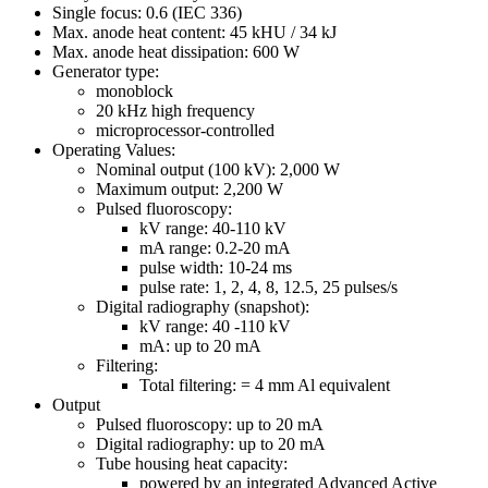
Single focus: 0.6 (IEC 336)
Max. anode heat content: 45 kHU / 34 kJ
Max. anode heat dissipation: 600 W
Generator type:
monoblock
20 kHz high frequency
microprocessor-controlled
Operating Values:
Nominal output (100 kV): 2,000 W
Maximum output: 2,200 W
Pulsed fluoroscopy:
kV range: 40-110 kV
mA range: 0.2-20 mA
pulse width: 10-24 ms
pulse rate: 1, 2, 4, 8, 12.5, 25 pulses/s
Digital radiography (snapshot):
kV range: 40 -110 kV
mA: up to 20 mA
Filtering:
Total filtering: = 4 mm Al equivalent
Output
Pulsed fluoroscopy: up to 20 mA
Digital radiography: up to 20 mA
Tube housing heat capacity:
powered by an integrated Advanced Active