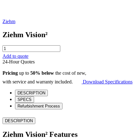
Ziehm
Ziehm Vision²
Ziehm
Vision²
Add to quote
quantity
24-Hour Quotes
Pricing
up to
50% below
the cost of new,
with service and warranty included.
Download Specifications
DESCRIPTION
SPECS
Refurbishment Process
DESCRIPTION
Ziehm Vision² Features