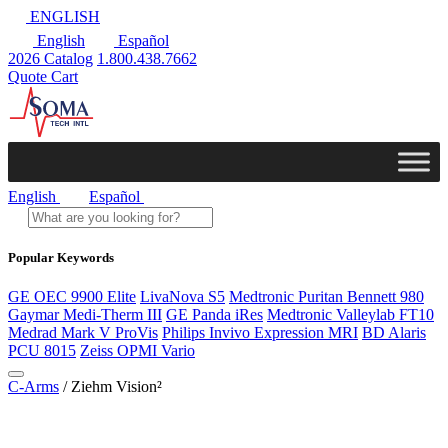
ENGLISH
English
Español
2026 Catalog
1.800.438.7662
Quote Cart
English
Español
Popular Keywords
GE OEC 9900 Elite
LivaNova S5
Medtronic Puritan Bennett 980
Gaymar Medi-Therm III
GE Panda iRes
Medtronic Valleylab FT10
Medrad Mark V ProVis
Philips Invivo Expression MRI
BD Alaris
PCU 8015
Zeiss OPMI Vario
C-Arms
/ Ziehm Vision²