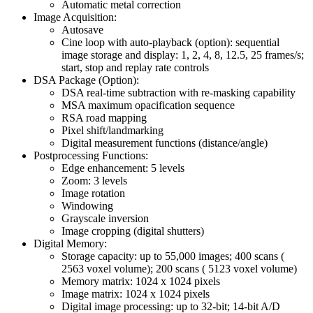
Automatic metal correction
Image Acquisition:
Autosave
Cine loop with auto-playback (option): sequential
image storage and display: 1, 2, 4, 8, 12.5, 25 frames/s;
start, stop and replay rate controls
DSA Package (Option):
DSA real-time subtraction with re-masking capability
MSA maximum opacification sequence
RSA road mapping
Pixel shift/landmarking
Digital measurement functions (distance/angle)
Postprocessing Functions:
Edge enhancement: 5 levels
Zoom: 3 levels
Image rotation
Windowing
Grayscale inversion
Image cropping (digital shutters)
Digital Memory:
Storage capacity: up to 55,000 images; 400 scans (
2563 voxel volume); 200 scans ( 5123 voxel volume)
Memory matrix: 1024 x 1024 pixels
Image matrix: 1024 x 1024 pixels
Digital image processing: up to 32-bit; 14-bit A/D