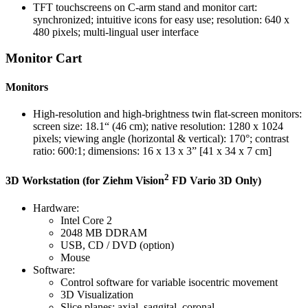
TFT touchscreens on C-arm stand and monitor cart:
synchronized; intuitive icons for easy use; resolution: 640 x
480 pixels; multi-lingual user interface
Monitor Cart
Monitors
High-resolution and high-brightness twin flat-screen monitors:
screen size: 18.1“ (46 cm); native resolution: 1280 x 1024
pixels; viewing angle (horizontal & vertical): 170°; contrast
ratio: 600:1; dimensions: 16 x 13 x 3” [41 x 34 x 7 cm]
2
3D Workstation (for Ziehm Vision
FD Vario 3D Only)
Hardware:
Intel Core 2
2048 MB DDRAM
USB, CD / DVD (option)
Mouse
Software:
Control software for variable isocentric movement
3D Visualization
Slice planes: axial, saggital, coronal