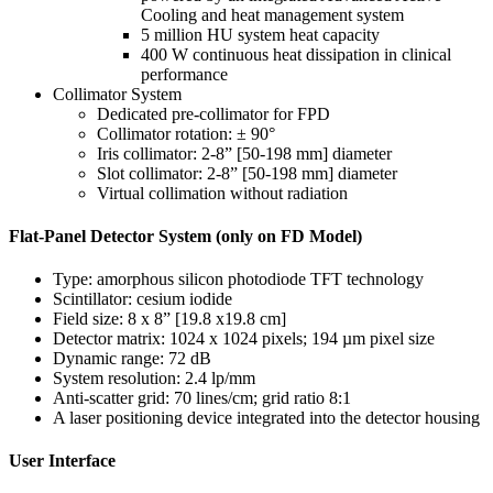
Cooling and heat management system
5 million HU system heat capacity
400 W continuous heat dissipation in clinical
performance
Collimator System
Dedicated pre-collimator for FPD
Collimator rotation: ± 90°
Iris collimator: 2-8” [50-198 mm] diameter
Slot collimator: 2-8” [50-198 mm] diameter
Virtual collimation without radiation
Flat-Panel Detector System (only on FD Model)
Type: amorphous silicon photodiode TFT technology
Scintillator: cesium iodide
Field size: 8 x 8” [19.8 x19.8 cm]
Detector matrix: 1024 x 1024 pixels; 194 µm pixel size
Dynamic range: 72 dB
System resolution: 2.4 lp/mm
Anti-scatter grid: 70 lines/cm; grid ratio 8:1
A laser positioning device integrated into the detector housing
User Interface