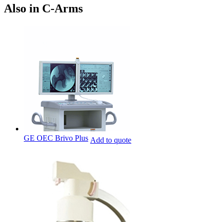
Also in C-Arms
GE OEC Brivo Plus
Add to quote