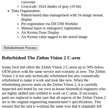
converter
Grayscale: 1024 shades of gray (10 bit)
Data Organization:
Patient-based data management with 16-image mosaic
display
Pre-registration via DICOM Worklist
Manual input or emergency registration
Air Kerma Dose Display
Air Kerma value tagged to the stored image
Refurbishment Process
Refurbished The Ziehm Vision 2 C-arm
Soma Tech Intl offers the Ziehm Vision 2 C-arms up to 50% below
OEM prices with the same service and warranty as new. The Ziehm
Vision 2 is not only technically refurbished but also cosmetically
refurbished to make it work and look like new. When the
refurbishing process starts on the Ziehm Vision 2, it is carefully
inspected and tested by our own in-house biomedical engineers who
are highly skilled and certified to work on C-arms. If necessary,
parts are replaced to make sure that all aspects of the Ziehm Vision 2
are to the original engineering manufacturer’s specifications. This
ensures that the unit is working the same way that it originally left