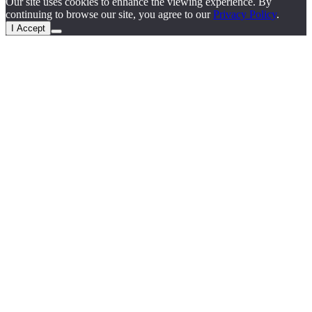
Our site uses cookies to enhance the viewing experience. By
continuing to browse our site, you agree to our
Privacy Policy
.
I Accept