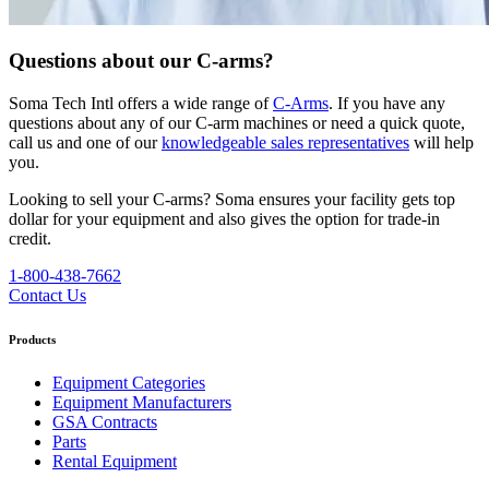
Questions about our C-arms?
Soma Tech Intl offers a wide range of
C-Arms
. If you have any
questions about any of our C-arm machines or need a quick quote,
call us and one of our
knowledgeable sales representatives
will help
you.
Looking to sell your C-arms?
Soma ensures your facility gets top
dollar for your equipment and also gives the option for trade-in
credit.
1-800-438-7662
Contact Us
Products
Equipment Categories
Equipment Manufacturers
GSA Contracts
Parts
Rental Equipment