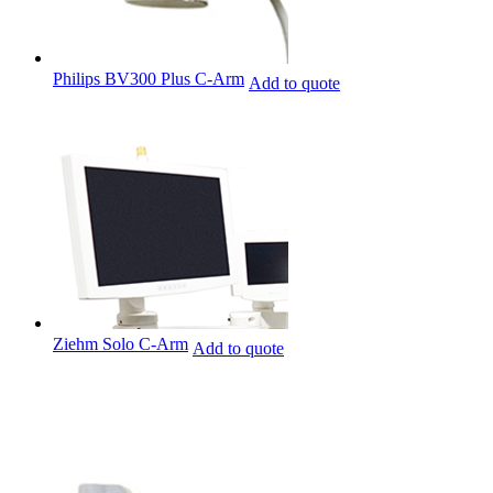
Philips BV300 Plus C-Arm
Add to quote
Ziehm Solo C-Arm
Add to quote