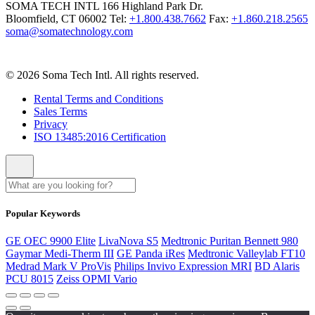
SOMA TECH INTL
166 Highland Park Dr.
Bloomfield, CT 06002
Tel:
+1.800.438.7662
Fax:
+1.860.218.2565
soma@somatechnology.com
© 2026 Soma Tech Intl. All rights reserved.
Rental Terms and Conditions
Sales Terms
Privacy
ISO 13485:2016 Certification
Popular Keywords
GE OEC 9900 Elite
LivaNova S5
Medtronic Puritan Bennett 980
Gaymar Medi-Therm III
GE Panda iRes
Medtronic Valleylab FT10
Medrad Mark V ProVis
Philips Invivo Expression MRI
BD Alaris
PCU 8015
Zeiss OPMI Vario