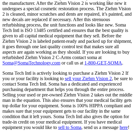
the manufacturer. After the Ziehm Vision 2 is working like new it
undergoes a special cosmetic restoration process. The Ziehm Vision
2 is cleaned, minor scratches and dents are repaired, it’s painted, and
new decals are replaced if necessary. After this strenuous
refurbishing process, the unit functions and looks like new. Soma
Tech Intl is ISO 13485 certified and ensures that the best quality is
given to all capital medical equipment that they sell. Before the
Ziehm Vision 2 is labeled patient-ready and packed up for shipment,
it goes through one last quality control test that makes sure all
aspects are again working as they should. If you are looking to buy
refurbished Ziehm Vision 2 C-Arms contact soma at
Soma@SomaTechnology.com
or call us at
1-800-GET-SOMA
.
Soma Tech Intl is actively looking to purchase a Ziehm Vision 2 If
you or your facility is looking to
sell your Ziehm Vision 2
, be sure to
contact Soma Tech Intl. Soma has a dedicated and experienced
purchasing department that helps you through the entire process.
Selling your used or pre-owned Ziehm Vision 2 takes out the middle
man in the equation. This also ensures that your medical facility gets
top dollar for your equipment. Soma is 100% HIPPA compliant and
makes sure that your equipment gets to our facility in the same
condition that it left yours. Soma Tech Intl also gives the option for
trade-in credit on your medical equipment. If you have medical
equipment you would like to
sell to Soma
, send us a message
here
!