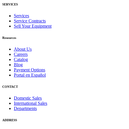
SERVICES
Services
Service Contracts
Sell Your Equipment
Resources
About Us
Careers
Catalog
Blog
Payment Options
Portal en Español
CONTACT
Domestic Sales
International Sales
Departments
ADDRESS