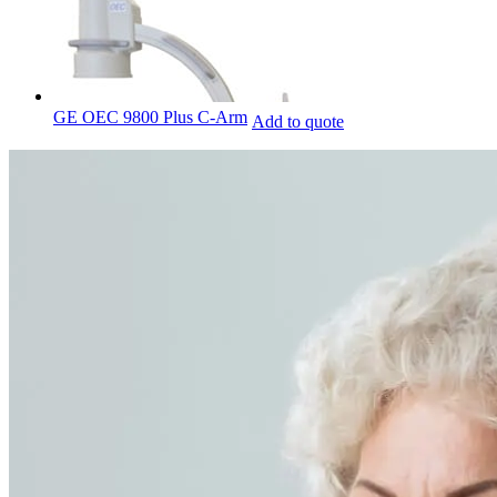
GE OEC 9800 Plus C-Arm
Add to quote