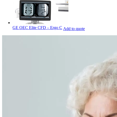
GE OEC Elite CFD – Ergo C
Add to quote