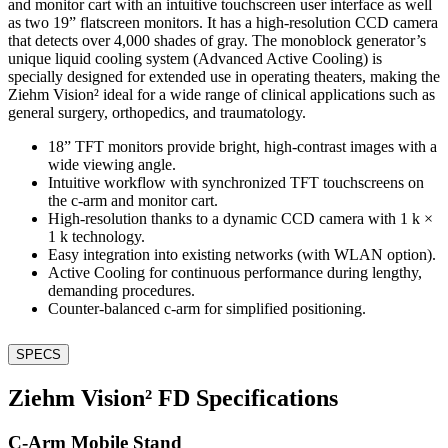
and monitor cart with an intuitive touchscreen user interface as well
as two 19” flatscreen monitors. It has a high-resolution CCD camera
that detects over 4,000 shades of gray. The monoblock generator’s
unique liquid cooling system (Advanced Active Cooling) is
specially designed for extended use in operating theaters, making the
Ziehm Vision² ideal for a wide range of clinical applications such as
general surgery, orthopedics, and traumatology.
18” TFT monitors provide bright, high-contrast images with a
wide viewing angle.
Intuitive workflow with synchronized TFT touchscreens on
the c-arm and monitor cart.
High-resolution thanks to a dynamic CCD camera with 1 k ×
1 k technology.
Easy integration into existing networks (with WLAN option).
Active Cooling for continuous performance during lengthy,
demanding procedures.
Counter-balanced c-arm for simplified positioning.
SPECS
Ziehm Vision² FD Specifications
C-Arm Mobile Stand