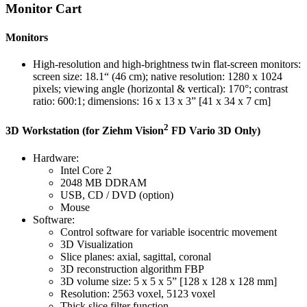
Monitor Cart
Monitors
High-resolution and high-brightness twin flat-screen monitors:
screen size: 18.1“ (46 cm); native resolution: 1280 x 1024
pixels; viewing angle (horizontal & vertical): 170°; contrast
ratio: 600:1; dimensions: 16 x 13 x 3” [41 x 34 x 7 cm]
2
3D Workstation (for Ziehm Vision
FD Vario 3D Only)
Hardware:
Intel Core 2
2048 MB DDRAM
USB, CD / DVD (option)
Mouse
Software:
Control software for variable isocentric movement
3D Visualization
Slice planes: axial, sagittal, coronal
3D reconstruction algorithm FBP
3D volume size: 5 x 5 x 5” [128 x 128 x 128 mm]
Resolution: 2563 voxel, 5123 voxel
Thick slice filter function