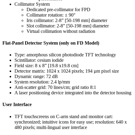
Collimator System
Dedicated pre-collimator for FPD
Collimator rotation: ± 90°
Iris collimator: 2-8” [50-198 mm] diameter
Slot collimator: 2-8” [50-198 mm] diameter
Virtual collimation without radiation
Flat-Panel Detector System (only on FD Model)
Type: amorphous silicon photodiode TFT technology
Scintillator: cesium iodide
Field size: 8 x 8” [19.8 x19.8 cm]
Detector matrix: 1024 x 1024 pixels; 194 µm pixel size
Dynamic range: 72 dB
System resolution: 2.4 lp/mm
Anti-scatter grid: 70 lines/cm; grid ratio 8:1
A laser positioning device integrated into the detector housing
User Interface
TFT touchscreens on C-arm stand and monitor cart:
synchronized; intuitive icons for easy use; resolution: 640 x
480 pixels; multi-lingual user interface