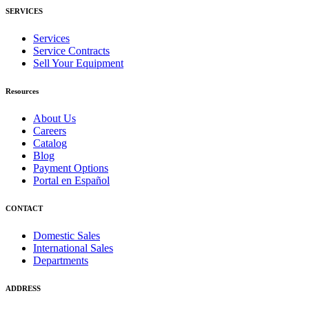
SERVICES
Services
Service Contracts
Sell Your Equipment
Resources
About Us
Careers
Catalog
Blog
Payment Options
Portal en Español
CONTACT
Domestic Sales
International Sales
Departments
ADDRESS