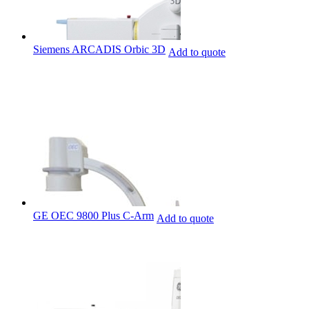
Siemens ARCADIS Orbic 3D
Add to quote
GE OEC 9800 Plus C-Arm
Add to quote