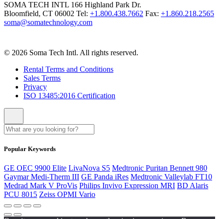
SOMA TECH INTL
166 Highland Park Dr.
Bloomfield, CT 06002
Tel:
+1.800.438.7662
Fax:
+1.860.218.2565
soma@somatechnology.com
© 2026 Soma Tech Intl. All rights reserved.
Rental Terms and Conditions
Sales Terms
Privacy
ISO 13485:2016 Certification
Popular Keywords
GE OEC 9900 Elite
LivaNova S5
Medtronic Puritan Bennett 980
Gaymar Medi-Therm III
GE Panda iRes
Medtronic Valleylab FT10
Medrad Mark V ProVis
Philips Invivo Expression MRI
BD Alaris
PCU 8015
Zeiss OPMI Vario