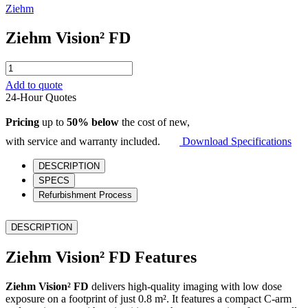
Ziehm
Ziehm Vision² FD
Ziehm
Vision²
Add to quote
FD
24-Hour Quotes
quantity
Pricing
up to
50% below
the cost of new,
with service and warranty included.
Download Specifications
DESCRIPTION
SPECS
Refurbishment Process
DESCRIPTION
Ziehm Vision² FD Features
Ziehm Vision² FD
delivers high-quality imaging with low dose
exposure on a footprint of just 0.8 m². It features a compact C-arm