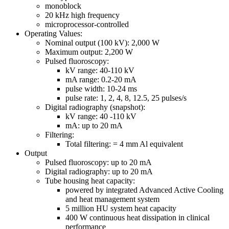
monoblock
20 kHz high frequency
microprocessor-controlled
Operating Values:
Nominal output (100 kV): 2,000 W
Maximum output: 2,200 W
Pulsed fluoroscopy:
kV range: 40-110 kV
mA range: 0.2-20 mA
pulse width: 10-24 ms
pulse rate: 1, 2, 4, 8, 12.5, 25 pulses/s
Digital radiography (snapshot):
kV range: 40 -110 kV
mA: up to 20 mA
Filtering:
Total filtering: = 4 mm Al equivalent
Output
Pulsed fluoroscopy: up to 20 mA
Digital radiography: up to 20 mA
Tube housing heat capacity:
powered by integrated Advanced Active Cooling
and heat management system
5 million HU system heat capacity
400 W continuous heat dissipation in clinical
performance