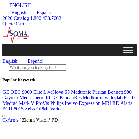
ENGLISH
English
Español
2026 Catalog
1.800.438.7662
Quote Cart
English
Español
Popular Keywords
GE OEC 9900 Elite
LivaNova S5
Medtronic Puritan Bennett 980
Gaymar Medi-Therm III
GE Panda iRes
Medtronic Valleylab FT10
Medrad Mark V ProVis
Philips Invivo Expression MRI
BD Alaris
PCU 8015
Zeiss OPMI Vario
C-Arms
/ Ziehm Vision² FD