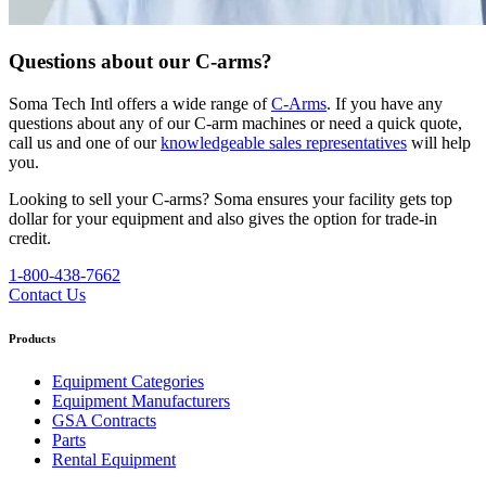
Questions about our C-arms?
Soma Tech Intl offers a wide range of
C-Arms
. If you have any
questions about any of our C-arm machines or need a quick quote,
call us and one of our
knowledgeable sales representatives
will help
you.
Looking to sell your C-arms?
Soma ensures your facility gets top
dollar for your equipment and also gives the option for trade-in
credit.
1-800-438-7662
Contact Us
Products
Equipment Categories
Equipment Manufacturers
GSA Contracts
Parts
Rental Equipment