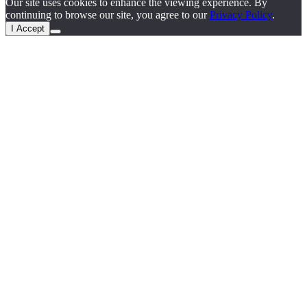
Our site uses cookies to enhance the viewing experience. By
continuing to browse our site, you agree to our
Privacy Policy
.
I Accept