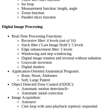
Iso loop
Measurement function: length, angle
Zoom function
Parallel slices function
Digital Image Processing
Real-Time Processing Functions:
Recursive filter: 4 levels (out of 16)
Stack filter (‘Last Image Hold’): 5 levels
Edge enhancement filter: 5 levels
Windowing and step windowing
Digital image rotation and reversal without radiation
Grayscale inversion
Digital shutters
Application-Oriented Anatomical Programs:
Bone, Heart, Abdomen
Soft, Large Patient
Object Detected Dose Control (ODDC):
Automatic motion detection/li>
Automatic metal correction
Image Acquisition:
Autosave
Cine loop with auto-playback (option): sequential