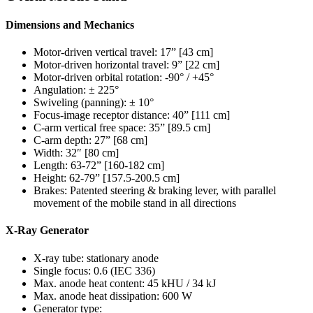
Dimensions and Mechanics
Motor-driven vertical travel: 17” [43 cm]
Motor-driven horizontal travel: 9” [22 cm]
Motor-driven orbital rotation: -90° / +45°
Angulation: ± 225°
Swiveling (panning): ± 10°
Focus-image receptor distance: 40” [111 cm]
C-arm vertical free space: 35” [89.5 cm]
C-arm depth: 27” [68 cm]
Width: 32″ [80 cm]
Length: 63-72” [160-182 cm]
Height: 62-79” [157.5-200.5 cm]
Brakes: Patented steering & braking lever, with parallel
movement of the mobile stand in all directions
X-Ray Generator
X-ray tube: stationary anode
Single focus: 0.6 (IEC 336)
Max. anode heat content: 45 kHU / 34 kJ
Max. anode heat dissipation: 600 W
Generator type: