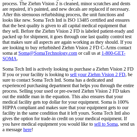
process. The Ziehm Vision 2 is cleaned, minor scratches and dents
are repaired, it’s painted, and new decals are replaced if necessary.
After this strenuous refurbishing process, the unit functions and
looks like new. Soma Tech Intl is ISO 13485 certified and ensures
that the best quality is given to all capital medical equipment that
they sell. Before the Ziehm Vision 2 FD is labeled patient-ready and
packed up for shipment, it goes through one last quality control test
that makes sure all aspects are again working as they should. If you
are looking to buy refurbished Ziehm Vision 2 FD C-Arms contact
soma at
Soma@SomaTechnology.com
or call us at
1-800-GET-
SOMA
.
Soma Tech Intl is actively looking to purchase a Ziehm Vision 2 FD
If you or your facility is looking to
sell your Ziehm Vision 2 FD
, be
sure to contact Soma Tech Intl. Soma has a dedicated and
experienced purchasing department that helps you through the entire
process. Selling your used or pre-owned Ziehm Vision 2 FD takes
out the middle man in the equation. This also ensures that your
medical facility gets top dollar for your equipment. Soma is 100%
HIPPA compliant and makes sure that your equipment gets to our
facility in the same condition that it left yours. Soma Tech Intl also
gives the option for trade-in credit on your medical equipment. If
you have medical equipment you would like to
sell to Soma
, send us
a message
here
!