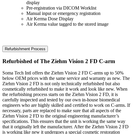
display
Pre-registration via DICOM Worklist
Manual input or emergency registration
Air Kerma Dose Display
Air Kerma value tagged to the stored image
Refurbishment Process
Refurbished of The Ziehm Vision 2 FD C-arm
Soma Tech Intl offers the Ziehm Vision 2 FD C-arms up to 50%
below OEM prices with the same service and warranty as new. The
Ziehm Vision 2 FD is not only technically refurbished but also
cosmetically refurbished to make it work and look like new. When
the refurbishing process starts on the Ziehm Vision 2 FD, it is
carefully inspected and tested by our own in-house biomedical
engineers who are highly skilled and certified to work on C-arms. If
necessary, parts are replaced to make sure that all aspects of the
Ziehm Vision 2 FD to the original engineering manufacturer’s
specifications. This ensures that the unit is working the same way
that it originally left the manufacturer. After the Ziehm Vision 2 FD
is working like new it undergoes a special cosmetic restoration