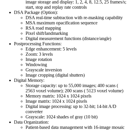
image storage and display: 1, 2, 4, 8, 12.5, 25 frames/s;
start, stop and replay rate controls
DSA Package (Option):
DSA real-time subtraction with re-masking capability
MSA maximum opacification sequence
RSA road mapping
Pixel shift/landmarking
Digital measurement functions (distance/angle)
Postprocessing Functions:
Edge enhancement: 5 levels
Zoom: 3 levels
Image rotation
Windowing
Grayscale inversion
Image cropping (digital shutters)
Digital Memory:
Storage capacity: up to 55,000 images; 400 scans (
2563 voxel volume); 200 scans ( 5123 voxel volume)
Memory matrix: 1024 x 1024 pixels
Image matrix: 1024 x 1024 pixels
Digital image processing: up to 32-bit; 14-bit A/D
converter
Grayscale: 1024 shades of gray (10 bit)
Data Organization:
Patient-based data management with 16-image mosaic