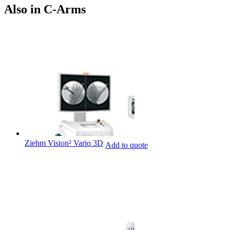
Also in C-Arms
Ziehm Vision² Vario 3D
Add to quote