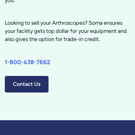
you.
Looking to sell your Arthroscopes?
Soma ensures
your facility gets top dollar for your equipment and
also gives the option for trade-in credit.
1-800-438-7662
Contact Us