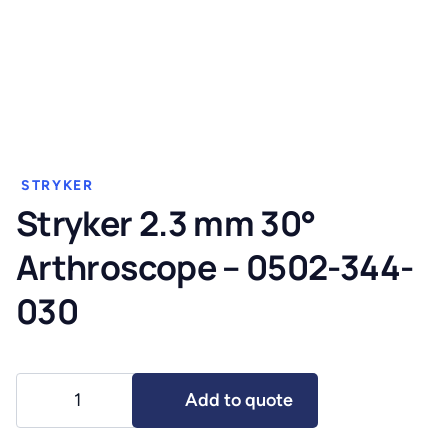
STRYKER
Stryker 2.3 mm 30°
Arthroscope – 0502-344-
030
Stryker
Add to quote
2.3
mm