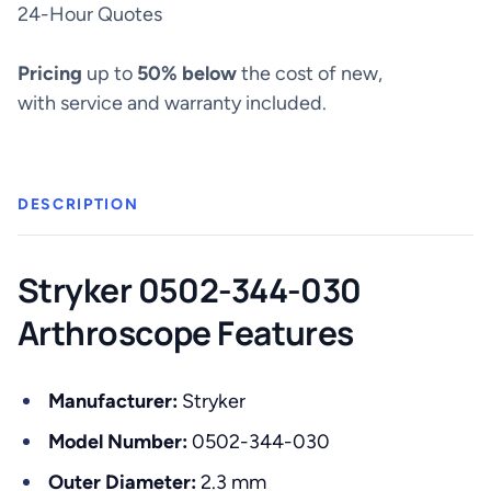
30°
24-Hour Quotes
Arthroscope
-
Pricing
up to
50% below
the cost of new,
0502-
with service and warranty included.
344-
030
quantity
DESCRIPTION
Stryker 0502-344-030
Arthroscope Features
Manufacturer:
Stryker
Model Number:
0502-344-030
Outer Diameter:
2.3 mm