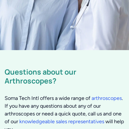
Questions about our
Arthroscopes?
Soma Tech Intl offers a wide range of
arthroscopes
.
If you have any questions about any of our
arthroscopes or need a quick quote, call us and one
of our
knowledgeable sales representatives
will help