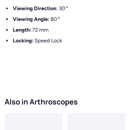
Viewing Direction
: 30
°
Viewing Angle:
80
°
Length:
72 mm
Locking:
Speed Lock
Also in Arthroscopes