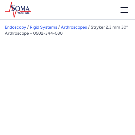
Endoscopy
/
Rigid Systems
/
Arthroscopes
/ Stryker 2.3 mm 30°
Arthroscope – 0502-344-030