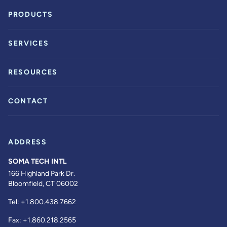
PRODUCTS
SERVICES
RESOURCES
CONTACT
ADDRESS
SOMA TECH INTL
166 Highland Park Dr.
Bloomfield, CT 06002
Tel:
+1.800.438.7662
Fax:
+1.860.218.2565