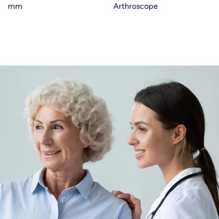
mm
Arthroscope