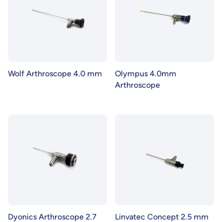
Wolf Arthroscope 4.0 mm
Olympus 4.0mm
Arthroscope
Dyonics Arthroscope 2.7
Linvatec Concept 2.5 mm